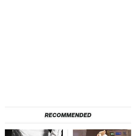
RECOMMENDED