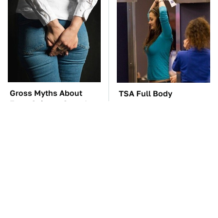
Gross Myths About
TSA Full Body
Farts Science Says Are
Scanners Reveal Way
Totally True
More Than You
Thought