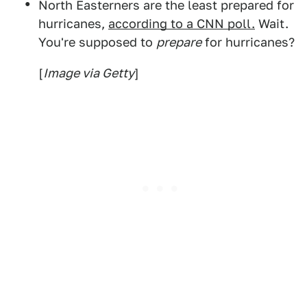
North Easterners are the least prepared for
hurricanes,
according to a CNN poll.
Wait.
You're supposed to
prepare
for hurricanes?
[
Image via Getty
]