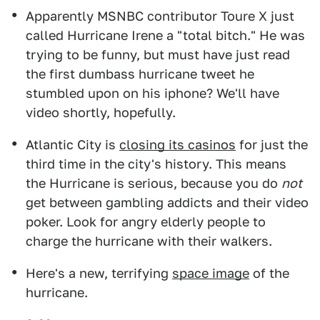
Apparently MSNBC contributor Toure X just
called Hurricane Irene a "total bitch." He was
trying to be funny, but must have just read
the first dumbass hurricane tweet he
stumbled upon on his iphone? We'll have
video shortly, hopefully.
Atlantic City is
closing its casinos
for just the
third time in the city's history. This means
the Hurricane is serious, because you do
not
get between gambling addicts and their video
poker. Look for angry elderly people to
charge the hurricane with their walkers.
Here's a new, terrifying
space image
of the
hurricane.