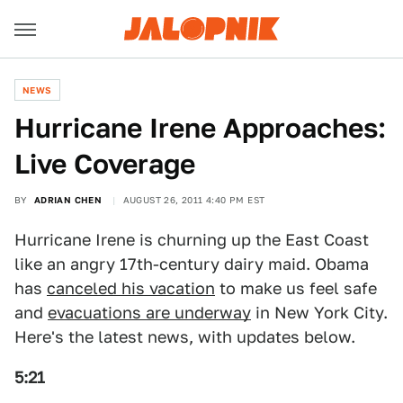
NEWS
Hurricane Irene Approaches:
Live Coverage
BY
ADRIAN CHEN
AUGUST 26, 2011 4:40 PM EST
Hurricane Irene is churning up the East Coast
like an angry 17th-century dairy maid. Obama
has
canceled his vacation
to make us feel safe
and
evacuations are underway
in New York City.
Here's the latest news, with updates below.
5:21