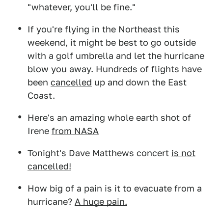
"whatever, you'll be fine."
If you're flying in the Northeast this
weekend, it might be best to go outside
with a golf umbrella and let the hurricane
blow you away. Hundreds of flights have
been
cancelled
up and down the East
Coast.
Here's an amazing whole earth shot of
Irene
from NASA
Tonight's Dave Matthews concert
is not
cancelled!
How big of a pain is it to evacuate from a
hurricane?
A huge pain.