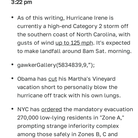
3:22 pm
As of this writing, Hurricane Irene is
currently a high-end Category 2 storm off
the southern coast of North Carolina, with
gusts of wind
up to 125 mph
. It's expected
to make landfall around 8am Sat. morning.
gawkerGallery(5834839,9,”);
Obama has
cut
his Martha's Vineyard
vacation short to personally blow the
hurricane off track with his own lungs.
NYC has
ordered
the mandatory evacuation
270,000 low-lying residents in "Zone A,"
prompting strange inferiority complex
among those safely in Zones B, C and