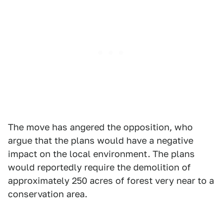
The move has angered the opposition, who
argue that the plans would have a negative
impact on the local environment. The plans
would reportedly require the demolition of
approximately 250 acres of forest very near to a
conservation area.