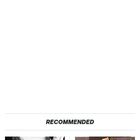
RECOMMENDED