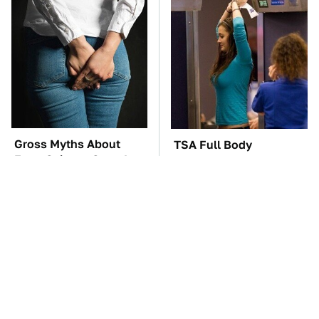
Gross Myths About
TSA Full Body
Farts Science Says Are
Scanners Reveal Way
Totally True
More Than You
Thought