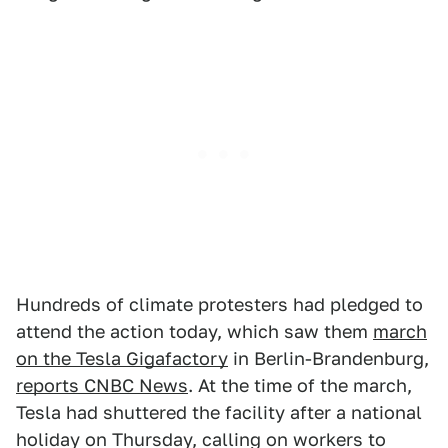
Hundreds of climate protesters had pledged to
attend the action today, which saw them
march
on the Tesla Gigafactory
in Berlin-Brandenburg,
reports CNBC News
. At the time of the march,
Tesla had shuttered the facility after a national
holiday on Thursday, calling on workers to