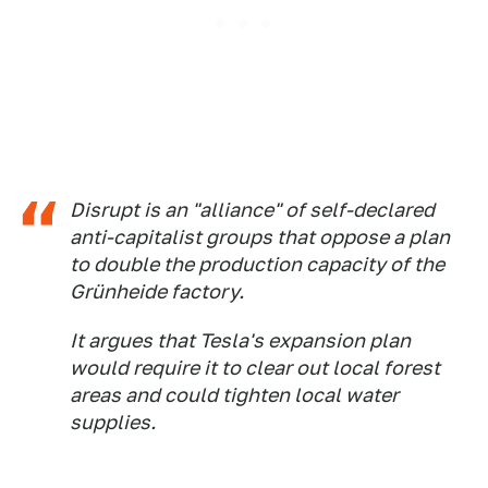
Disrupt is an "alliance" of self-declared
anti-capitalist groups that oppose a plan
to double the production capacity of the
Grünheide factory.
It argues that Tesla's expansion plan
would require it to clear out local forest
areas and could tighten local water
supplies.