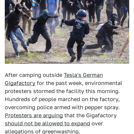
Axel Schmidt/Getty Images
After camping outside
Tesla's German
Gigafactory
for the past week, environmental
protesters stormed the facility this morning.
Hundreds of people marched on the factory,
overcoming police armed with pepper spray.
Protesters are arguing
that the Gigafactory
should not be allowed to expand
over
allegations of greenwashing.