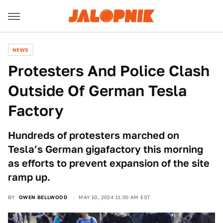
NEWS
Protesters And Police Clash
Outside Of German Tesla
Factory
Hundreds of protesters marched on
Tesla’s German gigafactory this morning
as efforts to prevent expansion of the site
ramp up.
BY
OWEN BELLWOOD
MAY 10, 2024 11:00 AM EST