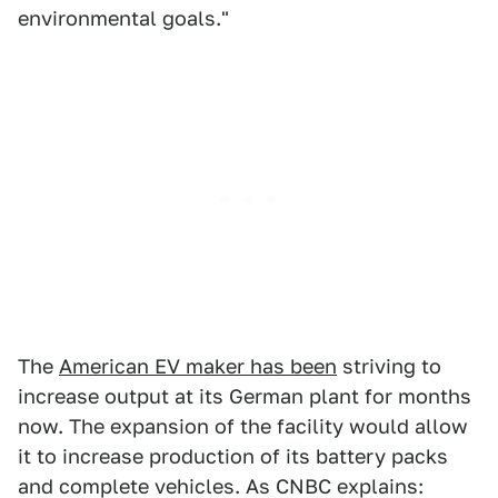
environmental goals."
The
American EV maker has been
striving to
increase output at its German plant for months
now. The expansion of the facility would allow
it to increase production of its battery packs
and complete vehicles. As CNBC explains: