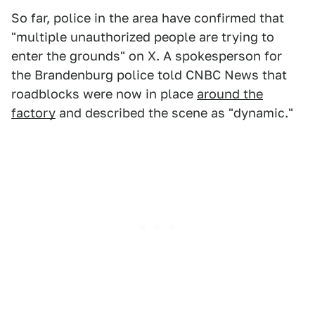
So far, police in the area have confirmed that
"multiple unauthorized people are trying to
enter the grounds" on X. A spokesperson for
the Brandenburg police told CNBC News that
roadblocks were now in place
around the
factory
and described the scene as "dynamic."