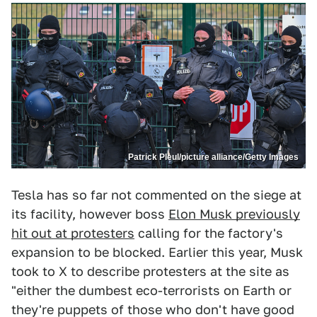
Patrick Pleul/picture alliance/Getty Images
Tesla has so far not commented on the siege at
its facility, however boss
Elon Musk previously
hit out at protesters
calling for the factory's
expansion to be blocked. Earlier this year, Musk
took to X to describe protesters at the site as
"either the dumbest eco-terrorists on Earth or
they're puppets of those who don't have good