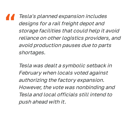
Tesla's planned expansion includes
designs for a rail freight depot and
storage facilities that could help it avoid
reliance on other logistics providers, and
avoid production pauses due to parts
shortages.
Tesla was dealt a symbolic setback in
February when locals voted against
authorizing the factory expansion.
However, the vote was nonbinding and
Tesla and local officials still intend to
push ahead with it.