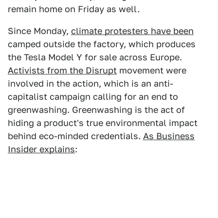
remain home on Friday as well.
Since Monday,
climate protesters have been
camped outside the factory, which produces
the Tesla Model Y for sale across Europe.
Activists from the Disrupt
movement were
involved in the action, which is an anti-
capitalist campaign calling for an end to
greenwashing. Greenwashing is the act of
hiding a product's true environmental impact
behind eco-minded credentials.
As Business
Insider explains
: