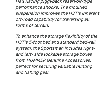
Hall Racing piggyback reservoir-type
performance shocks. The modified
suspension improves the H3T's inherent
off-road capability for traversing all
forms of terrain.
To enhance the storage flexibility of the
H3T's 5-foot bed and standard bed-rail
system, the Sportsman includes right-
and left- side lockable storage boxes
from HUMMER Genuine Accessories,
perfect for securing valuable hunting
and fishing gear.