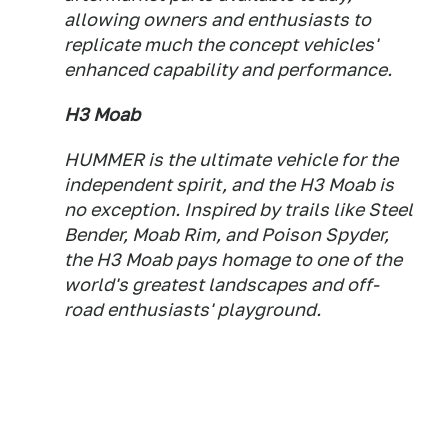
allowing owners and enthusiasts to
replicate much the concept vehicles'
enhanced capability and performance.
H3 Moab
HUMMER is the ultimate vehicle for the
independent spirit, and the H3 Moab is
no exception. Inspired by trails like Steel
Bender, Moab Rim, and Poison Spyder,
the H3 Moab pays homage to one of the
world's greatest landscapes and off-
road enthusiasts' playground.