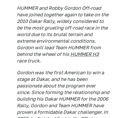
HUMMER and Robby Gordon Off-road
have joined together again to take on the
2010 Dakar Rally, widely considered to
be the most grueling off-road race in the
world due to its brutal terrain and
extreme environmental conditions.
Gordon will lead Team HUMMER from
behind the wheel of his
HUMMER H3
race truck.
Gordon was the first American to win a
stage at Dakar, and he has been
passionate about the program ever
since. Since forming the relationship and
building his Dakar HUMMER for the 2006
Rally, Gordon and Team HUMMER have
proven a formidable Dakar challenger. In