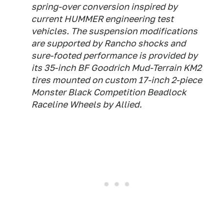
spring-over conversion inspired by
current HUMMER engineering test
vehicles. The suspension modifications
are supported by Rancho shocks and
sure-footed performance is provided by
its 35-inch BF Goodrich Mud-Terrain KM2
tires mounted on custom 17-inch 2-piece
Monster Black Competition Beadlock
Raceline Wheels by Allied.