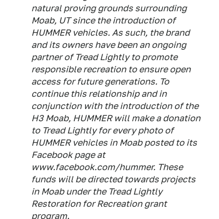
natural proving grounds surrounding
Moab, UT since the introduction of
HUMMER vehicles. As such, the brand
and its owners have been an ongoing
partner of Tread Lightly to promote
responsible recreation to ensure open
access for future generations. To
continue this relationship and in
conjunction with the introduction of the
H3 Moab, HUMMER will make a donation
to Tread Lightly for every photo of
HUMMER vehicles in Moab posted to its
Facebook page at
www.facebook.com/hummer. These
funds will be directed towards projects
in Moab under the Tread Lightly
Restoration for Recreation grant
program.