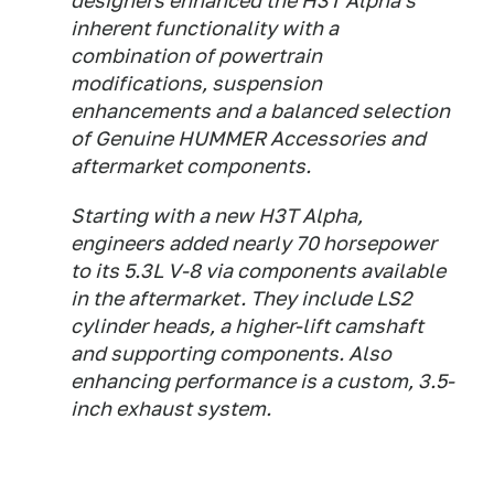
designers enhanced the H3T Alpha's
inherent functionality with a
combination of powertrain
modifications, suspension
enhancements and a balanced selection
of Genuine HUMMER Accessories and
aftermarket components.
Starting with a new H3T Alpha,
engineers added nearly 70 horsepower
to its 5.3L V-8 via components available
in the aftermarket. They include LS2
cylinder heads, a higher-lift camshaft
and supporting components. Also
enhancing performance is a custom, 3.5-
inch exhaust system.