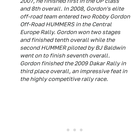
2007, he finished first in the OP class
and 8th overall. In 2008, Gordon's elite
off-road team entered two Robby Gordon
Off-Road HUMMERS in the Central
Europe Rally. Gordon won two stages
and finished tenth overall while the
second HUMMER piloted by BJ Baldwin
went on to finish seventh overall.
Gordon finished the 2009 Dakar Rally in
third place overall, an impressive feat in
the highly competitive rally race.