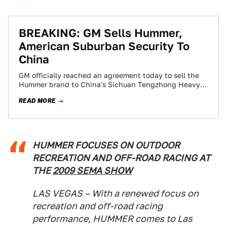
BREAKING: GM Sells Hummer,
American Suburban Security To
China
GM officially reached an agreement today to sell the
Hummer brand to China's Sichuan Tengzhong Heavy
Industrial Machinery. Government approval is
READ MORE
expected…
HUMMER FOCUSES ON OUTDOOR
RECREATION AND OFF-ROAD RACING AT
THE
2009 SEMA SHOW
LAS VEGAS – With a renewed focus on
recreation and off-road racing
performance, HUMMER comes to Las