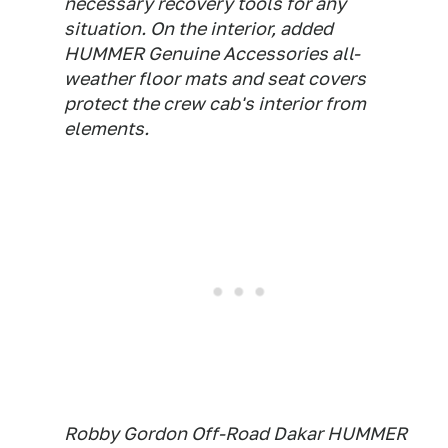
necessary recovery tools for any
situation. On the interior, added
HUMMER Genuine Accessories all-
weather floor mats and seat covers
protect the crew cab's interior from
elements.
Robby Gordon Off-Road Dakar HUMMER