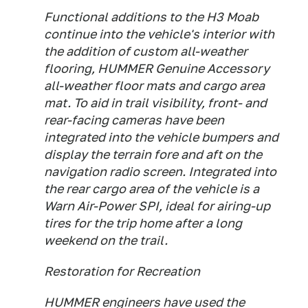
Functional additions to the H3 Moab
continue into the vehicle's interior with
the addition of custom all-weather
flooring, HUMMER Genuine Accessory
all-weather floor mats and cargo area
mat. To aid in trail visibility, front- and
rear-facing cameras have been
integrated into the vehicle bumpers and
display the terrain fore and aft on the
navigation radio screen. Integrated into
the rear cargo area of the vehicle is a
Warn Air-Power SPI, ideal for airing-up
tires for the trip home after a long
weekend on the trail.
Restoration for Recreation
HUMMER engineers have used the