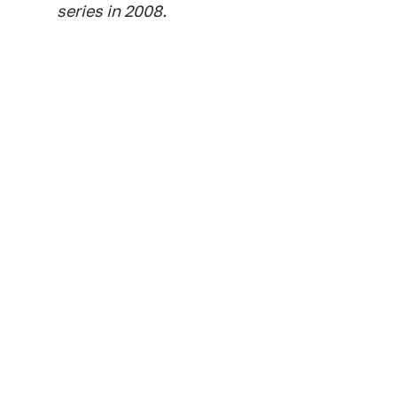
series in 2008.