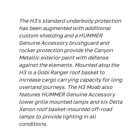
The H3's standard underbody protection
has been augmented with additional
custom shielding and a HUMMER
Genuine Accessory brushguard and
rocker protection provide the Canyon
Metallic exterior paint with defense
against the elements. Mounted atop the
H3 is a Gobi Ranger roof basket to
increase cargo carrying capacity for long
overland journeys. The H3 Moab also
features HUMMER Genuine Accessory
lower grille mounted lamps and six Delta
Xenon roof basket-mounted off-road
lamps to provide lighting in all
conditions.