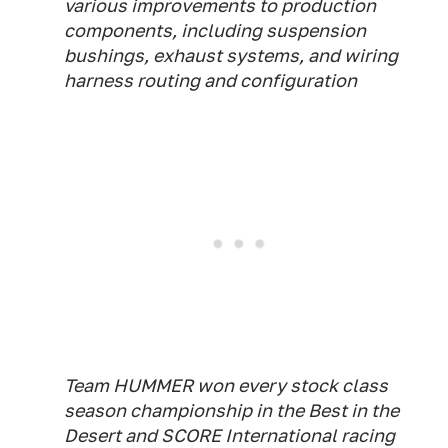
various improvements to production
components, including suspension
bushings, exhaust systems, and wiring
harness routing and configuration
Team HUMMER won every stock class
season championship in the Best in the
Desert and SCORE International racing