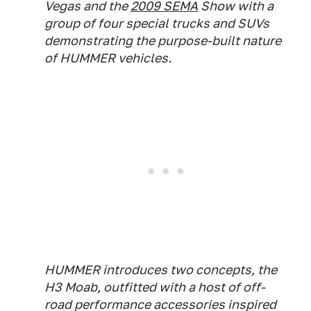
Vegas and the
2009 SEMA
Show with a
group of four special trucks and SUVs
demonstrating the purpose-built nature
of HUMMER vehicles.
HUMMER introduces two concepts, the
H3 Moab, outfitted with a host of off-
road performance accessories inspired