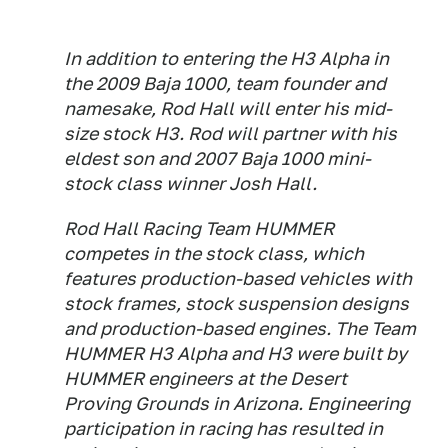
In addition to entering the H3 Alpha in
the 2009 Baja 1000, team founder and
namesake, Rod Hall will enter his mid-
size stock H3. Rod will partner with his
eldest son and 2007 Baja 1000 mini-
stock class winner Josh Hall.
Rod Hall Racing Team HUMMER
competes in the stock class, which
features production-based vehicles with
stock frames, stock suspension designs
and production-based engines. The Team
HUMMER H3 Alpha and H3 were built by
HUMMER engineers at the Desert
Proving Grounds in Arizona. Engineering
participation in racing has resulted in