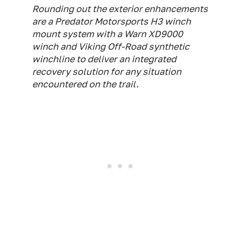
Rounding out the exterior enhancements
are a Predator Motorsports H3 winch
mount system with a Warn XD9000
winch and Viking Off-Road synthetic
winchline to deliver an integrated
recovery solution for any situation
encountered on the trail.