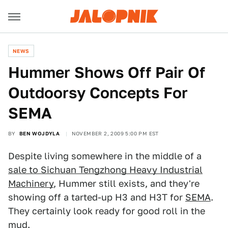
NEWS
Hummer Shows Off Pair Of
Outdoorsy Concepts For
SEMA
BY
BEN WOJDYLA
NOVEMBER 2, 2009 5:00 PM EST
Despite living somewhere in the middle of a
sale to Sichuan Tengzhong Heavy Industrial
Machinery
, Hummer still exists, and they're
showing off a tarted-up H3 and H3T for
SEMA
.
They certainly look ready for good roll in the
mud.