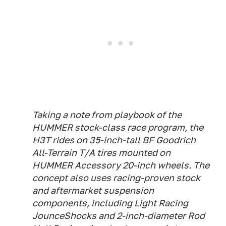
Taking a note from playbook of the
HUMMER stock-class race program, the
H3T rides on 35-inch-tall BF Goodrich
All-Terrain T/A tires mounted on
HUMMER Accessory 20-inch wheels. The
concept also uses racing-proven stock
and aftermarket suspension
components, including Light Racing
JounceShocks and 2-inch-diameter Rod