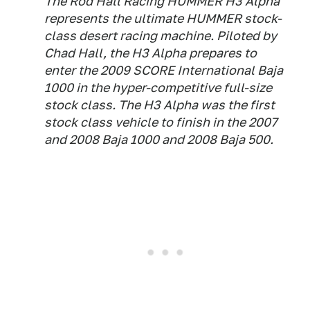
The Rod Hall Racing HUMMER H3 Alpha
represents the ultimate HUMMER stock-
class desert racing machine. Piloted by
Chad Hall, the H3 Alpha prepares to
enter the 2009 SCORE International Baja
1000 in the hyper-competitive full-size
stock class. The H3 Alpha was the first
stock class vehicle to finish in the 2007
and 2008 Baja 1000 and 2008 Baja 500.