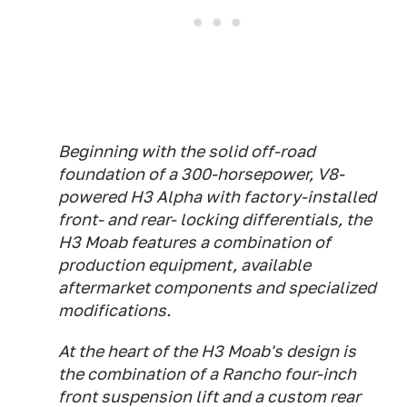
Beginning with the solid off-road
foundation of a 300-horsepower, V8-
powered H3 Alpha with factory-installed
front- and rear- locking differentials, the
H3 Moab features a combination of
production equipment, available
aftermarket components and specialized
modifications.
At the heart of the H3 Moab's design is
the combination of a Rancho four-inch
front suspension lift and a custom rear