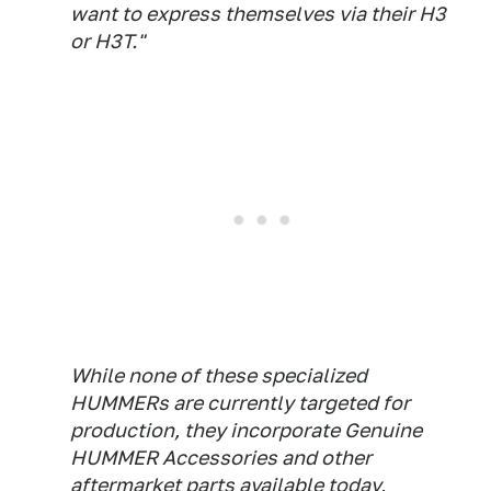
want to express themselves via their H3
or H3T."
While none of these specialized
HUMMERs are currently targeted for
production, they incorporate Genuine
HUMMER Accessories and other
aftermarket parts available today,