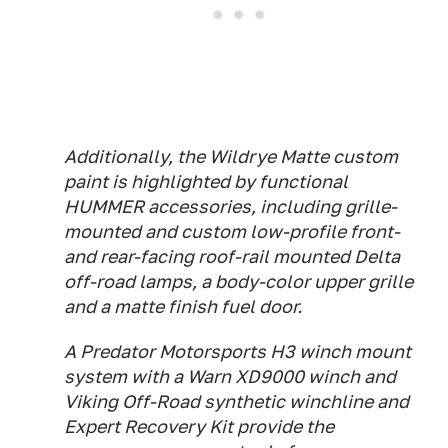
Additionally, the Wildrye Matte custom
paint is highlighted by functional
HUMMER accessories, including grille-
mounted and custom low-profile front-
and rear-facing roof-rail mounted Delta
off-road lamps, a body-color upper grille
and a matte finish fuel door.
A Predator Motorsports H3 winch mount
system with a Warn XD9000 winch and
Viking Off-Road synthetic winchline and
Expert Recovery Kit provide the