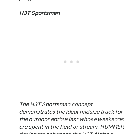
H3T Sportsman
The H3T Sportsman concept
demonstrates the ideal midsize truck for
the outdoor enthusiast whose weekends
are spent in the field or stream. HUMMER