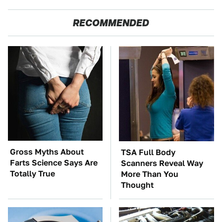
RECOMMENDED
Gross Myths About
TSA Full Body
Farts Science Says Are
Scanners Reveal Way
Totally True
More Than You
Thought