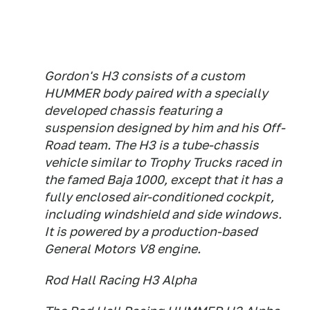
Gordon's H3 consists of a custom
HUMMER body paired with a specially
developed chassis featuring a
suspension designed by him and his Off-
Road team. The H3 is a tube-chassis
vehicle similar to Trophy Trucks raced in
the famed Baja 1000, except that it has a
fully enclosed air-conditioned cockpit,
including windshield and side windows.
It is powered by a production-based
General Motors V8 engine.
Rod Hall Racing H3 Alpha