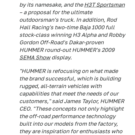
by its namesake, and the
H3T Sportsman
– a proposal for the ultimate
outdoorsman's truck. In addition, Rod
Hall Racing's two-time Baja 1000 full
stock-class winning H3 Alpha and Robby
Gordon Off-Road's Dakar-proven
HUMMER round-out HUMMER's 2009
SEMA Show
display.
"HUMMER is refocusing on what made
the brand successful, which is building
rugged, all-terrain vehicles with
capabilities that meet the needs of our
customers," said James Taylor, HUMMER
CEO. "These concepts not only highlight
the off-road performance technology
built into our models from the factory,
they are inspiration for enthusiasts who