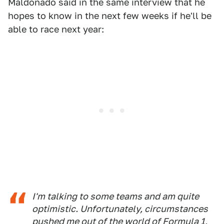
Maldonado said in the same interview that he
hopes to know in the next few weeks if he'll be
able to race next year:
I'm talking to some teams and am quite
optimistic. Unfortunately, circumstances
pushed me out of the world of Formula 1,