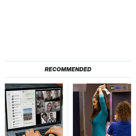
RECOMMENDED