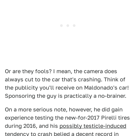
Or are they fools? I mean, the camera does
always cut to the car that's crashing. Think of
the publicity you'll receive on Maldonado's car!
Sponsoring the guy is practically a no-brainer.
On a more serious note, however, he did gain
experience testing the new-for-2017 Pirelli tires
during 2016, and his
possibly testicle-induced
tendency to crash belied a decent record in