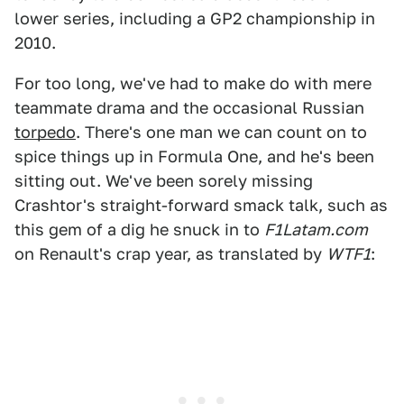
lower series, including a GP2 championship in
2010.
For too long, we've had to make do with mere
teammate drama and the occasional Russian
torpedo
. There's one man we can count on to
spice things up in Formula One, and he's been
sitting out. We've been sorely missing
Crashtor's straight-forward smack talk, such as
this gem of a dig he snuck in to
F1Latam.com
on Renault's crap year, as translated by
WTF1
: