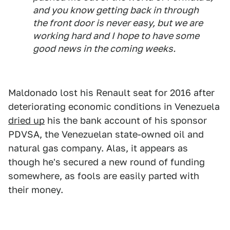
and you know getting back in through
the front door is never easy, but we are
working hard and I hope to have some
good news in the coming weeks.
Maldonado lost his Renault seat for 2016 after
deteriorating economic conditions in Venezuela
dried up
his the bank account of his sponsor
PDVSA, the Venezuelan state-owned oil and
natural gas company. Alas, it appears as
though he's secured a new round of funding
somewhere, as fools are easily parted with
their money.