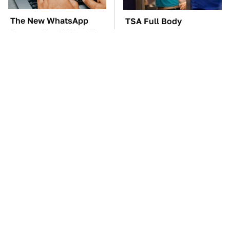
The New WhatsApp
TSA Full Body
Feature You'll Want To
Scanners Reveal Way
Start Using ASAP
More Than You
Thought
The Car Battery Brand
One OSHA Extension
We Can't Warn You
Cord Safety Rule You
Enough To Avoid
Really Shouldn't Break