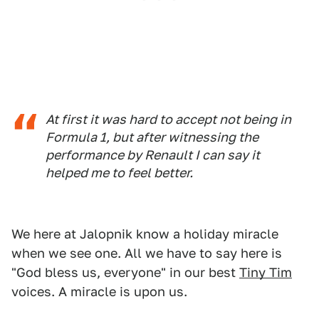
At first it was hard to accept not being in
Formula 1, but after witnessing the
performance by Renault I can say it
helped me to feel better.
We here at Jalopnik know a holiday miracle
when we see one. All we have to say here is
"God bless us, everyone" in our best
Tiny Tim
voices. A miracle is upon us.