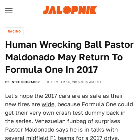
RACING
Human Wrecking Ball Pastor
Maldonado May Return To
Formula One In 2017
BY
STEF SCHRADER
DECEMBER 14, 2016 9:35 AM EST
Let's hope the 2017 cars are as safe as their
new tires are
wide
, because Formula One could
get their very own crash test dummy back in
the series. Venezuelan funbag of surprises
Pastor Maldonado says he is in talks with
several midfield F1 teams for a 2017 drive,