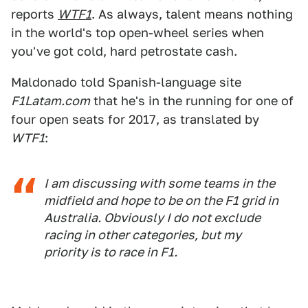
reports
WTF1
. As always, talent means nothing
in the world's top open-wheel series when
you've got cold, hard petrostate cash.
Maldonado told Spanish-language site
F1Latam.com
that he's in the running for one of
four open seats for 2017, as translated by
WTF1
:
I am discussing with some teams in the
midfield and hope to be on the F1 grid in
Australia. Obviously I do not exclude
racing in other categories, but my
priority is to race in F1.