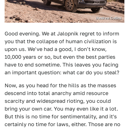
/Andrew Collins
Good evening. We at Jalopnik regret to inform
you that the collapse of human civilization is
upon us. We've had a good, I don't know,
10,000 years or so, but even the best parties
have to end sometime. This leaves you facing
an important question: what car do you steal?
Now, as you head for the hills as the masses
descend into total anarchy amid resource
scarcity and widespread rioting, you could
bring your own car. You may even like it a lot.
But this is no time for sentimentality, and it's
certainly no time for laws, either. Those are no