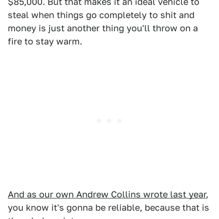
$85,000. But that makes it an ideal vehicle to
steal when things go completely to shit and
money is just another thing you'll throw on a
fire to stay warm.
And as our own Andrew Collins wrote last year
,
you know it's gonna be reliable, because that is