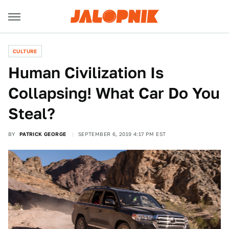
CULTURE
Human Civilization Is
Collapsing! What Car Do You
Steal?
BY
PATRICK GEORGE
SEPTEMBER 6, 2019 4:17 PM EST