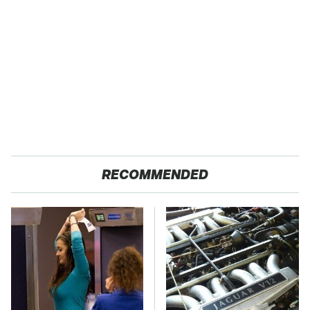
RECOMMENDED