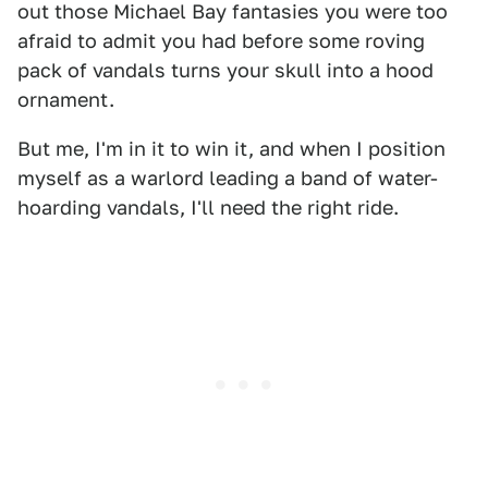
out those Michael Bay fantasies you were too
afraid to admit you had before some roving
pack of vandals turns your skull into a hood
ornament.
But me, I'm in it to win it, and when I position
myself as a warlord leading a band of water-
hoarding vandals, I'll need the right ride.