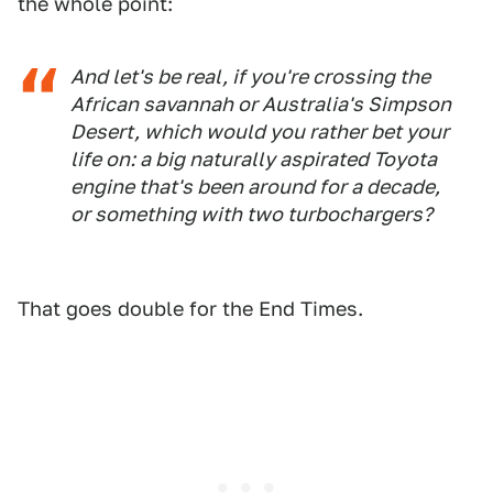
the whole point:
And let's be real, if you're crossing the
African savannah or Australia's Simpson
Desert, which would you rather bet your
life on: a big naturally aspirated Toyota
engine that's been around for a decade,
or something with two turbochargers?
That goes double for the End Times.