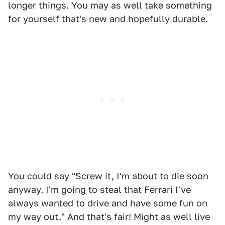
longer things. You may as well take something
for yourself that's new and hopefully durable.
You could say "Screw it, I'm about to die soon
anyway. I'm going to steal that Ferrari I've
always wanted to drive and have some fun on
my way out." And that's fair! Might as well live