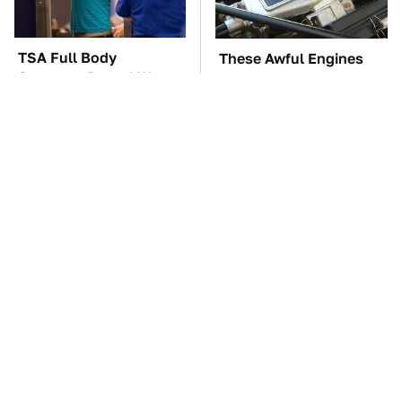
TSA Full Body
These Awful Engines
Scanners Reveal Way
Should Never Have Left
More Than You
The Factory
Thought
Driving A VW EV
The Car Battery Brand
Microbus Comes With
We Can't Warn You
One Major Downside
Enough To Avoid