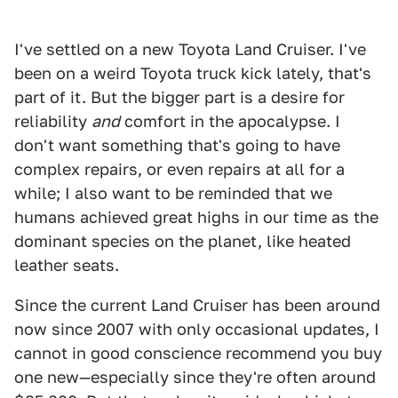
I've settled on a new Toyota Land Cruiser. I've
been on a weird Toyota truck kick lately, that's
part of it. But the bigger part is a desire for
reliability
and
comfort in the apocalypse. I
don't want something that's going to have
complex repairs, or even repairs at all for a
while; I also want to be reminded that we
humans achieved great highs in our time as the
dominant species on the planet, like heated
leather seats.
Since the current Land Cruiser has been around
now since 2007 with only occasional updates, I
cannot in good conscience recommend you buy
one new—especially since they're often around