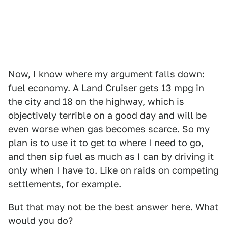
Now, I know where my argument falls down:
fuel economy. A Land Cruiser gets 13 mpg in
the city and 18 on the highway, which is
objectively terrible on a good day and will be
even worse when gas becomes scarce. So my
plan is to use it to get to where I need to go,
and then sip fuel as much as I can by driving it
only when I have to. Like on raids on competing
settlements, for example.
But that may not be the best answer here. What
would you do?