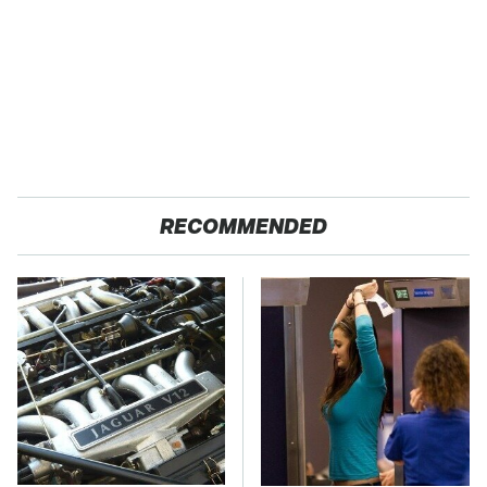
RECOMMENDED