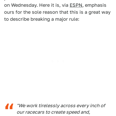
on Wednesday. Here it is, via
ESPN
, emphasis
ours for the sole reason that this is a great way
to describe breaking a major rule:
"We work tirelessly across every inch of
our racecars to create speed and,