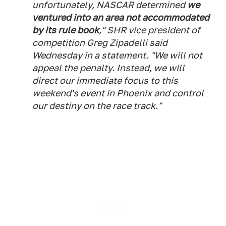
unfortunately, NASCAR determined
we
ventured into an area not accommodated
by its rule book
," SHR vice president of
competition Greg Zipadelli said
Wednesday in a statement. "We will not
appeal the penalty. Instead, we will
direct our immediate focus to this
weekend's event in Phoenix and control
our destiny on the race track."