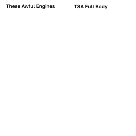
These Awful Engines
TSA Full Body
Should Never Have Left
Scanners Reveal Way
The Factory
More Than You
Thought
These '90s Cars Are
The Car Battery Brand
Worth A Fortune Today
We Can't Warn You
Enough To Avoid