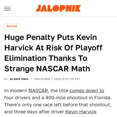
RACING
Huge Penalty Puts Kevin
Harvick At Risk Of Playoff
Elimination Thanks To
Strange NASCAR Math
BY
ALANIS KING
NOVEMBER 7, 2018 12:22 PM EST
In modern
NASCAR
, the title
comes down to
four drivers and a 400-mile shootout in Florida.
There's only one race left before that shootout,
and three days after driver
Kevin Harvick