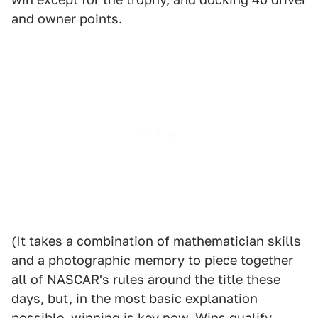
and owner points.
(It takes a combination of mathematician skills
and a photographic memory to piece together
all of NASCAR's rules around the title these
days, but, in the most basic explanation
possible, winning is key now. Wins qualify