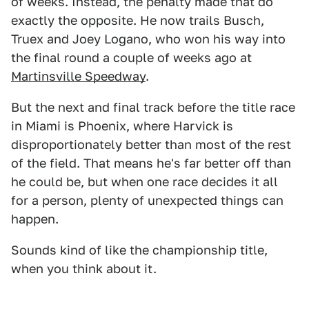
of weeks. Instead, the penalty made that do
exactly the opposite. He now trails Busch,
Truex and Joey Logano, who won his way into
the final round a couple of weeks ago at
Martinsville Speedway
.
But the next and final track before the title race
in Miami is Phoenix, where Harvick is
disproportionately better than most of the rest
of the field. That means he's far better off than
he could be, but when one race decides it all
for a person, plenty of unexpected things can
happen.
Sounds kind of like the championship title,
when you think about it.