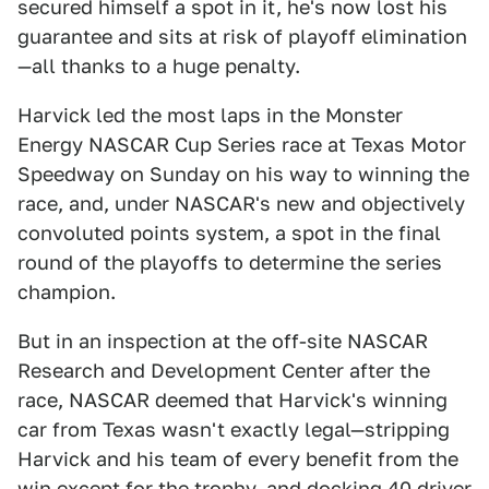
secured himself a spot in it, he's now lost his
guarantee and sits at risk of playoff elimination
—all thanks to a huge penalty.
Harvick led the most laps in the Monster
Energy NASCAR Cup Series race at Texas Motor
Speedway on Sunday on his way to winning the
race, and, under NASCAR's new and objectively
convoluted points system, a spot in the final
round of the playoffs to determine the series
champion.
But in an inspection at the off-site NASCAR
Research and Development Center after the
race, NASCAR deemed that Harvick's winning
car from Texas wasn't exactly legal—stripping
Harvick and his team of every benefit from the
win except for the trophy, and docking 40 driver