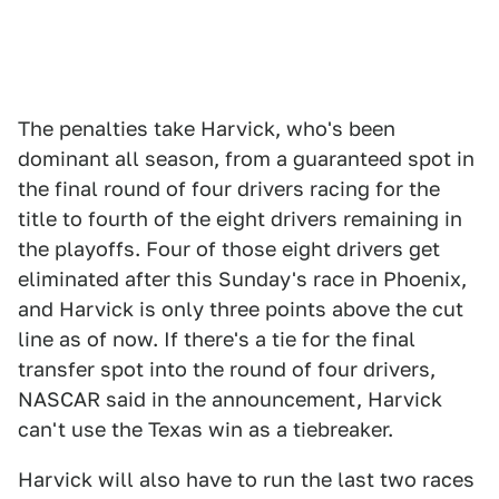
The penalties take Harvick, who's been
dominant all season, from a guaranteed spot in
the final round of four drivers racing for the
title to fourth of the eight drivers remaining in
the playoffs. Four of those eight drivers get
eliminated after this Sunday's race in Phoenix,
and Harvick is only three points above the cut
line as of now. If there's a tie for the final
transfer spot into the round of four drivers,
NASCAR said in the announcement, Harvick
can't use the Texas win as a tiebreaker.
Harvick will also have to run the last two races