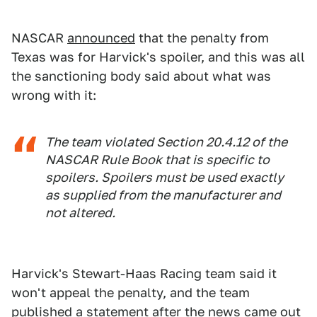
NASCAR
announced
that the penalty from
Texas was for Harvick's spoiler, and this was all
the sanctioning body said about what was
wrong with it:
The team violated Section 20.4.12 of the
NASCAR Rule Book that is specific to
spoilers. Spoilers must be used exactly
as supplied from the manufacturer and
not altered.
Harvick's Stewart-Haas Racing team said it
won't appeal the penalty, and the team
published a statement after the news came out