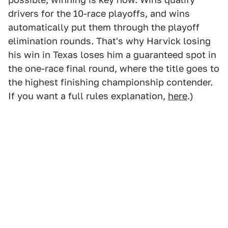
drivers for the 10-race playoffs, and wins
automatically put them through the playoff
elimination rounds. That's why Harvick losing
his win in Texas loses him a guaranteed spot in
the one-race final round, where the title goes to
the highest finishing championship contender.
If you want a full rules explanation,
here
.)