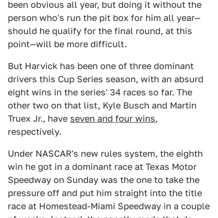
been obvious all year, but doing it without the
person who's run the pit box for him all year—
should he qualify for the final round, at this
point—will be more difficult.
But Harvick has been one of three dominant
drivers this Cup Series season, with an absurd
eight wins in the series' 34 races so far. The
other two on that list, Kyle Busch and Martin
Truex Jr., have
seven and four wins
,
respectively.
Under NASCAR's new rules system, the eighth
win he got in a dominant race at Texas Motor
Speedway on Sunday was the one to take the
pressure off and put him straight into the title
race at Homestead-Miami Speedway in a couple