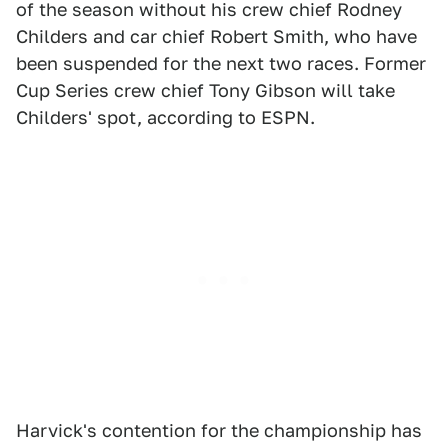
of the season without his crew chief Rodney
Childers and car chief Robert Smith, who have
been suspended for the next two races. Former
Cup Series crew chief Tony Gibson will take
Childers' spot, according to ESPN.
Harvick's contention for the championship has