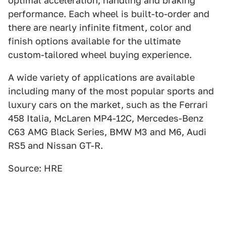
optimal acceleration, handling and braking
performance. Each wheel is built-to-order and
there are nearly infinite fitment, color and
finish options available for the ultimate
custom-tailored wheel buying experience.
A wide variety of applications are available
including many of the most popular sports and
luxury cars on the market, such as the Ferrari
458 Italia, McLaren MP4-12C, Mercedes-Benz
C63 AMG Black Series, BMW M3 and M6, Audi
RS5 and Nissan GT-R.
Source: HRE