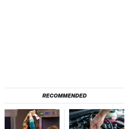
RECOMMENDED