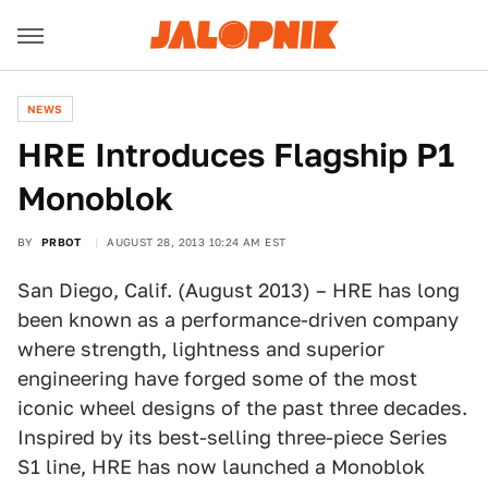
NEWS
HRE Introduces Flagship P1
Monoblok
BY
PRBOT
AUGUST 28, 2013 10:24 AM EST
San Diego, Calif. (August 2013) – HRE has long
been known as a performance-driven company
where strength, lightness and superior
engineering have forged some of the most
iconic wheel designs of the past three decades.
Inspired by its best-selling three-piece Series
S1 line, HRE has now launched a Monoblok