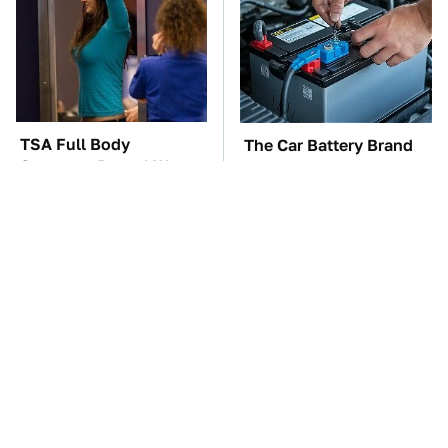
TSA Full Body
The Car Battery Brand
Scanners Reveal Way
We Can't Warn You
More Than You
Enough To Avoid
Thought