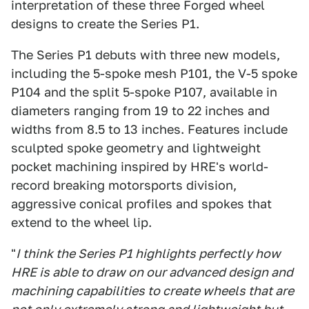
interpretation of these three Forged wheel
designs to create the Series P1.
The Series P1 debuts with three new models,
including the 5-spoke mesh P101, the V-5 spoke
P104 and the split 5-spoke P107, available in
diameters ranging from 19 to 22 inches and
widths from 8.5 to 13 inches. Features include
sculpted spoke geometry and lightweight
pocket machining inspired by HRE's world-
record breaking motorsports division,
aggressive conical profiles and spokes that
extend to the wheel lip.
"
I think the Series P1 highlights perfectly how
HRE is able to draw on our advanced design and
machining capabilities to create wheels that are