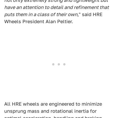
not only extremely strong and lightweight but
have an attention to detail and refinement that
puts them in a class of their own
," said HRE
Wheels President Alan Peltier.
All HRE wheels are engineered to minimize
unsprung mass and rotational inertia for