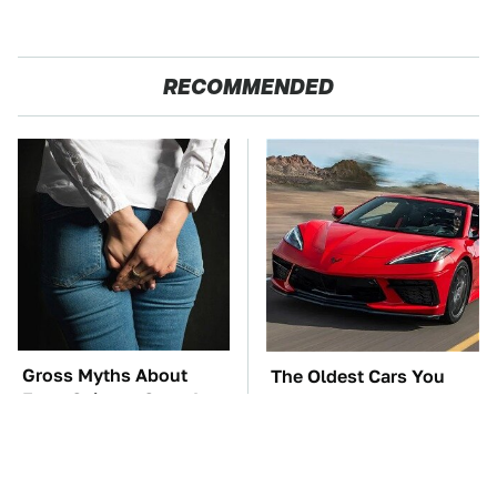
RECOMMENDED
Gross Myths About
The Oldest Cars You
Farts Science Says Are
Can Still Buy Brand
Totally True
New