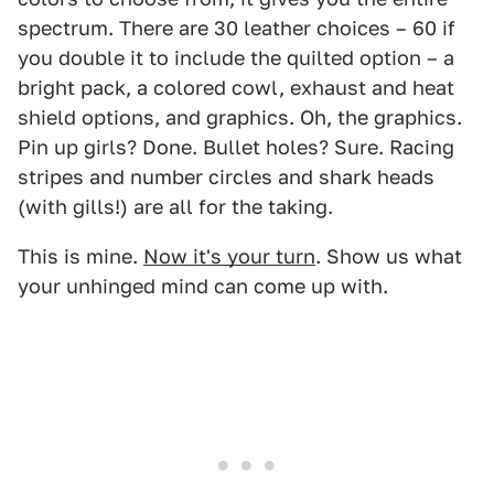
spectrum. There are 30 leather choices – 60 if
you double it to include the quilted option – a
bright pack, a colored cowl, exhaust and heat
shield options, and graphics. Oh, the graphics.
Pin up girls? Done. Bullet holes? Sure. Racing
stripes and number circles and shark heads
(with gills!) are all for the taking.
This is mine.
Now it's your turn
. Show us what
your unhinged mind can come up with.