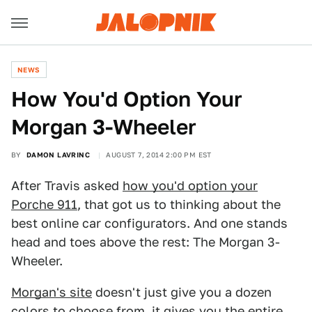
NEWS
How You'd Option Your
Morgan 3-Wheeler
BY
DAMON LAVRINC
AUGUST 7, 2014 2:00 PM EST
After Travis asked
how you'd option your
Porche 911
, that got us to thinking about the
best online car configurators. And one stands
head and toes above the rest: The Morgan 3-
Wheeler.
Morgan's site
doesn't just give you a dozen
colors to choose from, it gives you the entire