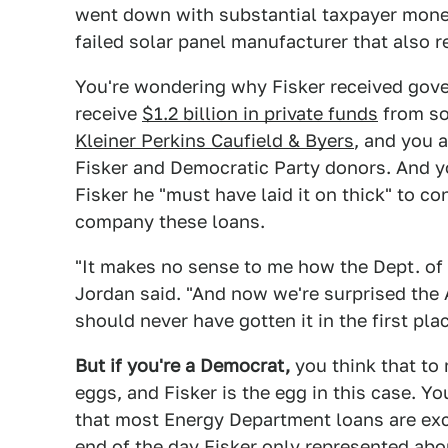
went down with substantial taxpayer money
failed solar panel manufacturer that also 
You're wondering why Fisker received gove
receive
$1.2 billion in private funds
from s
Kleiner Perkins Caufield & Byers
, and you 
Fisker and Democratic Party donors. And y
Fisker he "must have laid it on thick" to c
company these loans.
"It makes no sense to me how the Dept. of 
Jordan said. "And now we're surprised the 
should never have gotten it in the first plac
But if you're a Democrat,
you think that to
eggs, and Fisker is the egg in this case. Yo
that most Energy Department loans are exc
end of the day Fisker only represented abou