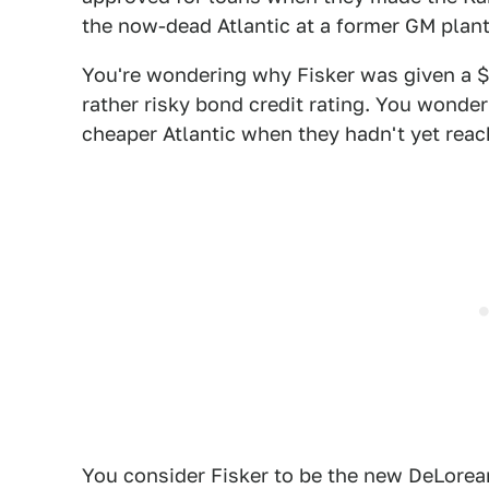
the now-dead Atlantic at a former GM plant
You're wondering why Fisker was given a $5
rather risky bond credit rating. You wond
cheaper Atlantic when they hadn't yet rea
You consider Fisker to be the new DeLorean