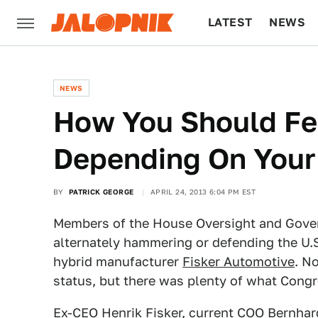
LATEST
NEWS
CULTURE
TECH
NEWS
How You Should Fee
Depending On Your 
BY
PATRICK GEORGE
APRIL 24, 2013 6:04 PM EST
Members of the House Oversight and Gove
alternately hammering or defending the U.S
hybrid manufacturer
Fisker Automotive
. N
status, but there was plenty of what Congre
Ex-CEO Henrik Fisker, current COO Bernha