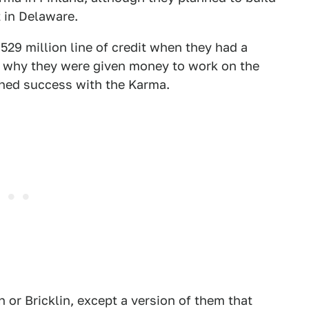
 in Delaware.
29 million line of credit when they had a
er why they were given money to work on the
ched success with the Karma.
 or Bricklin, except a version of them that