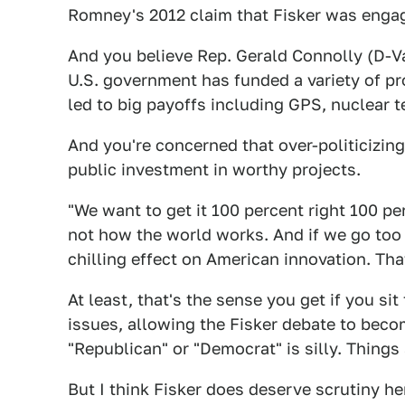
Romney's 2012 claim that Fisker was engage
And you believe Rep. Gerald Connolly (D-Va
U.S. government has funded a variety of pr
led to big payoffs including GPS, nuclear 
And you're concerned that over-politicizing 
public investment in worthy projects.
"We want to get it 100 percent right 100 per
not how the world works. And if we go too f
chilling effect on American innovation. Tha
At least, that's the sense you get if you sit
issues, allowing the Fisker debate to beco
"Republican" or "Democrat" is silly. Thing
But I think Fisker does deserve scrutiny he