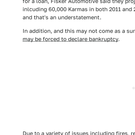
for a loan, Fisker Automotive said they pr
inlcuding 60,000 Karmas in both 2011 and 20
and that's an understatement.
In addition, and this may not come as a su
may be forced to declare bankruptcy
.
Due to a variety of issues including fires, 