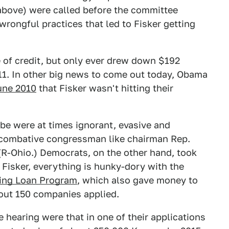
above) were called before the committee
rongful practices that led to Fisker getting
e of credit, but only ever drew down $192
011. In other big news to come out today, Obama
une 2010
that Fisker wasn't hitting their
be were at times ignorant, evasive and
combative congressman like chairman Rep.
 (R-Ohio.) Democrats, on the other hand, took
 Fisker, everything is hunky-dory with the
ing Loan Program
, which also gave money to
out 150 companies applied.
e hearing were that in one of their applications