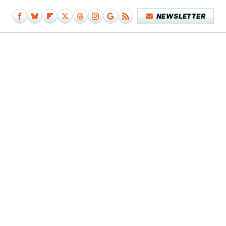
NEWSLETTER