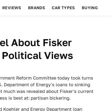
REVIEWS
BRANDS
CAR TYPES
BUYING
BEYOND CARS
RACING
QOTD
FEATURES
l About Fisker
Political Views
rnment Reform Committee today took turns
. Department of Energy's loans to sinking
ot much was revealed about Fisker's current
ss is best at: partisan bickering.
rd Koehler and Energy Department loan