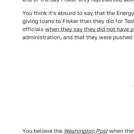
You think it's absurd to say that the Ener
giving loans to Fisker than they did for Tes
officials
when they say they did not have po
administration, and that they were pushed 
You believe the
Washington Post
when they