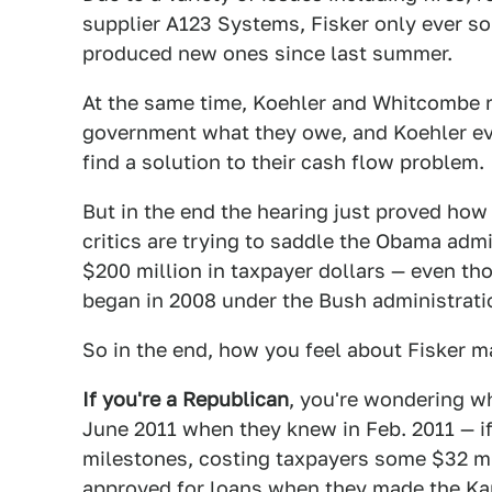
supplier A123 Systems, Fisker only ever so
produced new ones since last summer.
At the same time, Koehler and Whitcombe re
government what they owe, and Koehler eve
find a solution to their cash flow problem.
But in the end the hearing just proved ho
critics are trying to saddle the Obama admi
$200 million in taxpayer dollars — even t
began in 2008 under the Bush administratio
So in the end, how you feel about Fisker 
If you're a Republican
, you're wondering w
June 2011 when they knew in Feb. 2011 — if
milestones, costing taxpayers some $32 mi
approved for loans when they made the Kar