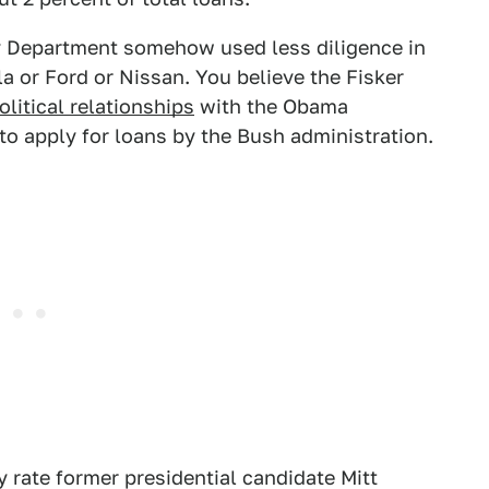
gy Department somehow used less diligence in
la or Ford or Nissan. You believe the Fisker
litical relationships
with the Obama
to apply for loans by the Bush administration.
 rate former presidential candidate Mitt