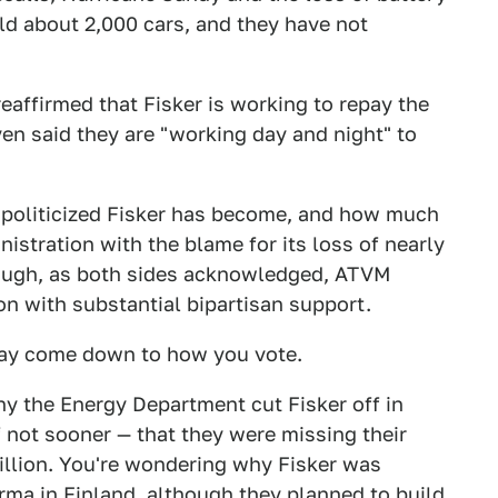
ld about 2,000 cars, and they have not
affirmed that Fisker is working to repay the
n said they are "working day and night" to
w politicized Fisker has become, and how much
nistration with the blame for its loss of nearly
hough, as both sides acknowledged, ATVM
n with substantial bipartisan support.
may come down to how you vote.
hy the Energy Department cut Fisker off in
 not sooner — that they were missing their
llion. You're wondering why Fisker was
ma in Finland, although they planned to build