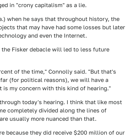
d in "crony capitalism" as a lie.
.) when he says that throughout history, the
ojects that may have had some losses but later
technology and even the Internet.
the Fisker debacle will led to less future
cent of the time," Connolly said. "But that's
ar (for political reasons), we will have a
t is my concern with this kind of hearing."
 through today's hearing. I think that like most
me completely divided along the lines of
s are usually more nuanced than that.
re because they did receive $200 million of our