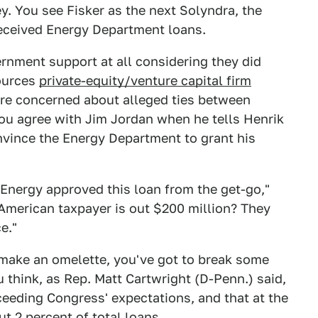
. You see Fisker as the next Solyndra, the
received Energy Department loans.
rnment support at all considering they did
ources
private-equity/venture capital firm
are concerned about alleged ties between
ou agree with Jim Jordan when he tells Henrik
onvince the Energy Department to grant his
Energy approved this loan from the get-go,"
American taxpayer is out $200 million? They
e."
 make an omelette, you've got to break some
u think, as Rep. Matt Cartwright (D-Penn.) said,
eeding Congress' expectations, and that at the
t 2 percent of total loans.