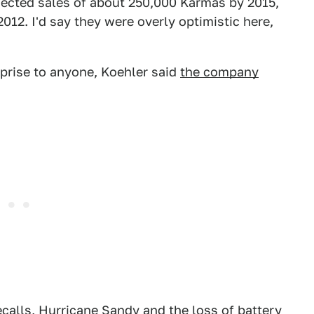
ojected sales of about 250,000 Karmas by 2015,
12. I'd say they were overly optimistic here,
rprise to anyone, Koehler said
the company
recalls, Hurricane Sandy and the loss of battery