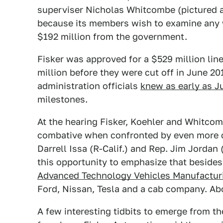
superviser Nicholas Whitcombe (pictured 
because its members wish to examine any w
$192 million from the government.
Fisker was approved for a $529 million lin
million before they were cut off in June 2
administration officials
knew as early as J
milestones.
At the hearing Fisker, Koehler and Whitcom
combative when confronted by even more 
Darrell Issa (R-Calif.) and Rep. Jim Jordan
this opportunity to emphasize that besides
Advanced Technology Vehicles Manufactur
Ford, Nissan, Tesla and a cab company. Ab
A few interesting tidbits to emerge from th