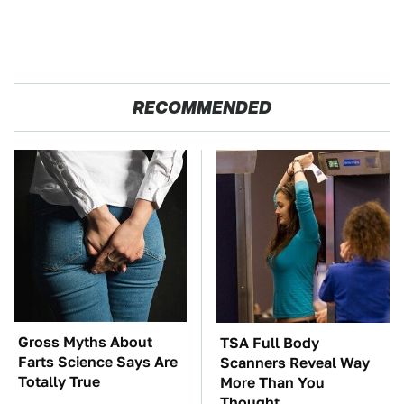
RECOMMENDED
Gross Myths About
TSA Full Body
Farts Science Says Are
Scanners Reveal Way
Totally True
More Than You
Thought