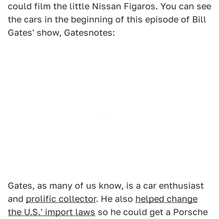
could film the little Nissan Figaros. You can see
the cars in the beginning of this episode of Bill
Gates' show, Gatesnotes:
Gates, as many of us know, is a car enthusiast
and
prolific collector
. He also
helped change
the U.S.' import laws
so he could get a Porsche