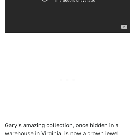
Gary's amazing collection, once hidden in a
warehouse in Virginia, is now a crown jewel