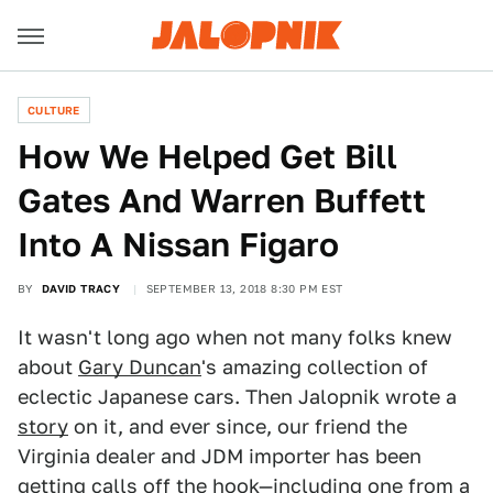
CULTURE
How We Helped Get Bill
Gates And Warren Buffett
Into A Nissan Figaro
BY
DAVID TRACY
SEPTEMBER 13, 2018 8:30 PM EST
It wasn't long ago when not many folks knew
about
Gary Duncan
's amazing collection of
eclectic Japanese cars. Then Jalopnik wrote a
story
on it, and ever since, our friend the
Virginia dealer and JDM importer has been
getting calls off the hook—including one from a