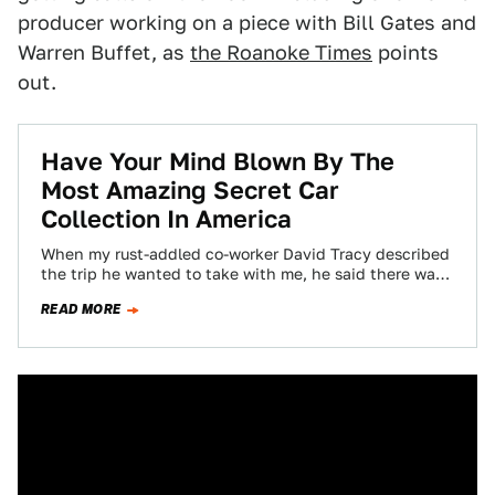
producer working on a piece with Bill Gates and
Warren Buffet, as
the Roanoke Times
points
out.
Have Your Mind Blown By The
Most Amazing Secret Car
Collection In America
When my rust-addled co-worker David Tracy described
the trip he wanted to take with me, he said there was
a guy in…
READ MORE