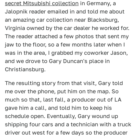
secret Mitsubishi collection
in Germany, a
Jalopnik reader emailed in and told me about
an amazing car collection near Blacksburg,
Virginia owned by the car dealer he worked for.
The reader attached a few photos that sent my
jaw to the floor, so a few months later when I
was in the area, I grabbed my coworker Jason,
and we drove to Gary Duncan's place in
Christiansburg.
The resulting story from that visit, Gary told
me over the phone, put him on the map. So
much so that, last fall, a producer out of LA
gave him a call, and told him to keep his
schedule open. Eventually, Gary wound up
shipping four cars and a technician with a truck
driver out west for a few days so the producer