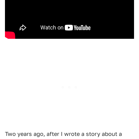
Two years ago, after I wrote a story about a