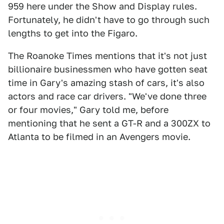
959 here under the Show and Display rules.
Fortunately, he didn't have to go through such
lengths to get into the Figaro.
The Roanoke Times mentions that it's not just
billionaire businessmen who have gotten seat
time in Gary's amazing stash of cars, it's also
actors and race car drivers. "We've done three
or four movies," Gary told me, before
mentioning that he sent a GT-R and a 300ZX to
Atlanta to be filmed in an Avengers movie.