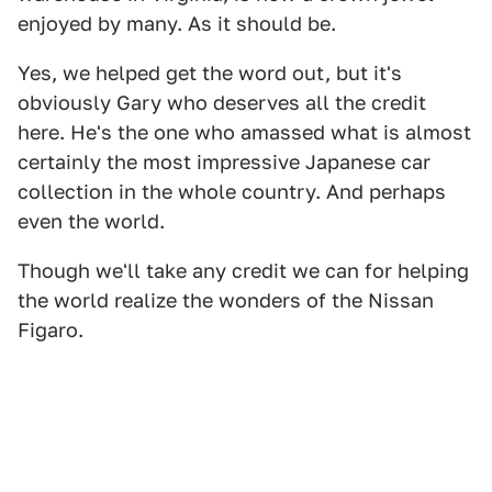
enjoyed by many. As it should be.
Yes, we helped get the word out, but it's
obviously Gary who deserves all the credit
here. He's the one who amassed what is almost
certainly the most impressive Japanese car
collection in the whole country. And perhaps
even the world.
Though we'll take any credit we can for helping
the world realize the wonders of the Nissan
Figaro.