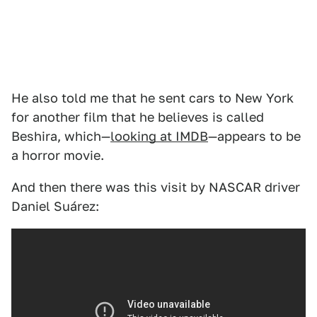
He also told me that he sent cars to New York
for another film that he believes is called
Beshira, which—
looking at IMDB
—appears to be
a horror movie.
And then there was this visit by NASCAR driver
Daniel Suárez: