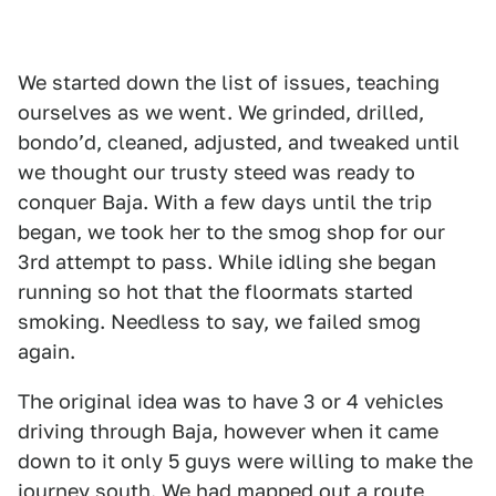
We started down the list of issues, teaching
ourselves as we went. We grinded, drilled,
bondoʼd, cleaned, adjusted, and tweaked until
we thought our trusty steed was ready to
conquer Baja. With a few days until the trip
began, we took her to the smog shop for our
3rd attempt to pass. While idling she began
running so hot that the floormats started
smoking. Needless to say, we failed smog
again.
The original idea was to have 3 or 4 vehicles
driving through Baja, however when it came
down to it only 5 guys were willing to make the
journey south. We had mapped out a route