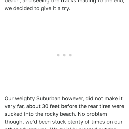
beach, and seeing tire tracks leading to the end,
we decided to give it a try.
Our weighty Suburban however, did not make it
very far, about 30 feet before the rear tires were
sucked into the rocky beach. No problem
though, weʼd been stuck plenty of times on our