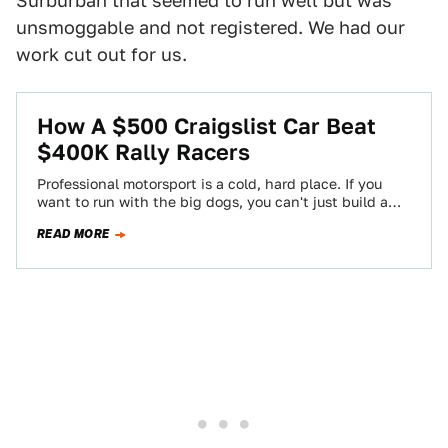
Surburban that seemed to run well but was
unsmoggable and not registered. We had our
work cut out for us.
How A $500 Craigslist Car Beat
$400K Rally Racers
Professional motorsport is a cold, hard place. If you
want to run with the big dogs, you can't just build a
car…
READ MORE