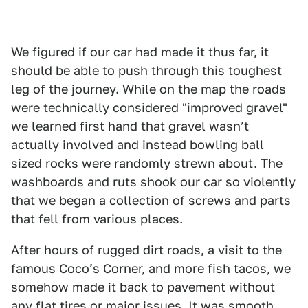
We figured if our car had made it thus far, it
should be able to push through this toughest
leg of the journey. While on the map the roads
were technically considered "improved gravel"
we learned first hand that gravel wasnʼt
actually involved and instead bowling ball
sized rocks were randomly strewn about. The
washboards and ruts shook our car so violently
that we began a collection of screws and parts
that fell from various places.
After hours of rugged dirt roads, a visit to the
famous Cocoʼs Corner, and more fish tacos, we
somehow made it back to pavement without
any flat tires or major issues. It was smooth