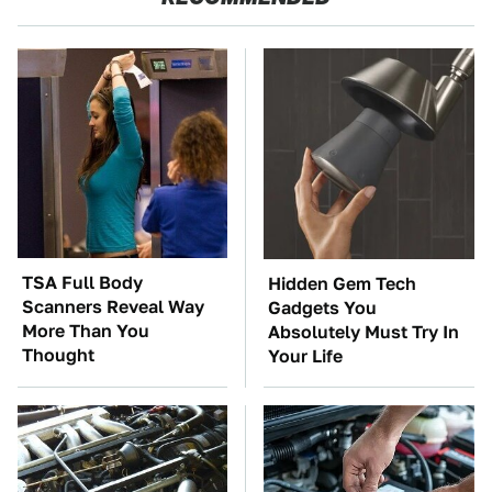
TSA Full Body
Hidden Gem Tech
Scanners Reveal Way
Gadgets You
More Than You
Absolutely Must Try In
Thought
Your Life