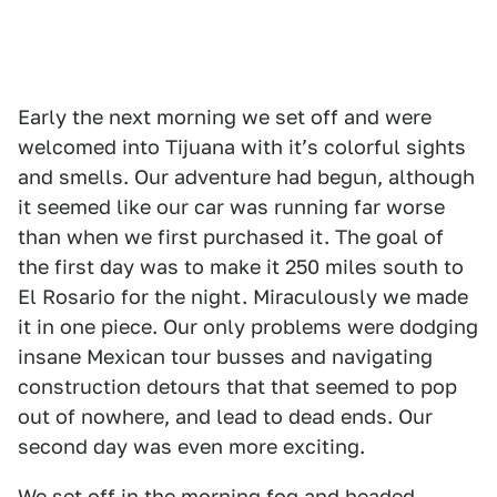
Early the next morning we set off and were
welcomed into Tijuana with itʼs colorful sights
and smells. Our adventure had begun, although
it seemed like our car was running far worse
than when we first purchased it. The goal of
the first day was to make it 250 miles south to
El Rosario for the night. Miraculously we made
it in one piece. Our only problems were dodging
insane Mexican tour busses and navigating
construction detours that that seemed to pop
out of nowhere, and lead to dead ends. Our
second day was even more exciting.
We set off in the morning fog and headed