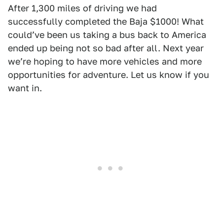
After 1,300 miles of driving we had
successfully completed the Baja $1000! What
couldʼve been us taking a bus back to America
ended up being not so bad after all. Next year
weʼre hoping to have more vehicles and more
opportunities for adventure. Let us know if you
want in.