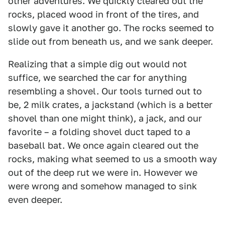
other adventures. We quickly cleared out the
rocks, placed wood in front of the tires, and
slowly gave it another go. The rocks seemed to
slide out from beneath us, and we sank deeper.
Realizing that a simple dig out would not
suffice, we searched the car for anything
resembling a shovel. Our tools turned out to
be, 2 milk crates, a jackstand (which is a better
shovel than one might think), a jack, and our
favorite – a folding shovel duct taped to a
baseball bat. We once again cleared out the
rocks, making what seemed to us a smooth way
out of the deep rut we were in. However we
were wrong and somehow managed to sink
even deeper.