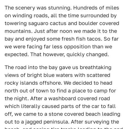
The scenery was stunning. Hundreds of miles
on winding roads, all the time surrounded by
towering saguaro cactus and boulder covered
mountains. Just after noon we made it to the
bay and enjoyed some fresh fish tacos. So far
we were facing far less opposition than we
expected. That however, quickly changed.
The road into the bay gave us breathtaking
views of bright blue waters with scattered
rocky islands offshore. We decided to head
north out of town to find a place to camp for
the night. After a washboard covered road
which literally caused parts of the car to fall
off, we came to a stone covered beach leading
out to a jagged peninsula. After surveying the