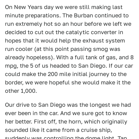
On New Years day we were still making last
minute preparations. The Burban continued to
run extremely hot so an hour before we left we
decided to cut out the catalytic converter in
hopes that it would help the exhaust system
run cooler (at this point passing smog was
already hopeless). With a full tank of gas, and 8
mpg, the 5 of us headed to San Diego. If our car
could make the 200 mile initial journey to the
border, we were hopeful she would make it the
other 1,000.
Our drive to San Diego was the longest we had
ever been in the car. And we sure got to know
her better. First off, the horn, which originally
sounded like it came from a cruise ship,
suddenly was controlling the dome light. Tap