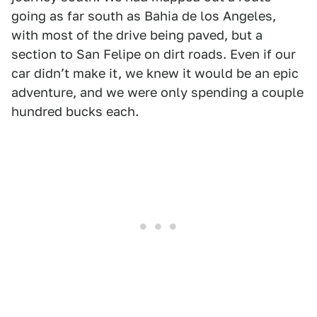
going as far south as Bahia de los Angeles,
with most of the drive being paved, but a
section to San Felipe on dirt roads. Even if our
car didnʼt make it, we knew it would be an epic
adventure, and we were only spending a couple
hundred bucks each.