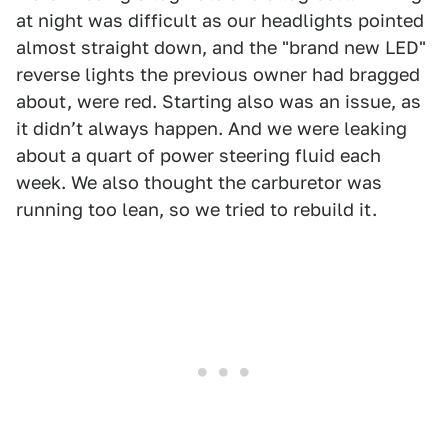
at night was difficult as our headlights pointed
almost straight down, and the "brand new LED"
reverse lights the previous owner had bragged
about, were red. Starting also was an issue, as
it didnʼt always happen. And we were leaking
about a quart of power steering fluid each
week. We also thought the carburetor was
running too lean, so we tried to rebuild it.