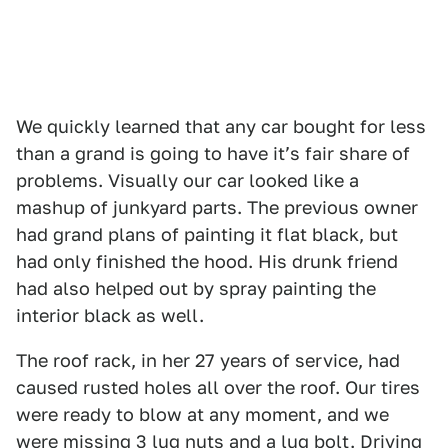
We quickly learned that any car bought for less
than a grand is going to have itʼs fair share of
problems. Visually our car looked like a
mashup of junkyard parts. The previous owner
had grand plans of painting it flat black, but
had only finished the hood. His drunk friend
had also helped out by spray painting the
interior black as well.
The roof rack, in her 27 years of service, had
caused rusted holes all over the roof. Our tires
were ready to blow at any moment, and we
were missing 3 lug nuts and a lug bolt. Driving