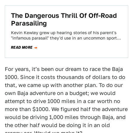
The Dangerous Thrill Of Off-Road
Parasailing
Kevin Kewley grew up hearing stories of his parent's
"infamous parasail" they'd use in an uncommon sport
called off-road parasailing. Lured by…
READ MORE
For years, itʼs been our dream to race the Baja
1000. Since it costs thousands of dollars to do
that, we came up with another plan. To do our
own Baja adventure on a budget; we would
attempt to drive 1000 miles in a car worth no
more than $1000. We figured half the adventure
would be driving 1,000 miles through Baja, and
the other half would be doing it in an old