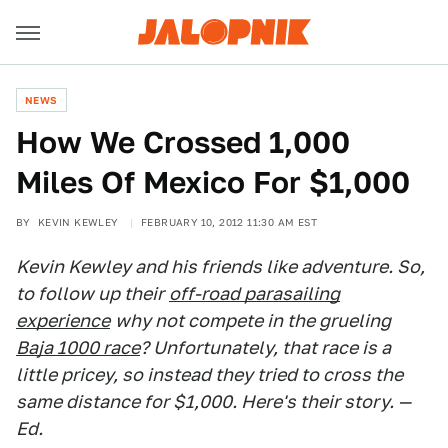
NEWS
How We Crossed 1,000
Miles Of Mexico For $1,000
BY
KEVIN KEWLEY
FEBRUARY 10, 2012 11:30 AM EST
Kevin Kewley and his friends like adventure. So,
to follow up their
off-road parasailing
experience
why not compete in the grueling
Baja 1000 race
? Unfortunately, that race is a
little pricey, so instead they tried to cross the
same distance for $1,000. Here's their story. —
Ed.