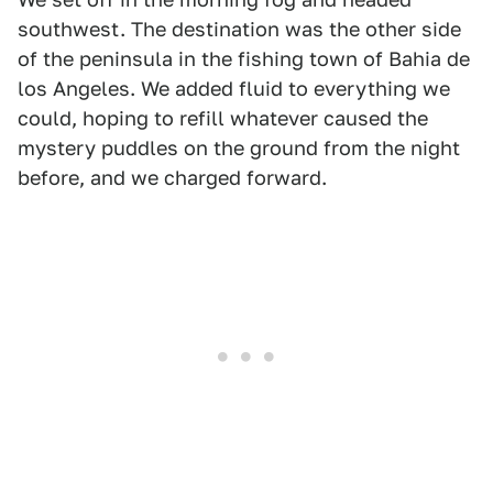
southwest. The destination was the other side
of the peninsula in the fishing town of Bahia de
los Angeles. We added fluid to everything we
could, hoping to refill whatever caused the
mystery puddles on the ground from the night
before, and we charged forward.