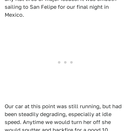
sailing to San Felipe for our final night in
Mexico.
Our car at this point was still running, but had
been steadily degrading, especially at idle
speed. Anytime we would turn her off she
would sputter and backfire for a good 10