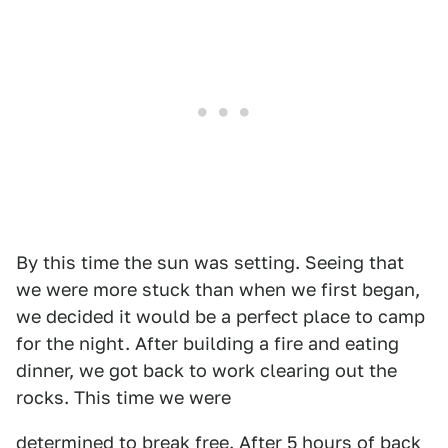
By this time the sun was setting. Seeing that
we were more stuck than when we first began,
we decided it would be a perfect place to camp
for the night. After building a fire and eating
dinner, we got back to work clearing out the
rocks. This time we were
determined to break free. After 5 hours of back