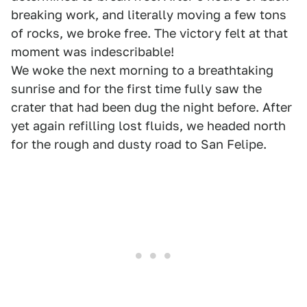
breaking work, and literally moving a few tons
of rocks, we broke free. The victory felt at that
moment was indescribable!
We woke the next morning to a breathtaking
sunrise and for the first time fully saw the
crater that had been dug the night before. After
yet again refilling lost fluids, we headed north
for the rough and dusty road to San Felipe.