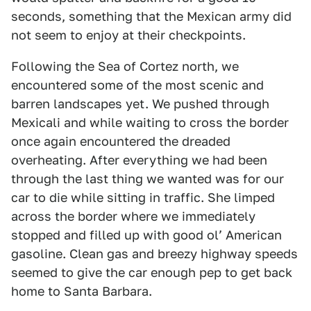
seconds, something that the Mexican army did
not seem to enjoy at their checkpoints.
Following the Sea of Cortez north, we
encountered some of the most scenic and
barren landscapes yet. We pushed through
Mexicali and while waiting to cross the border
once again encountered the dreaded
overheating. After everything we had been
through the last thing we wanted was for our
car to die while sitting in traffic. She limped
across the border where we immediately
stopped and filled up with good olʼ American
gasoline. Clean gas and breezy highway speeds
seemed to give the car enough pep to get back
home to Santa Barbara.