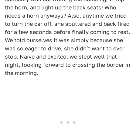
the horn, and light up the back seats! Who
needs a horn anyways? Also, anytime we tried
to turn the car off, she sputtered and back fired
for a few seconds before finally coming to rest.
We told ourselves it was simply because she
was so eager to drive, she didnʼt want to ever
stop. Naive and excited, we slept well that
night, looking forward to crossing the border in
the morning.