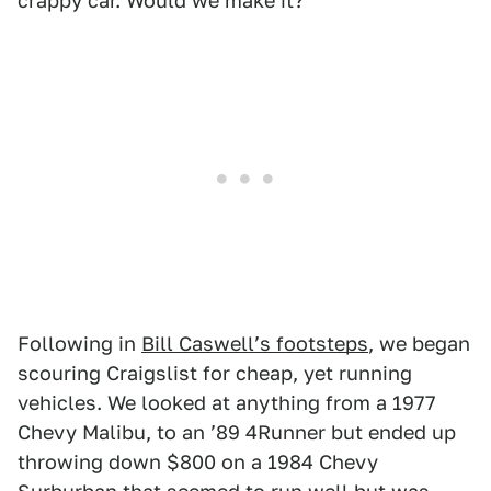
crappy car. Would we make it?
Following in
Bill Caswellʼs footsteps
, we began
scouring Craigslist for cheap, yet running
vehicles. We looked at anything from a 1977
Chevy Malibu, to an ʼ89 4Runner but ended up
throwing down $800 on a 1984 Chevy