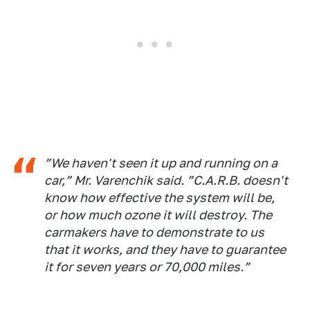
”We haven't seen it up and running on a
car,” Mr. Varenchik said. ”C.A.R.B. doesn't
know how effective the system will be,
or how much ozone it will destroy. The
carmakers have to demonstrate to us
that it works, and they have to guarantee
it for seven years or 70,000 miles.”