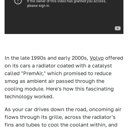
In the late 1990s and early 2000s,
Volvo
offered
on its cars a radiator coated with a catalyst
called "PremAir," which promised to reduce
smog as ambient air passed through the
cooling module. Here's how this fascinating
technology worked.
As your car drives down the road, oncoming air
flows through its grille, across the radiator's
fins and tubes to cool the coolant within, and