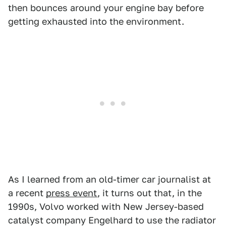
then bounces around your engine bay before
getting exhausted into the environment.
As I learned from an old-timer car journalist at
a recent
press event
, it turns out that, in the
1990s, Volvo worked with New Jersey-based
catalyst company Engelhard to use the radiator