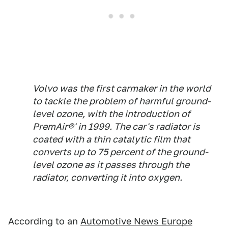
Volvo was the first carmaker in the world
to tackle the problem of harmful ground-
level ozone, with the introduction of
PremAir®' in 1999. The car's radiator is
coated with a thin catalytic film that
converts up to 75 percent of the ground-
level ozone as it passes through the
radiator, converting it into oxygen.
According to an
Automotive News Europe