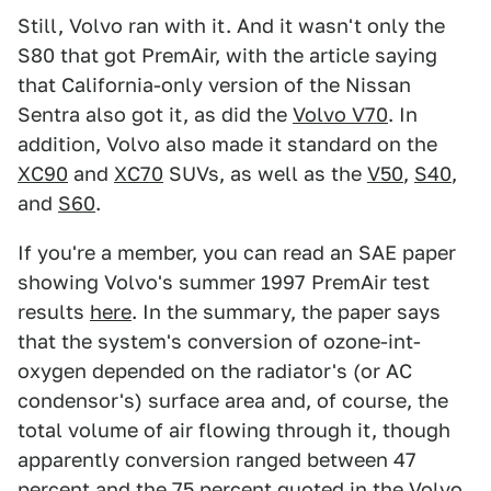
Still, Volvo ran with it. And it wasn't only the
S80 that got PremAir, with the article saying
that California-only version of the Nissan
Sentra also got it, as did the
Volvo V70
. In
addition, Volvo also made it standard on the
XC90
and
XC70
SUVs, as well as the
V50
,
S40
,
and
S60
.
If you're a member, you can read an SAE paper
showing Volvo's summer 1997 PremAir test
results
here
. In the summary, the paper says
that the system's conversion of ozone-int-
oxygen depended on the radiator's (or AC
condensor's) surface area and, of course, the
total volume of air flowing through it, though
apparently conversion ranged between 47
percent and the 75 percent quoted in the Volvo