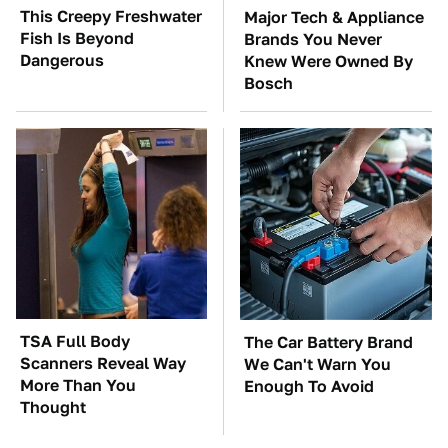
This Creepy Freshwater
Major Tech & Appliance
Fish Is Beyond
Brands You Never
Dangerous
Knew Were Owned By
Bosch
TSA Full Body
The Car Battery Brand
Scanners Reveal Way
We Can't Warn You
More Than You
Enough To Avoid
Thought