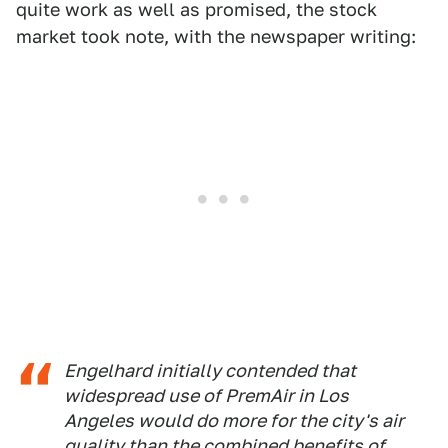
quite work as well as promised, the stock
market took note, with the newspaper writing:
Engelhard initially contended that
widespread use of PremAir in Los
Angeles would do more for the city's air
quality than the combined benefits of