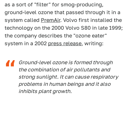
as a sort of "filter" for smog-producing,
ground-level ozone that passed through it in a
system called
PremAir
. Volvo first installed the
technology on the 2000 Volvo S80 in late 1999;
the company describes the "ozone eater"
system in a 2002
press release
, writing:
Ground-level ozone is formed through
the combination of air pollutants and
strong sunlight. It can cause respiratory
problems in human beings and it also
inhibits plant growth.