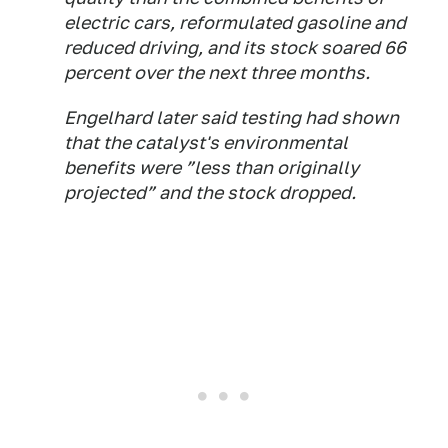
electric cars, reformulated gasoline and
reduced driving, and its stock soared 66
percent over the next three months.
Engelhard later said testing had shown
that the catalyst's environmental
benefits were ”less than originally
projected” and the stock dropped.