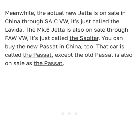
Meanwhile, the actual new Jetta is on sale in
China through SAIC VW, it's just called the
Lavida
. The Mk.6 Jetta is also on sale through
FAW VW, it's just called
the Sagitar
. You can
buy the new Passat in China, too. That car is
called
the Passat
, except the old Passat is also
on sale as
the Passat
.