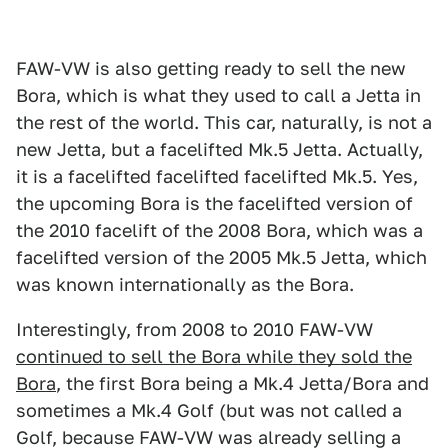
FAW-VW is also getting ready to sell the new
Bora, which is what they used to call a Jetta in
the rest of the world. This car, naturally, is not a
new Jetta, but a facelifted Mk.5 Jetta. Actually,
it is a facelifted facelifted facelifted Mk.5. Yes,
the upcoming Bora is the facelifted version of
the 2010 facelift of the 2008 Bora, which was a
facelifted version of the 2005 Mk.5 Jetta, which
was known internationally as the Bora.
Interestingly, from 2008 to 2010 FAW-VW
continued to sell the Bora while they sold the
Bora
, the first Bora being a Mk.4 Jetta/Bora and
sometimes a Mk.4 Golf (but was not called a
Golf, because FAW-VW was already selling a