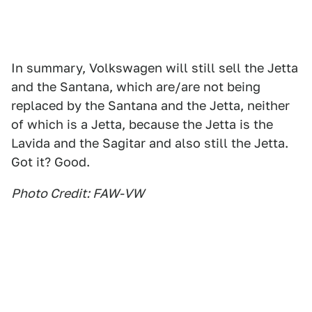
In summary, Volkswagen will still sell the Jetta
and the Santana, which are/are not being
replaced by the Santana and the Jetta, neither
of which is a Jetta, because the Jetta is the
Lavida and the Sagitar and also still the Jetta.
Got it? Good.
Photo Credit: FAW-VW