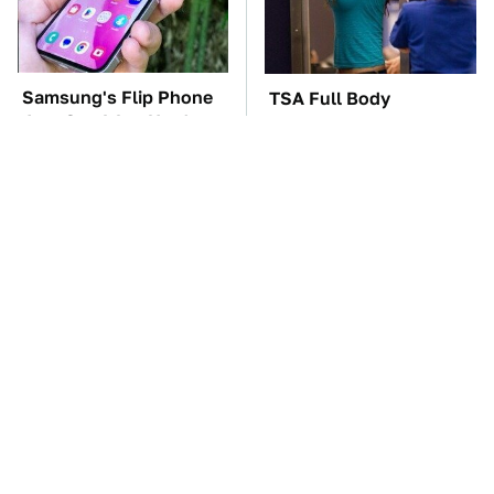
Samsung's Flip Phone
TSA Full Body
Just Got A Lot Harder
Scanners Reveal Way
To Ignore
More Than You
Thought
These '90s Cars Are
The Car Battery Brand
Worth A Fortune Today
We Can't Warn You