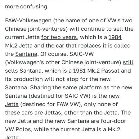
more confusing.
FAW-Volkswagen (the name of one of VW's two
Chinese joint-ventures) will continue to sell the
current Jetta
for two years
, which is a
1984
Mk.2 Jetta
and the car that replaces it is called
the
Santana
. Of course, SAIC-VW
(Volkswagen's other Chinese joint-venture)
still
sells Santana, which is a 1981 Mk.2 Passat
and
its production will not stop for the new
Santana. Sharing the same platform as the new
Santana (destined for SAIC VW) is
the new
Jetta
(destined for FAW VW), only none of
these cars are Jettas, other than the Jetta. The
new Jetta and the new Santana are four-door
VW Polos, while the current Jetta is a Mk.2
Jetta.