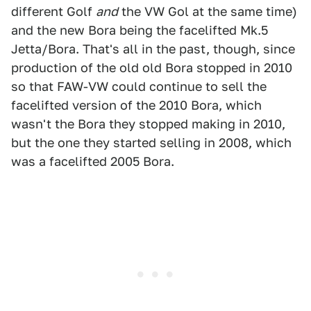
different Golf
and
the VW Gol at the same time)
and the new Bora being the facelifted Mk.5
Jetta/Bora. That's all in the past, though, since
production of the old old Bora stopped in 2010
so that FAW-VW could continue to sell the
facelifted version of the 2010 Bora, which
wasn't the Bora they stopped making in 2010,
but the one they started selling in 2008, which
was a facelifted 2005 Bora.