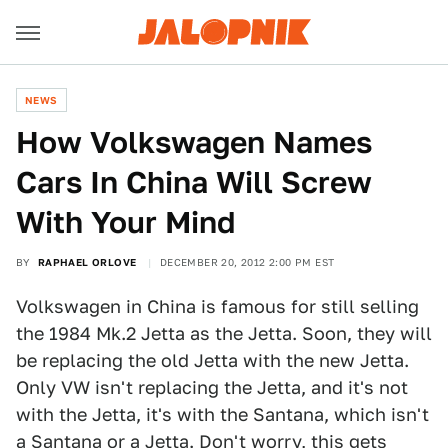
NEWS
How Volkswagen Names
Cars In China Will Screw
With Your Mind
BY
RAPHAEL ORLOVE
DECEMBER 20, 2012 2:00 PM EST
Volkswagen in China is famous for still selling
the 1984 Mk.2 Jetta as the Jetta. Soon, they will
be replacing the old Jetta with the new Jetta.
Only VW isn't replacing the Jetta, and it's not
with the Jetta, it's with the Santana, which isn't
a Santana or a Jetta. Don't worry, this gets