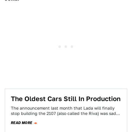
The Oldest Cars Still In Production
The announcement last month that Lada will finally
stop building the 2107 (also called the Riva) was sad
news. At least sad…
READ MORE