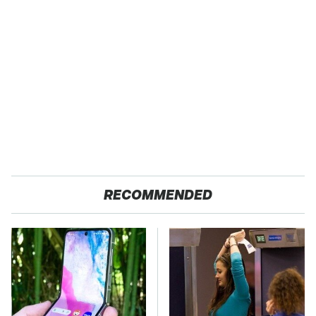
RECOMMENDED