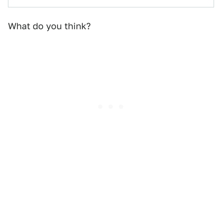
What do you think?