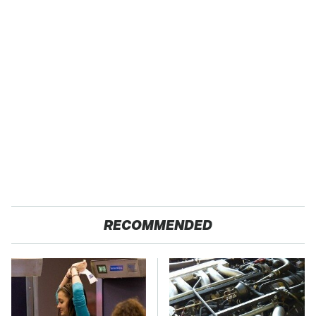
RECOMMENDED