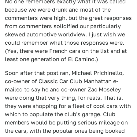
No one remembers exactly what it was called
because we were drunk and most of the
commenters were high, but the great responses
from commenters solidified our particularly
skewed automotive worldview. I just wish we
could remember what those responses were.
(Yes, there were French cars on the list and at
least one generation of El Camino.)
Soon after that post ran, Michael Prichinello,
co-owner of Classic Car Club Manhattan e-
mailed to say he and co-owner Zac Moseley
were doing that very thing, for reals. That is,
they were shopping for a fleet of cool cars with
which to populate the club's garage. Club
members would be putting serious mileage on
the cars, with the popular ones being booked