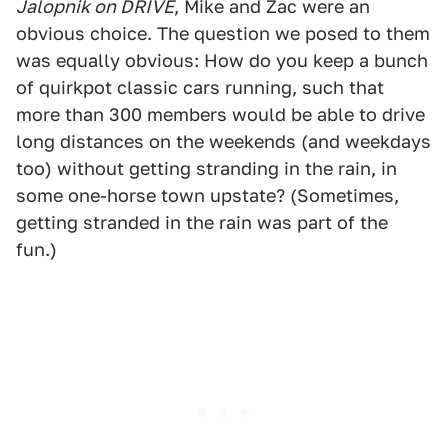
Jalopnik on DRIVE
, Mike and Zac were an
obvious choice. The question we posed to them
was equally obvious: How do you keep a bunch
of quirkpot classic cars running, such that
more than 300 members would be able to drive
long distances on the weekends (and weekdays
too) without getting stranding in the rain, in
some one-horse town upstate? (Sometimes,
getting stranded in the rain was part of the
fun.)