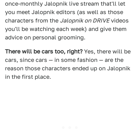
once-monthly Jalopnik live stream that'll let
you meet Jalopnik editors (as well as those
characters from the
Jalopnik on DRIVE
videos
you'll be watching each week) and give them
advice on personal grooming.
There will be cars too, right?
Yes, there will be
cars, since cars — in some fashion — are the
reason those characters ended up on Jalopnik
in the first place.