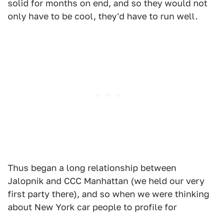
solid for months on end, and so they would not
only have to be cool, they'd have to run well.
Thus began a long relationship between
Jalopnik and CCC Manhattan (we held our very
first party there), and so when we were thinking
about New York car people to profile for