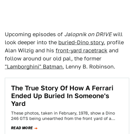
Upcoming episodes of
Jalopnik on DRIVE
will
look deeper into the
buried-Dino story
, profile
Alan Wilzig and his
front-yard racetrack
and
follow around our old pal, the former
"Lamborghini" Batman
, Lenny B. Robinson.
The True Story Of How A Ferrari
Ended Up Buried In Someone's
Yard
These photos, taken in February, 1978, show a Dino
246 GTS being unearthed from the front yard of a
home in Los…
READ MORE