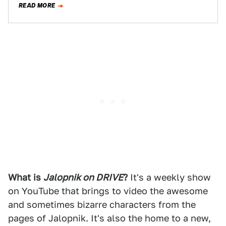
READ MORE
What is
Jalopnik on DRIVE
?
It's a weekly show
on YouTube that brings to video the awesome
and sometimes bizarre characters from the
pages of Jalopnik. It's also the home to a new,