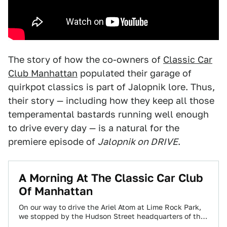
The story of how the co-owners of
Classic Car
Club Manhattan
populated their garage of
quirkpot classics is part of Jalopnik lore. Thus,
their story — including how they keep all those
temperamental bastards running well enough
to drive every day — is a natural for the
premiere episode of
Jalopnik on DRIVE
.
A Morning At The Classic Car Club
Of Manhattan
On our way to drive the Ariel Atom at Lime Rock Park,
we stopped by the Hudson Street headquarters of the
Classic…