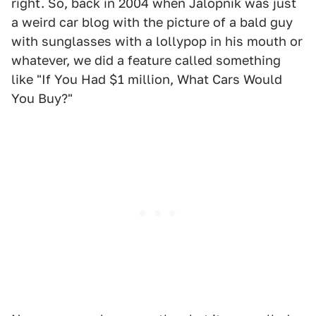
right. So, back in 2004 when Jalopnik was just
a weird car blog with the picture of a bald guy
with sunglasses with a lollypop in his mouth or
whatever, we did a feature called something
like "If You Had $1 million, What Cars Would
You Buy?"