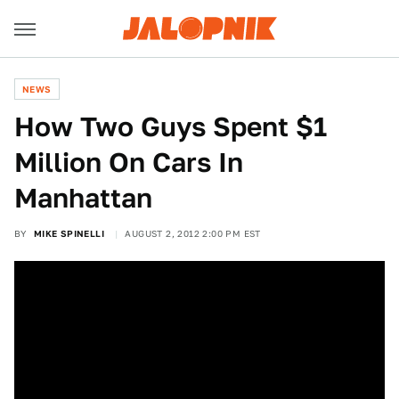
NEWS
How Two Guys Spent $1
Million On Cars In
Manhattan
BY
MIKE SPINELLI
AUGUST 2, 2012 2:00 PM EST