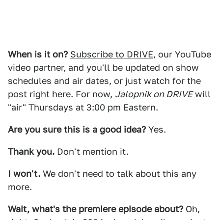
When is it on?
Subscribe to DRIVE
, our YouTube
video partner, and you'll be updated on show
schedules and air dates, or just watch for the
post right here. For now,
Jalopnik on DRIVE
will
"air" Thursdays at 3:00 pm Eastern.
Are you sure this is a good idea?
Yes.
Thank you.
Don't mention it.
I won't.
We don't need to talk about this any
more.
Wait, what's the premiere episode about?
Oh,