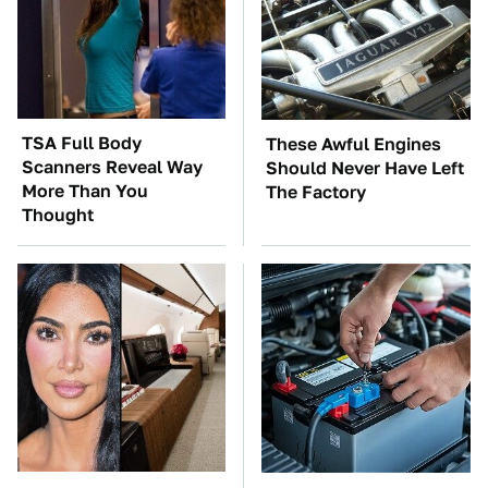
TSA Full Body
These Awful Engines
Scanners Reveal Way
Should Never Have Left
More Than You
The Factory
Thought