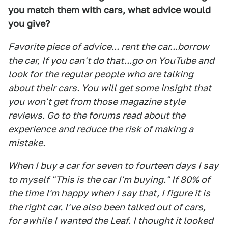
you match them with cars, what advice would
you give?
Favorite piece of advice... rent the car...borrow
the car, If you can't do that...go on YouTube and
look for the regular people who are talking
about their cars. You will get some insight that
you won't get from those magazine style
reviews. Go to the forums read about the
experience and reduce the risk of making a
mistake.
When I buy a car for seven to fourteen days I say
to myself "This is the car I'm buying." If 80% of
the time I'm happy when I say that, I figure it is
the right car. I've also been talked out of cars,
for awhile I wanted the Leaf. I thought it looked