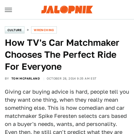
CULTURE
WRENCHING
How TV's Car Matchmaker
Chooses The Perfect Ride
For Everyone
BY
TOM MCPARLAND
OCTOBER 28, 2014 9:35 AM EST
Giving car buying advice is hard, people tell you
they want one thing, when they really mean
something else. This is how comedian and car
matchmaker Spike Feresten selects cars based
on a buyer's needs, wants, and personality.
Even then, he still can't predict what they are