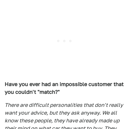
Have you ever had an impossible customer that
you couldn't "match?"
There are difficult personalities that don't really
want your advice, but they ask anyway. We all
know these people, they have already made up
their mind on what car they want to buy. They