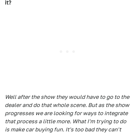
it?
Well after the show they would have to go to the
dealer and do that whole scene. But as the show
progresses we are looking for ways to integrate
that process a little more. What I'm trying to do
is make car buying fun. It's too bad they can't