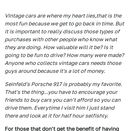
Vintage cars are where my heart lies,that is the
most fun because we get to go back in time. But
it is important to really discuss those types of
purchases with other people who know what
they are doing. How valuable will it be? Is it
going to be fun to drive? How many were made?
Anyone who collects vintage cars needs those
guys around because it's a lot of money.
Seinfeld's Porsche 917 is probably my favorite.
That's the thing...you have to encourage your
friends to buy cars you can't afford so you can
drive them. Everytime I visit him I just stand
there and look at it for half hour selfishly.
For those that don't get the benefit of having