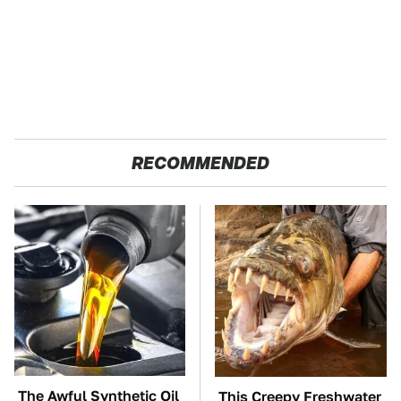
RECOMMENDED
The Awful Synthetic Oil
This Creepy Freshwater