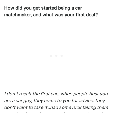
How did you get started being a car
matchmaker, and what was your first deal?
I don't recall the first car...when people hear you
are a car guy, they come to you for advice. they
don't want to take it..had some luck taking them