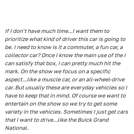
If I don't have much time...I want them to
prioritize what kind of driver this car is going to
be. I need to know is it a commuter, a fun car, a
collector car? Once I know the main use of the I
can satisfy that box, I can pretty much hit the
mark. On the show we focus on a specific
aspect...like a muscle car, or an all-wheel-drive
car. But usually these are everyday vehicles so I
have to keep that in mind. Of course we want to
entertain on the show so we try to get some
variety in the vehicles. Sometimes I just get cars
that I want to drive...like the Buick Grand
National.