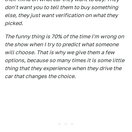
don't want you to tell them to buy something
else, they just want verification on what they
picked.
The funny thing is 70% of the time I'm wrong on
the show when I try to predict what someone
will choose. That is why we give them a few
options, because so many times it is some little
thing that they experience when they drive the
car that changes the choice.