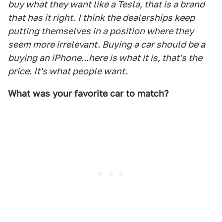
buy what they want like a Tesla, that is a brand
that has it right. I think the dealerships keep
putting themselves in a position where they
seem more irrelevant. Buying a car should be a
buying an iPhone...here is what it is, that's the
price. It's what people want.
What was your favorite car to match?