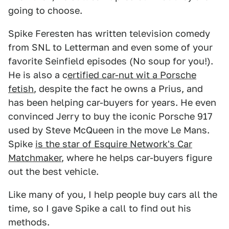
going to choose.
Spike Feresten has written television comedy
from SNL to Letterman and even some of your
favorite Seinfield episodes (No soup for you!).
He is also a c
ertified car-nut wit a Porsche
fetish
, despite the fact he owns a Prius, and
has been helping car-buyers for years. He even
convinced Jerry to buy the iconic Porsche 917
used by Steve McQueen in the move Le Mans.
Spike
is the star of Esquire Network's Car
Matchmaker
, where he helps car-buyers figure
out the best vehicle.
Like many of you, I help people buy cars all the
time, so I gave Spike a call to find out his
methods.