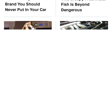
Brand You Should
Fish Is Beyond
Never Put In Your Car
Dangerous
TSA Full Body
These Awful Engines
Scanners Reveal Way
Should Never Have Left
More Than You
The Factory
Thought