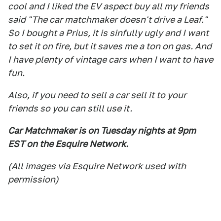
cool and I liked the EV aspect buy all my friends
said "The car matchmaker doesn't drive a Leaf."
So I bought a Prius, it is sinfully ugly and I want
to set it on fire, but it saves me a ton on gas. And
I have plenty of vintage cars when I want to have
fun.
Also, if you need to sell a car sell it to your
friends so you can still use it.
Car Matchmaker is on Tuesday nights at 9pm
EST on the Esquire Network.
(All images via Esquire Network used with
permission)