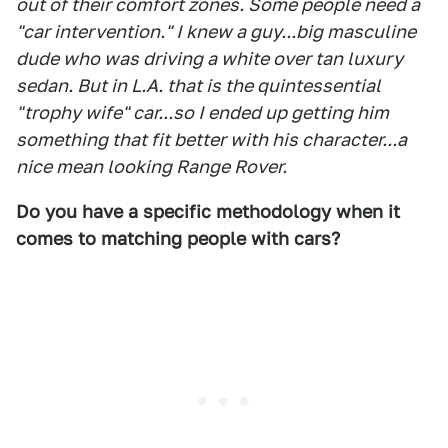
out of their comfort zones. Some people need a
"car intervention." I knew a guy...big masculine
dude who was driving a white over tan luxury
sedan. But in L.A. that is the quintessential
"trophy wife" car...so I ended up getting him
something that fit better with his character...a
nice mean looking Range Rover.
Do you have a specific methodology when it
comes to matching people with cars?