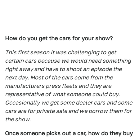
How do you get the cars for your show?
This first season it was challenging to get
certain cars because we would need something
right away and have to shoot an episode the
next day. Most of the cars come from the
manufacturers press fleets and they are
representative of what someone could buy.
Occasionally we get some dealer cars and some
cars are for private sale and we borrow them for
the show.
Once someone picks out a car, how do they buy