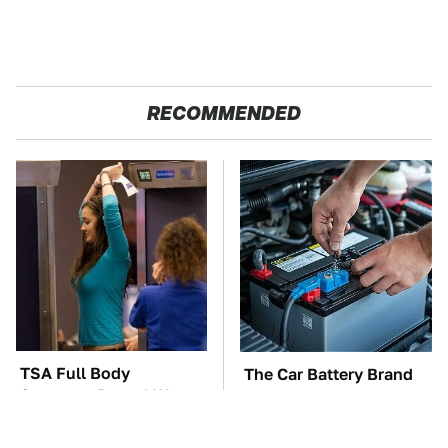
RECOMMENDED
TSA Full Body
The Car Battery Brand
Scanners Reveal Way
We Can't Warn You
More Than You
Enough To Avoid
Thought