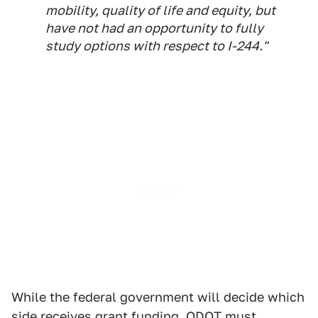
mobility, quality of life and equity, but
have not had an opportunity to fully
study options with respect to I-244."
While the federal government will decide which
side receives grant funding, ODOT must