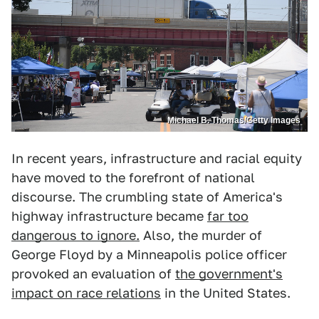
Michael B. Thomas/Getty Images
In recent years, infrastructure and racial equity
have moved to the forefront of national
discourse. The crumbling state of America's
highway infrastructure became
far too
dangerous to ignore.
Also, the murder of
George Floyd by a Minneapolis police officer
provoked an evaluation of
the government's
impact on race relations
in the United States.