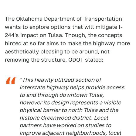
The Oklahoma Department of Transportation
wants to explore options that will mitigate I-
244's impact on Tulsa. Though, the concepts
hinted at so far aims to make the highway more
aesthetically pleasing to be around, not
removing the structure. ODOT stated:
"This heavily utilized section of
interstate highway helps provide access
to and through downtown Tulsa,
however its design represents a visible
physical barrier to north Tulsa and the
historic Greenwood district. Local
partners have worked on studies to
improve adjacent neighborhoods, local