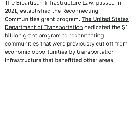
The Bipartisan Infrastructure Law
, passed in
2021, established the Reconnecting
Communities grant program.
The United States
Department of Transportation
dedicated the $1
billion grant program to reconnecting
communities that were previously cut off from
economic opportunities by transportation
infrastructure that benefitted other areas.