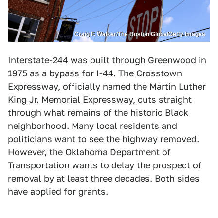
Craig F. Walker/The Boston Globe/Getty Images
Interstate-244 was built through Greenwood in
1975 as a bypass for I-44. The Crosstown
Expressway, officially named the Martin Luther
King Jr. Memorial Expressway, cuts straight
through what remains of the historic Black
neighborhood. Many local residents and
politicians want to see
the highway removed
.
However, the Oklahoma Department of
Transportation wants to delay the prospect of
removal by at least three decades. Both sides
have applied for grants.