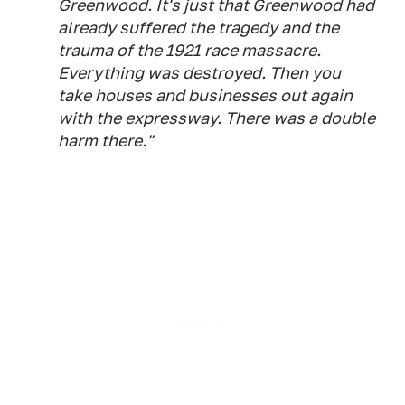
Greenwood. It's just that Greenwood had
already suffered the tragedy and the
trauma of the 1921 race massacre.
Everything was destroyed. Then you
take houses and businesses out again
with the expressway. There was a double
harm there."