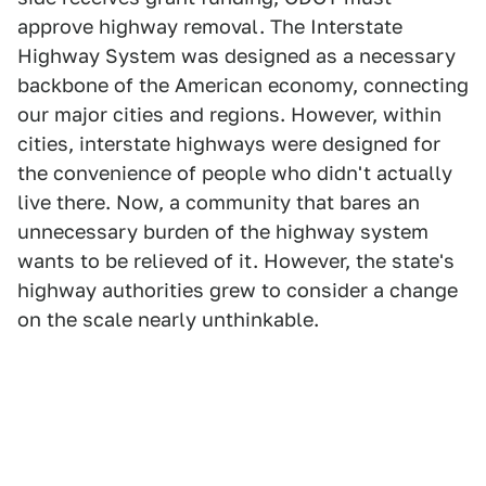
approve highway removal. The Interstate
Highway System was designed as a necessary
backbone of the American economy, connecting
our major cities and regions. However, within
cities, interstate highways were designed for
the convenience of people who didn't actually
live there. Now, a community that bares an
unnecessary burden of the highway system
wants to be relieved of it. However, the state's
highway authorities grew to consider a change
on the scale nearly unthinkable.