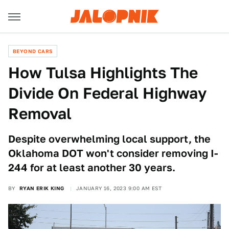
BEYOND CARS
How Tulsa Highlights The
Divide On Federal Highway
Removal
Despite overwhelming local support, the
Oklahoma DOT won't consider removing I-
244 for at least another 30 years.
BY
RYAN ERIK KING
JANUARY 16, 2023 9:00 AM EST