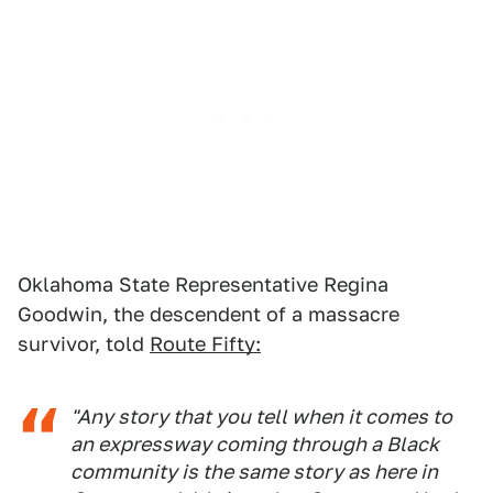
Oklahoma State Representative Regina
Goodwin, the descendent of a massacre
survivor, told
Route Fifty:
"Any story that you tell when it comes to
an expressway coming through a Black
community is the same story as here in