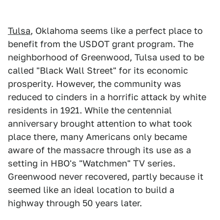
Tulsa
, Oklahoma seems like a perfect place to
benefit from the USDOT grant program. The
neighborhood of Greenwood, Tulsa used to be
called "Black Wall Street" for its economic
prosperity. However, the community was
reduced to cinders in a horrific attack by white
residents in 1921. While the centennial
anniversary brought attention to what took
place there, many Americans only became
aware of the massacre through its use as a
setting in HBO's "Watchmen" TV series.
Greenwood never recovered, partly because it
seemed like an ideal location to build a
highway through 50 years later.