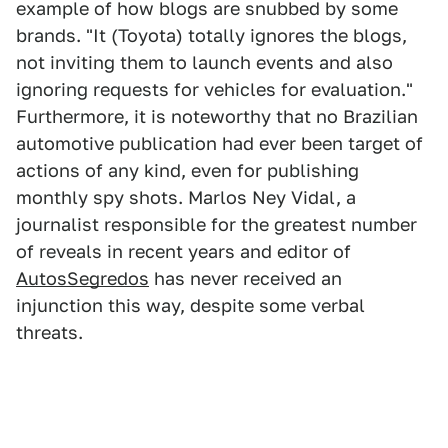
example of how blogs are snubbed by some
brands. "It (Toyota) totally ignores the blogs,
not inviting them to launch events and also
ignoring requests for vehicles for evaluation."
Furthermore, it is noteworthy that no Brazilian
automotive publication had ever been target of
actions of any kind, even for publishing
monthly spy shots. Marlos Ney Vidal, a
journalist responsible for the greatest number
of reveals in recent years and editor of
AutosSegredos
has never received an
injunction this way, despite some verbal
threats.