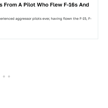
es From A Pilot Who Flew F-16s And
perienced aggressor pilots ever, having flown the F-15, F-