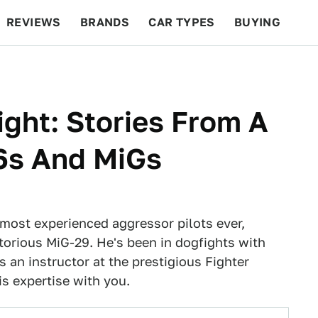
REVIEWS
BRANDS
CAR TYPES
BUYING
BEYOND CARS
RACING
QOTD
FEATURES
ght: Stories From A
16s And MiGs
e most experienced aggressor pilots ever,
otorious MiG-29. He's been in dogfights with
s an instructor at the prestigious Fighter
s expertise with you.