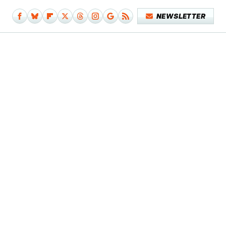
NEWSLETTER