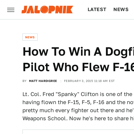
LATEST
NEWS
CULTURE
TECH
NEWS
How To Win A Dogfi
Pilot Who Flew F-
BY
MATT HARDIGREE
FEBRUARY 3, 2015 11:18 AM EST
Lt. Col. Fred "Spanky" Clifton is one of th
having flown the F-15, F-5, F-16 and the n
pretty much every fighter out there and he'
Weapons School. Now he's here to share hi