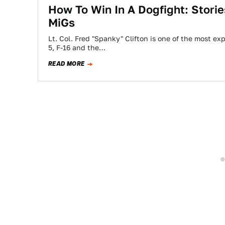
How To Win In A Dogfight: Stori
MiGs
Lt. Col. Fred "Spanky" Clifton is one of the most ex
5, F-16 and the…
READ MORE