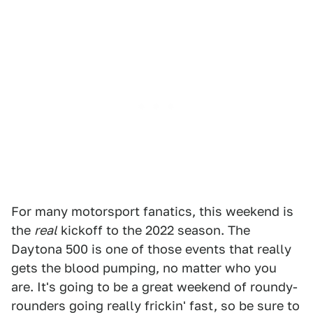
For many motorsport fanatics, this weekend is
the
real
kickoff to the 2022 season. The
Daytona 500 is one of those events that really
gets the blood pumping, no matter who you
are. It's going to be a great weekend of roundy-
rounders going really frickin' fast, so be sure to