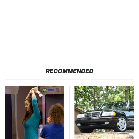
RECOMMENDED