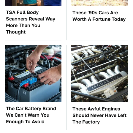
TSA Full Body
These '90s Cars Are
Scanners Reveal Way
Worth A Fortune Today
More Than You
Thought
The Car Battery Brand
These Awful Engines
We Can't Warn You
Should Never Have Left
Enough To Avoid
The Factory