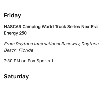
Friday
NASCAR Camping World Truck Series NextEra
Energy 250
From Daytona International Raceway, Daytona
Beach, Florida
7:30 PM on Fox Sports 1
Saturday