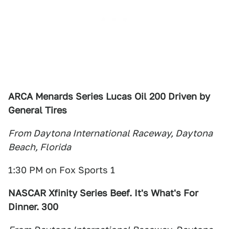
ARCA Menards Series Lucas Oil 200 Driven by
General Tires
From Daytona International Raceway, Daytona
Beach, Florida
1:30 PM on Fox Sports 1
NASCAR Xfinity Series Beef. It's What's For
Dinner. 300