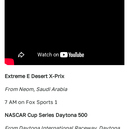
Extreme E Desert X-Prix
From Neom, Saudi Arabia
7 AM on Fox Sports 1
NASCAR Cup Series Daytona 500
From Daytona International Raceway, Daytona