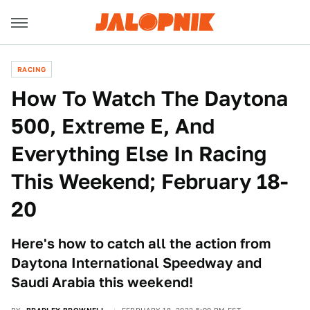
RACING
How To Watch The Daytona
500, Extreme E, And
Everything Else In Racing
This Weekend; February 18-
20
Here's how to catch all the action from
Daytona International Speedway and
Saudi Arabia this weekend!