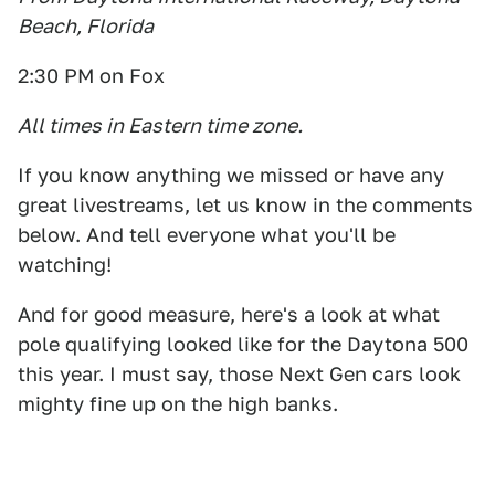
Beach, Florida
2:30 PM on Fox
All times in Eastern time zone.
If you know anything we missed or have any
great livestreams, let us know in the comments
below. And tell everyone what you'll be
watching!
And for good measure, here's a look at what
pole qualifying looked like for the Daytona 500
this year. I must say, those Next Gen cars look
mighty fine up on the high banks.