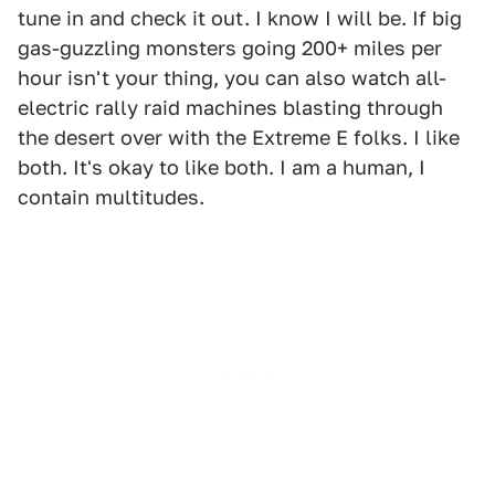
tune in and check it out. I know I will be. If big
gas-guzzling monsters going 200+ miles per
hour isn't your thing, you can also watch all-
electric rally raid machines blasting through
the desert over with the Extreme E folks. I like
both. It's okay to like both. I am a human, I
contain multitudes.