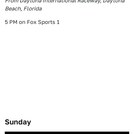
From Daytona International Raceway, Daytona
Beach, Florida
5 PM on Fox Sports 1
Sunday