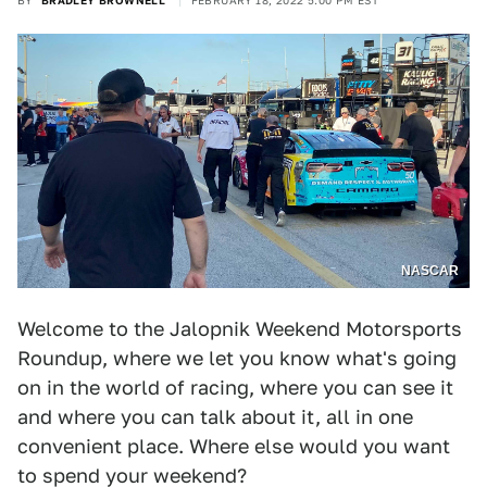
BY
BRADLEY BROWNELL
FEBRUARY 18, 2022 5:00 PM EST
NASCAR
Welcome to the Jalopnik Weekend Motorsports
Roundup, where we let you know what's going
on in the world of racing, where you can see it
and where you can talk about it, all in one
convenient place. Where else would you want
to spend your weekend?