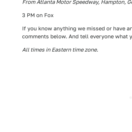
From Atlanta Motor Speedway, Hampton, G
3 PM on Fox
If you know anything we missed or have any
comments below. And tell everyone what y
All times in Eastern time zone.