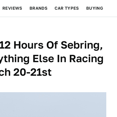
REVIEWS
BRANDS
CAR TYPES
BUYING
BEYOND CARS
RACING
QOTD
FEATURES
12 Hours Of Sebring,
thing Else In Racing
ch 20-21st