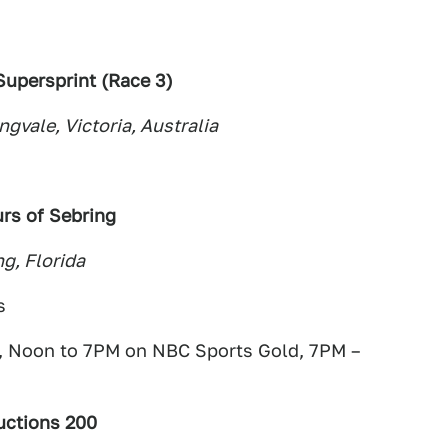
upersprint (Race 3)
ngvale, Victoria, Australia
rs of Sebring
g, Florida
s
 Noon to 7PM on NBC Sports Gold, 7PM –
uctions 200