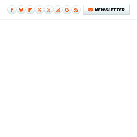
NEWSLETTER