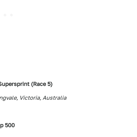
upersprint (Race 5
)
vale, Victoria, Australia
ip 500