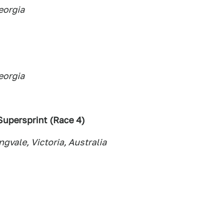
eorgia
eorgia
upersprint (Race 4
)
vale, Victoria, Australia