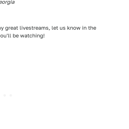
eorgia
 great livestreams, let us know in the
ou'll be watching!