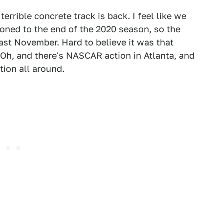
rrible concrete track is back. I feel like we
poned to the end of the 2020 season, so the
ast November. Hard to believe it was that
? Oh, and there's NASCAR action in Atlanta, and
ion all around.