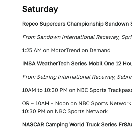
Saturday
Repco Supercars Championship Sandown S
From Sandown International Raceway,
Spri
1:25 AM on MotorTrend on Demand
IMSA WeatherTech Series Mobil One 12 Hou
From Sebring International Raceway, Sebrin
10AM to 10:30 PM on NBC Sports Trackpas
OR – 10AM – Noon on NBC Sports Network,
10:30 PM on NBC Sports Network
NASCAR Camping World Truck Series Fr8A