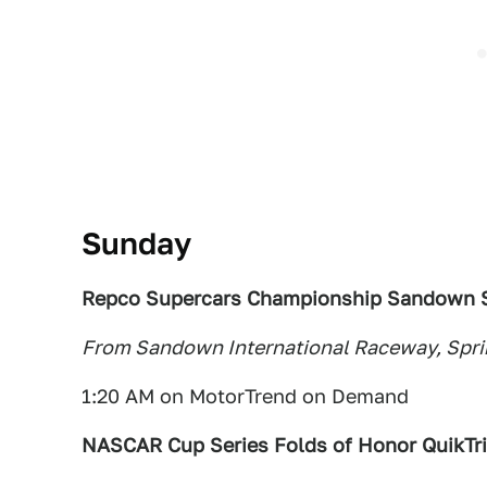
Sunday
Repco Supercars Championship Sandown S
From Sandown International Raceway, Spring
1:20 AM on MotorTrend on Demand
NASCAR Cup Series Folds of Honor QuikTr