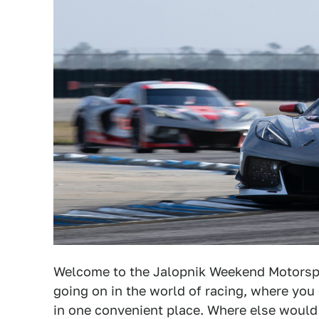
Welcome to the Jalopnik Weekend Motorsp
going on in the world of racing, where you 
in one convenient place. Where else woul