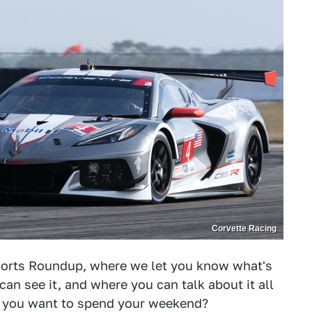
Corvette Racing
orts Roundup, where we let you know what's
can see it, and where you can talk about it all
d you want to spend your weekend?