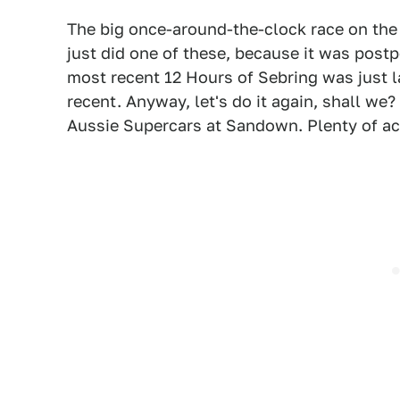
The big once-around-the-clock race on the te
just did one of these, because it was post
most recent 12 Hours of Sebring was just l
recent. Anyway, let's do it again, shall we
Aussie Supercars at Sandown. Plenty of act