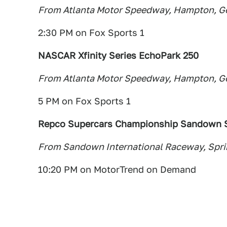
From Atlanta Motor Speedway, Hampton, G
2:30 PM on Fox Sports 1
NASCAR Xfinity Series EchoPark 250
From Atlanta Motor Speedway, Hampton, G
5 PM on Fox Sports 1
Repco Supercars Championship Sandown S
From Sandown International Raceway, Spring
10:20 PM on MotorTrend on Demand