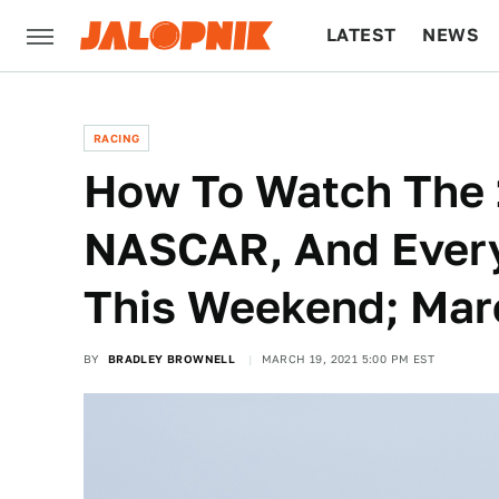
LATEST
NEWS
CULTURE
TECH
RACING
How To Watch The 
NASCAR, And Every
This Weekend; Mar
BY
BRADLEY BROWNELL
MARCH 19, 2021 5:00 PM EST