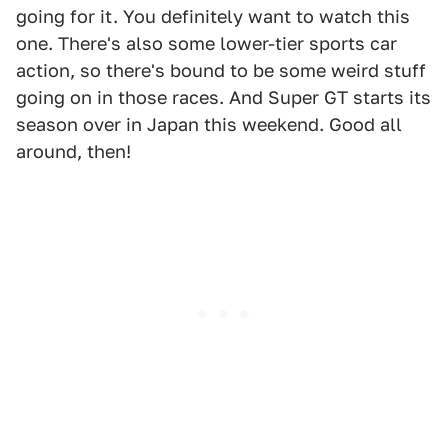
going for it. You definitely want to watch this
one. There's also some lower-tier sports car
action, so there's bound to be some weird stuff
going on in those races. And Super GT starts its
season over in Japan this weekend. Good all
around, then!