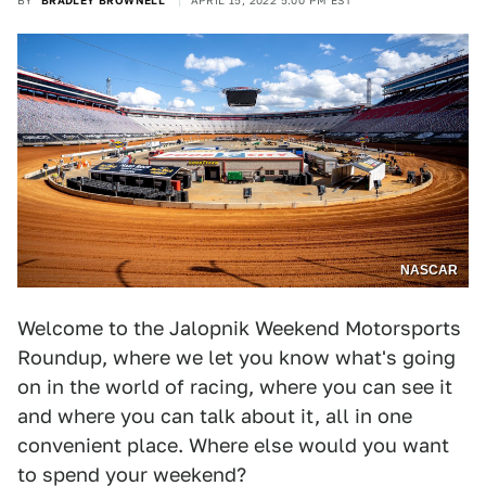
BY
BRADLEY BROWNELL
APRIL 15, 2022 5:00 PM EST
NASCAR
Welcome to the Jalopnik Weekend Motorsports
Roundup, where we let you know what's going
on in the world of racing, where you can see it
and where you can talk about it, all in one
convenient place. Where else would you want
to spend your weekend?