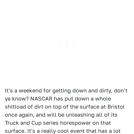
It's a weekend for getting down and dirty, don't
ya know? NASCAR has put down a whole
shitload of dirt on top of the surface at Bristol
once again, and will be unleashing all of its
Truck and Cup series horespower on that
surface. It's a really cool event that has a lot