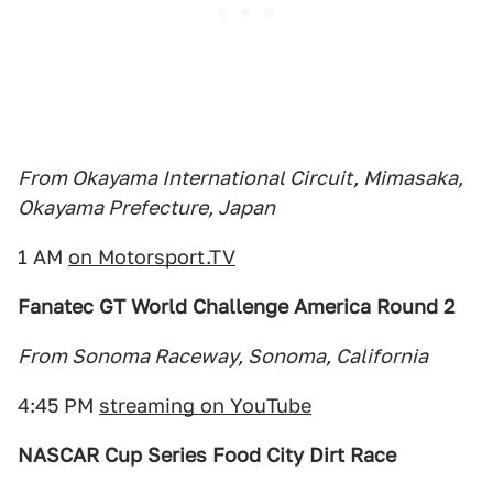
From Okayama International Circuit, Mimasaka,
Okayama Prefecture, Japan
1 AM
on Motorsport.TV
Fanatec GT World Challenge America Round 2
From Sonoma Raceway, Sonoma, California
4:45 PM
streaming on YouTube
NASCAR Cup Series Food City Dirt Race