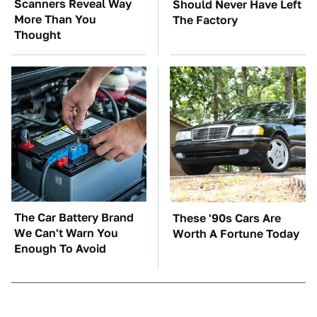
Scanners Reveal Way
Should Never Have Left
More Than You
The Factory
Thought
The Car Battery Brand
These '90s Cars Are
We Can't Warn You
Worth A Fortune Today
Enough To Avoid