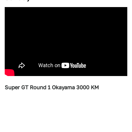
Super GT Round 1 Okayama 3000 KM