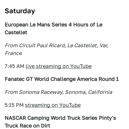
Saturday
European Le Mans Series 4 Hours of Le
Castellet
From Circuit Paul Ricard, Le Castellet, Var,
France
7:45 AM
live streaming on YouTube
Fanatec GT World Challenge America Round 1
From Sonoma Raceway, Sonoma, California
5:15 PM
streaming on YouTube
NASCAR Camping World Truck Series Pinty's
Truck Race on Dirt