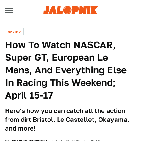
RACING
How To Watch NASCAR,
Super GT, European Le
Mans, And Everything Else
In Racing This Weekend;
April 15-17
Here's how you can catch all the action
from dirt Bristol, Le Castellet, Okayama,
and more!