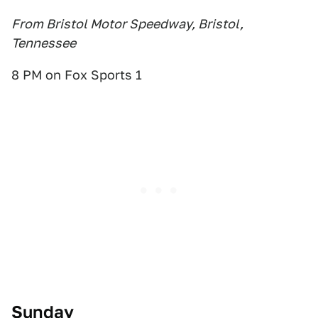
From Bristol Motor Speedway, Bristol,
Tennessee
8 PM on Fox Sports 1
Sunday