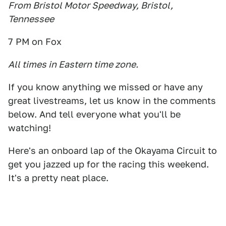
From Bristol Motor Speedway, Bristol,
Tennessee
7 PM on Fox
All times in Eastern time zone.
If you know anything we missed or have any
great livestreams, let us know in the comments
below. And tell everyone what you'll be
watching!
Here's an onboard lap of the Okayama Circuit to
get you jazzed up for the racing this weekend.
It's a pretty neat place.