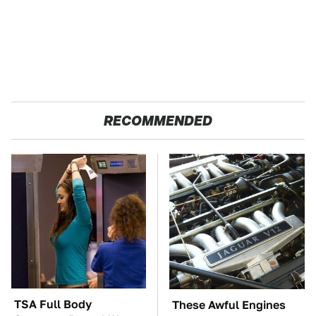
RECOMMENDED
TSA Full Body
These Awful Engines