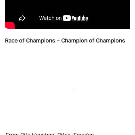
Race of Champions – Champion of Champions
From Pite Havsbad, Pitea, Sweden