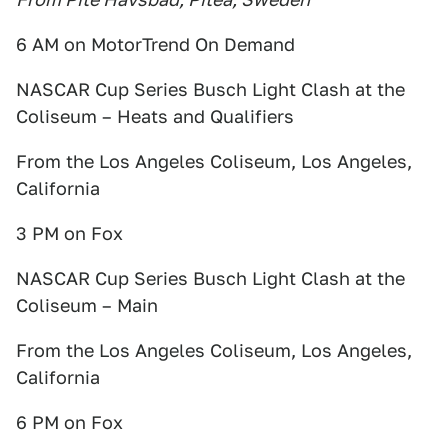
6 AM on MotorTrend On Demand
NASCAR Cup Series Busch Light Clash at the
Coliseum – Heats and Qualifiers
From the Los Angeles Coliseum, Los Angeles,
California
3 PM on Fox
NASCAR Cup Series Busch Light Clash at the
Coliseum – Main
From the Los Angeles Coliseum, Los Angeles,
California
6 PM on Fox