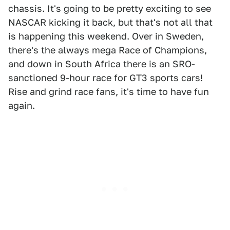
chassis. It's going to be pretty exciting to see
NASCAR kicking it back, but that's not all that
is happening this weekend. Over in Sweden,
there's the always mega Race of Champions,
and down in South Africa there is an SRO-
sanctioned 9-hour race for GT3 sports cars!
Rise and grind race fans, it's time to have fun
again.