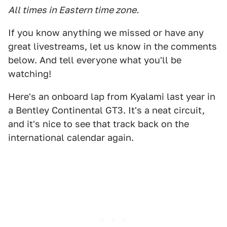
All times in Eastern time zone.
If you know anything we missed or have any
great livestreams, let us know in the comments
below. And tell everyone what you'll be
watching!
Here's an onboard lap from Kyalami last year in
a Bentley Continental GT3. It's a neat circuit,
and it's nice to see that track back on the
international calendar again.