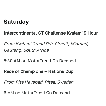
Saturday
Intercontinental GT Challenge
Kyalami 9 Hour
From Kyalami Grand Prix Circuit,
Midrand,
Gauteng, South Africa
5:30 AM on MotorTrend On Demand
Race of Champions – Nations Cup
From Pite Havsbad, Pitea, Sweden
6 AM on MotorTrend On Demand