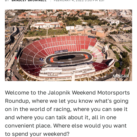
BY
BRADLEY BROWNELL
FEBRUARY 4, 2022 5:00 PM EST
NASCAR
Welcome to the Jalopnik Weekend Motorsports
Roundup, where we let you know what's going
on in the world of racing, where you can see it
and where you can talk about it, all in one
convenient place. Where else would you want
to spend your weekend?