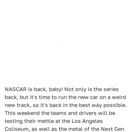
NASCAR is back, baby! Not only is the series
back, but it's time to run the new car on a weird
new track, so it's back in the best way possible.
This weekend the teams and drivers will be
testing their mettle at the Los Angeles
Coliseum, as well as the metal of the Next Gen