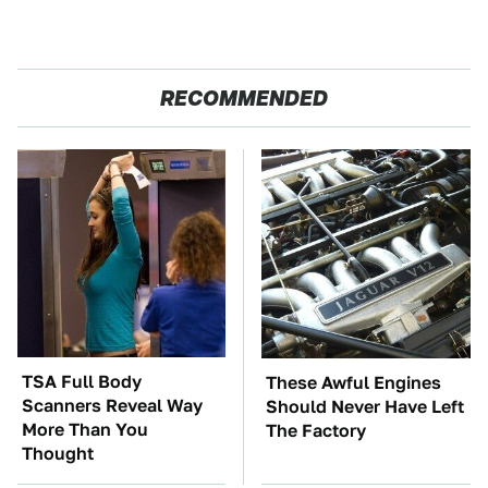
RECOMMENDED
TSA Full Body
These Awful Engines
Scanners Reveal Way
Should Never Have Left
More Than You
The Factory
Thought