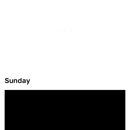
Sunday