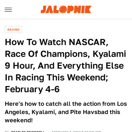
RACING
How To Watch NASCAR,
Race Of Champions, Kyalami
9 Hour, And Everything Else
In Racing This Weekend;
February 4-6
Here's how to catch all the action from Los
Angeles, Kyalami, and Pite Havsbad this
weekend!