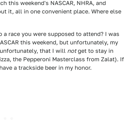
watch this weekend's NASCAR, NHRA, and
t it, all in one convenient place. Where else
o a race you were supposed to attend? I was
NASCAR this weekend, but unfortunately, my
unfortunately, that I will
not
get to stay in
zza, the Pepperoni Masterclass from Zalat). If
have a trackside beer in my honor.