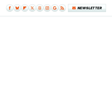
NEWSLETTER