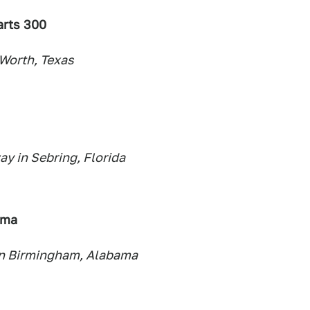
arts 300
Worth, Texas
y in Sebring, Florida
ama
in Birmingham, Alabama