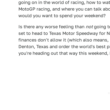
going on in the world of racing, how to 
MotoGP racing, and where you can talk abou
would you want to spend your weekend?
Is there any worse feeling than
not
going t
set to head to Texas Motor Speedway for 
finances don't allow it (which also means, 
Denton, Texas and order the world's best pi
you're heading out that way this weekend, 