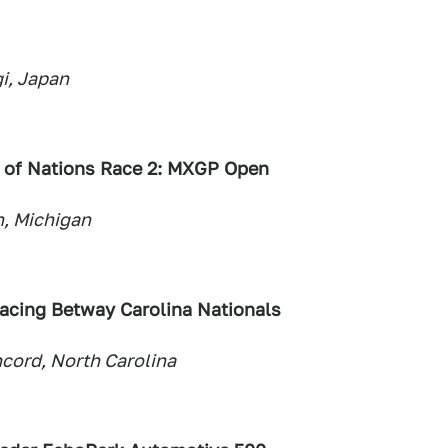
i, Japan
 of Nations Race 2: MXGP Open
, Michigan
cing Betway Carolina Nationals
ord, North Carolina