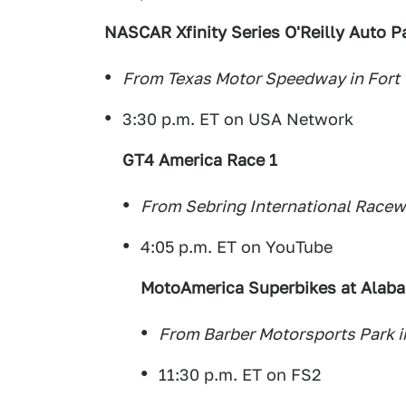
NASCAR Xfinity Series O'Reilly Auto P
From Texas Motor Speedway in Fort 
3:30 p.m. ET on USA Network
GT4 America Race 1
From Sebring International Racewa
4:05 p.m. ET on YouTube
MotoAmerica Superbikes at Alab
From Barber Motorsports Park 
11:30 p.m. ET on FS2