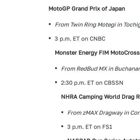
MotoGP Grand Prix of Japan
From Twin Ring Motegi in Tochig
3 p.m. ET on CNBC
Monster Energy FIM MotoCross
From RedBud MX in Buchanan
2:30 p.m. ET on CBSSN
NHRA Camping World Drag Ra
From zMAX Dragway in Conc
3 p.m. ET on FS1