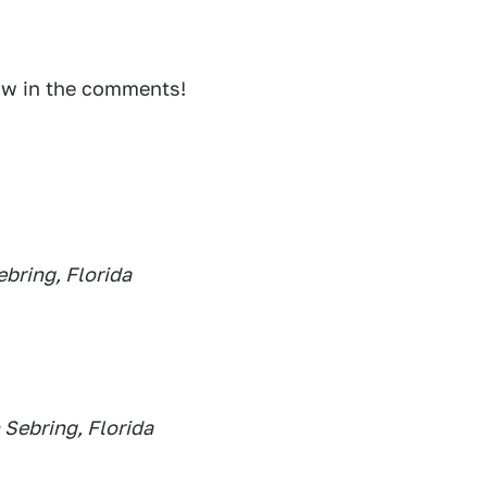
ow in the comments!
bring, Florida
 Sebring, Florida