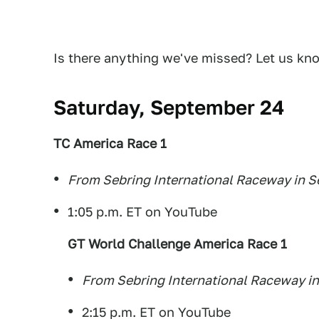
Is there anything we've missed? Let us kn
Saturday, September 24
TC America Race 1
From Sebring International Raceway in Se
1:05 p.m. ET on YouTube
GT World Challenge America Race 1
From Sebring International Raceway in
2:15 p.m. ET on YouTube