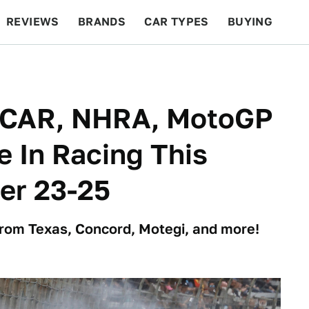
REVIEWS
BRANDS
CAR TYPES
BUYING
BEYOND CARS
RACING
QOTD
FEATURES
CAR, NHRA, MotoGP
e In Racing This
er 23-25
from Texas, Concord, Motegi, and more!