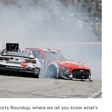
Buda Mendes/Getty Images
orts Roundup, where we let you know what's