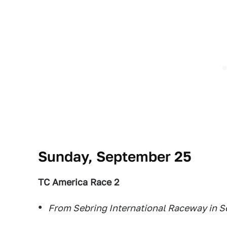
Sunday, September 25
TC America Race 2
From Sebring International Raceway in Se