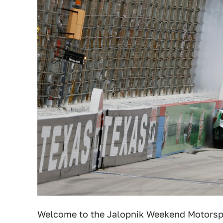
Welcome to the Jalopnik Weekend Motorsp