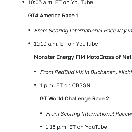
10:05 a.m. ET on YouTube
GT4 America Race 1
From Sebring International Raceway in
11:10 a.m. ET on YouTube
Monster Energy FIM MotoCross of Nat
From RedBud MX in Buchanan, Mich
1 p.m. ET on CBSSN
GT World Challenge Race 2
From Sebring International Racewa
1:15 p.m. ET on YouTube