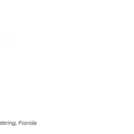
bring, Florida