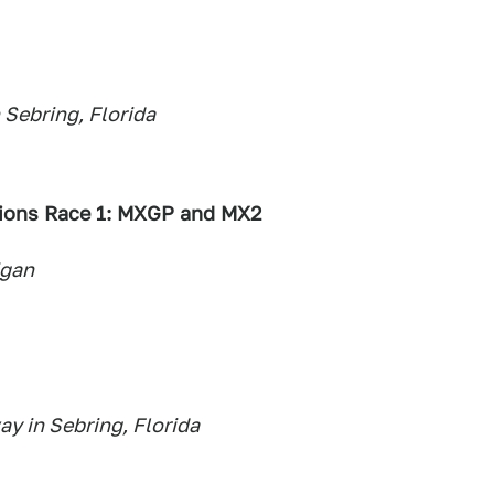
 Sebring, Florida
ions Race 1: MXGP and MX2
igan
y in Sebring, Florida