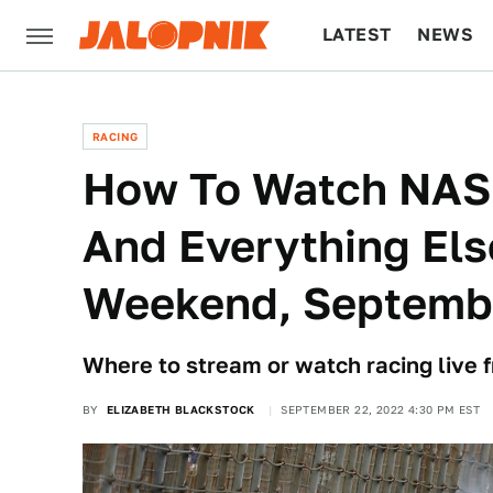
LATEST
NEWS
CULTURE
TECH
RACING
How To Watch NAS
And Everything Els
Weekend, Septemb
Where to stream or watch racing live 
BY
ELIZABETH BLACKSTOCK
SEPTEMBER 22, 2022 4:30 PM EST