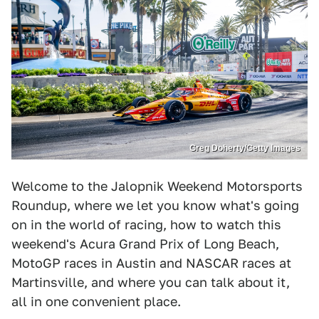
Greg Doherty/Getty Images
Welcome to the Jalopnik Weekend Motorsports
Roundup, where we let you know what's going
on in the world of racing, how to watch this
weekend's Acura Grand Prix of Long Beach,
MotoGP races in Austin and NASCAR races at
Martinsville, and where you can talk about it,
all in one convenient place.