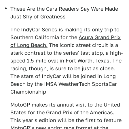
These Are the Cars Readers Say Were Made
Just Shy of Greatness
The IndyCar Series is making its only trip to
Southern California for the
Acura Grand Prix
of Long Beach.
The iconic street circuit is a
stark contrast to the series' last stop, a high-
speed 1.5-mile oval in Fort Worth, Texas. The
racing, though, is sure to be just as close.
The stars of IndyCar will be joined in Long
Beach by the IMSA WeatherTech SportsCar
Championship
MotoGP makes its annual visit to the United
States for the Grand Prix of the Americas.
This year's edition will be the first to feature
MotoGP's new sprint race format at
the