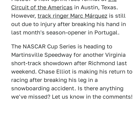
Circuit of the Americas
in Austin, Texas.
However,
track ringer Marc Márquez
is still
out due to injury after breaking his hand in
last month's season-opener in Portugal.
The NASCAR Cup Series is heading to
Martinsville Speedway for another Virginia
short-track showdown after Richmond last
weekend. Chase Elliot is making his return to
racing after breaking his leg in a
snowboarding accident. Is there anything
we've missed? Let us know in the comments!