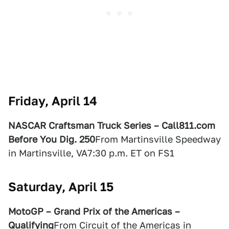
Friday, April 14
NASCAR Craftsman Truck Series – Call811.com
Before You Dig. 250
From Martinsville Speedway
in Martinsville, VA7:30 p.m. ET on FS1
Saturday, April 15
MotoGP – Grand Prix of the Americas –
Qualifying
From Circuit of the Americas in