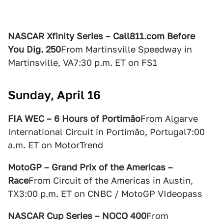
NASCAR Xfinity Series – Call811.com Before
You Dig. 250
From Martinsville Speedway in
Martinsville, VA7:30 p.m. ET on FS1
Sunday, April 16
FIA WEC – 6 Hours of Portimão
From Algarve
International Circuit in Portimão, Portugal7:00
a.m. ET on MotorTrend
MotoGP – Grand Prix of the Americas –
Race
From Circuit of the Americas in Austin,
TX3:00 p.m. ET on CNBC / MotoGP VIdeopass
NASCAR Cup Series – NOCO 400
From