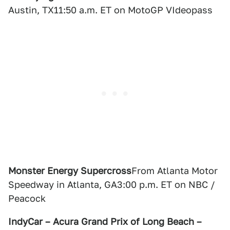
Austin, TX11:50 a.m. ET on MotoGP VIdeopass
Monster Energy Supercross
From Atlanta Motor
Speedway in Atlanta, GA3:00 p.m. ET on NBC /
Peacock
IndyCar – Acura Grand Prix of Long Beach –