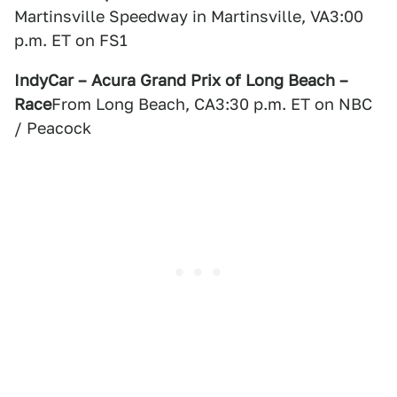
Martinsville Speedway in Martinsville, VA3:00
p.m. ET on FS1
IndyCar – Acura Grand Prix of Long Beach –
Race
From Long Beach, CA3:30 p.m. ET on NBC
/ Peacock