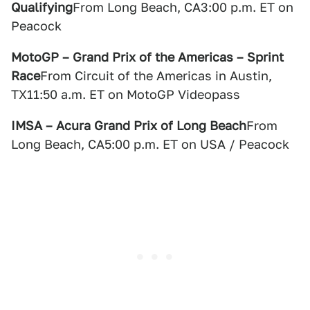
Qualifying
From Long Beach, CA3:00 p.m. ET on
Peacock
MotoGP – Grand Prix of the Americas – Sprint
Race
From Circuit of the Americas in Austin,
TX11:50 a.m. ET on MotoGP Videopass
IMSA – Acura Grand Prix of Long Beach
From
Long Beach, CA5:00 p.m. ET on USA / Peacock