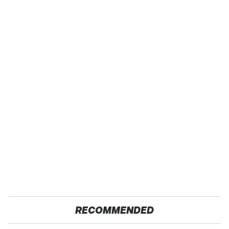
RECOMMENDED