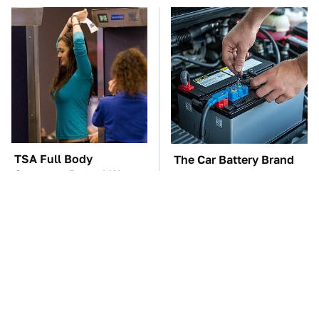
TSA Full Body
The Car Battery Brand
Scanners Reveal Way
We Can't Warn You
More Than You
Enough To Avoid
Thought