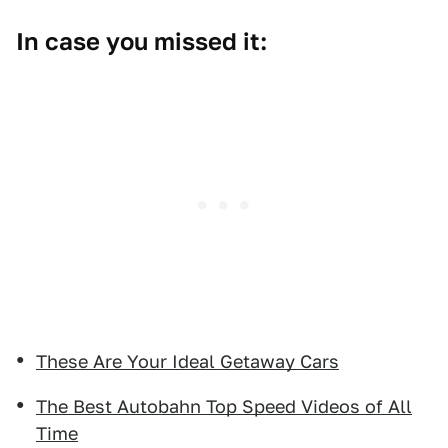
In case you missed it:
These Are Your Ideal Getaway Cars
The Best Autobahn Top Speed Videos of All
Time