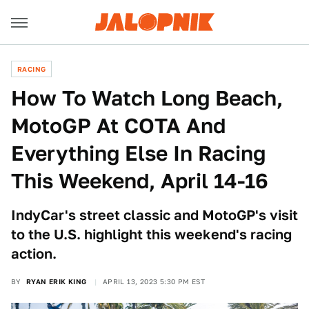
RACING
How To Watch Long Beach,
MotoGP At COTA And
Everything Else In Racing
This Weekend, April 14-16
IndyCar's street classic and MotoGP's visit
to the U.S. highlight this weekend's racing
action.
BY
RYAN ERIK KING
APRIL 13, 2023 5:30 PM EST