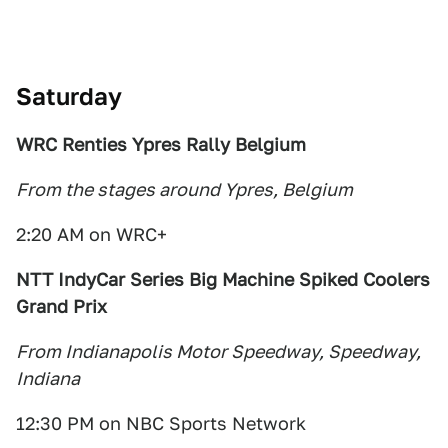
Satu
rday
WRC Renties Ypres
Rally Belgium
From the stages around Ypres, Belgium
2:20 AM on WRC+
NTT IndyCar Series Big Machine Spiked Coolers
Grand Prix
From Indianapolis Motor Speedway, Speedway,
Indiana
12:30 PM on NBC Sports Network