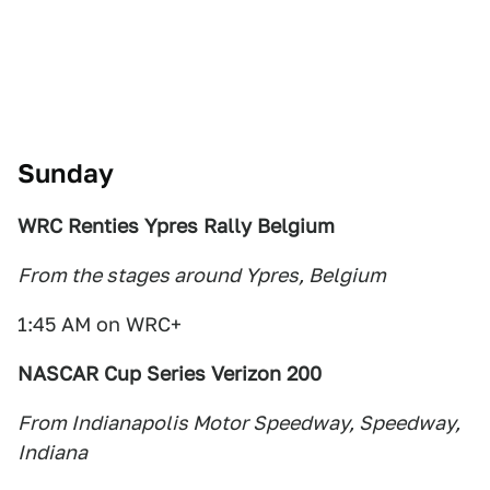
Sunday
WRC Renties Ypres Rally Belgium
From the stages around Ypres, Belgium
1:45 AM on WRC+
NASCAR Cup Series Verizon 200
From Indianapolis Motor Speedway, Speedway,
Indiana