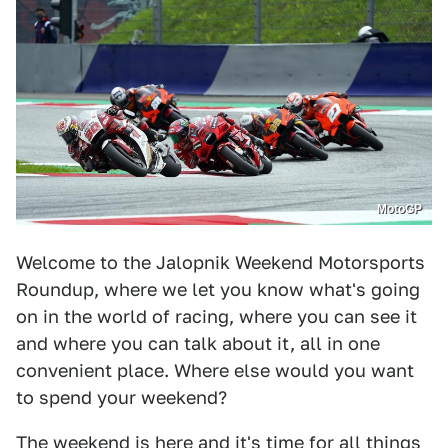
MotoGP
Welcome to the Jalopnik Weekend Motorsports
Roundup, where we let you know what's going
on in the world of racing, where you can see it
and where you can talk about it, all in one
convenient place. Where else would you want
to spend your weekend?
The weekend is here and it's time for all things