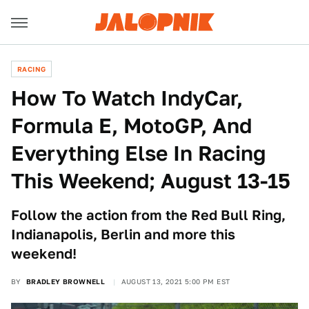
RACING
How To Watch IndyCar,
Formula E, MotoGP, And
Everything Else In Racing
This Weekend; August 13-15
Follow the action from the Red Bull Ring,
Indianapolis, Berlin and more this
weekend!
BY
BRADLEY BROWNELL
AUGUST 13, 2021 5:00 PM EST