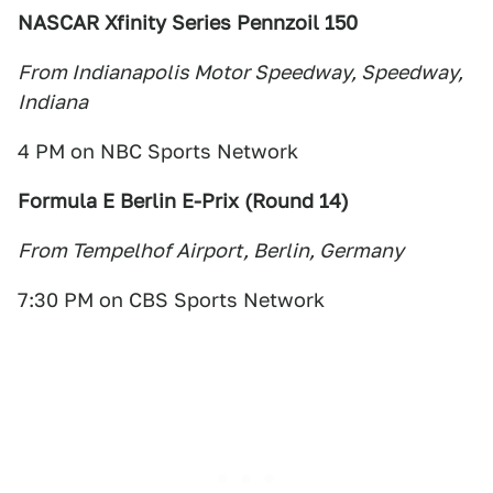
NASCAR Xfinity Series Pennzoil 150
From Indianapolis Motor Speedway, Speedway,
Indiana
4 PM on NBC Sports Network
Formula E Berlin E-Prix (Round 14
)
From Tempelhof Airport, Berlin, Germany
7:30 PM on CBS Sports Network