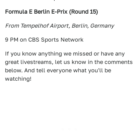
Formula E Berlin E-Prix (Round 15
)
From Tempelhof Airport, Berlin, Germany
9 PM on CBS Sports Network
If you know anything we missed or have any
great livestreams, let us know in the comments
below. And tell everyone what you'll be
watching!