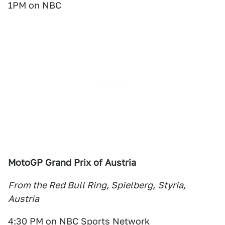
1PM on NBC
MotoGP Grand Prix of Austria
From the Red Bull Ring, Spielberg,
Styria,
Austria
4:30 PM on NBC Sports Network