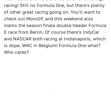
racing! Still no Formula One, but there's plenty
of other great racing going on. You'll want to
check out MotoGP, and this weekend also
marks the season finale double header Formula
E race from Berlin. Of course there's IndyCar
and NASCAR both racing at Indianapolis, which
is dope. WRC in Belgium! Formula One what?
Who cares?