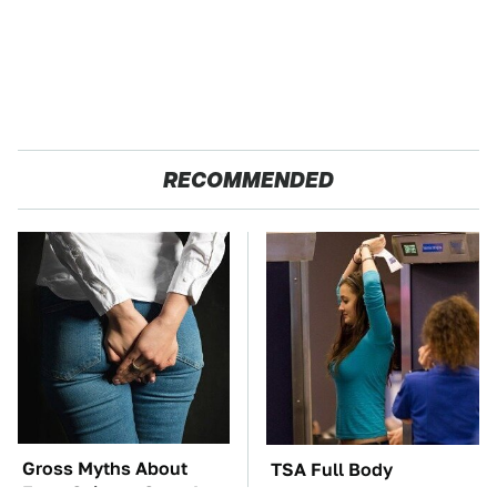
RECOMMENDED
Gross Myths About
TSA Full Body
Farts Science Says Are
Scanners Reveal Way