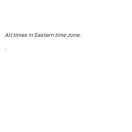
All times in Eastern time zone.
.