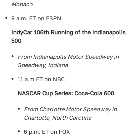
Monaco
9 a.m. ET on ESPN
IndyCar 106th Running of the Indianapolis
500
From Indianapolis Motor Speedway in
Speedway, Indiana
11 a.m ET on NBC
NASCAR Cup Series: Coca-Cola 600
From Charlotte Motor Speedway in
Charlotte, North Carolina
6 p.m. ET on FOX