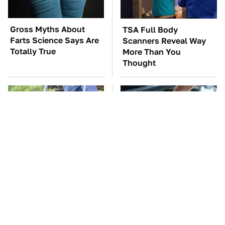
Gross Myths About
TSA Full Body
Farts Science Says Are
Scanners Reveal Way
Totally True
More Than You
Thought
The Best Lawn Mower
The Car Battery Brand
Models To Deal With
We Can't Warn You
Cutting Tall Grass
Enough To Avoid