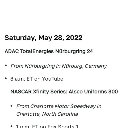
Saturday, May 28, 2022
ADAC TotalEnergies Nürburgring 24
From Nürburgring in Nürburg, Germany
8 a.m. ET on
YouTube
NASCAR Xfinity Series: Alsco Uniforms 300
From Charlotte Motor Speedway in
Charlotte, North Carolina
1 p.m. ET on Fox Sports 1