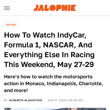
RACING
How To Watch IndyCar,
Formula 1, NASCAR, And
Everything Else In Racing
This Weekend, May 27-29
Here's how to watch the motorsports
action in Monaco, Indianapolis, Charlotte,
and more!
BY
ELIZABETH BLACKSTOCK
MAY 27, 2022 11:00 AM EST