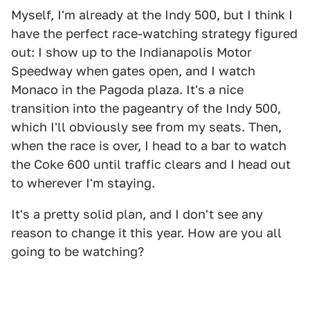
Myself, I'm already at the Indy 500, but I think I
have the perfect race-watching strategy figured
out: I show up to the Indianapolis Motor
Speedway when gates open, and I watch
Monaco in the Pagoda plaza. It's a nice
transition into the pageantry of the Indy 500,
which I'll obviously see from my seats. Then,
when the race is over, I head to a bar to watch
the Coke 600 until traffic clears and I head out
to wherever I'm staying.
It's a pretty solid plan, and I don't see any
reason to change it this year. How are you all
going to be watching?