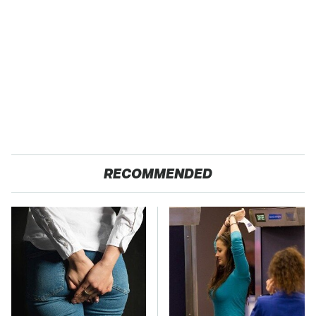
RECOMMENDED