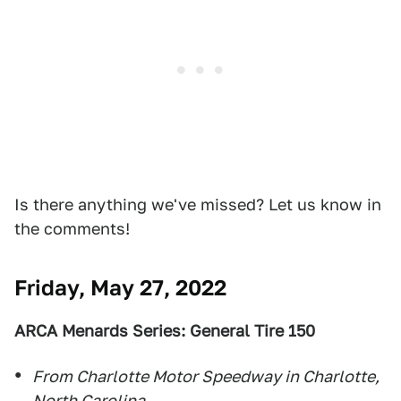
Is there anything we've missed? Let us know in
the comments!
Friday, May 27, 2022
ARCA Menards Series: General Tire 150
From Charlotte Motor Speedway in Charlotte,
North Carolina