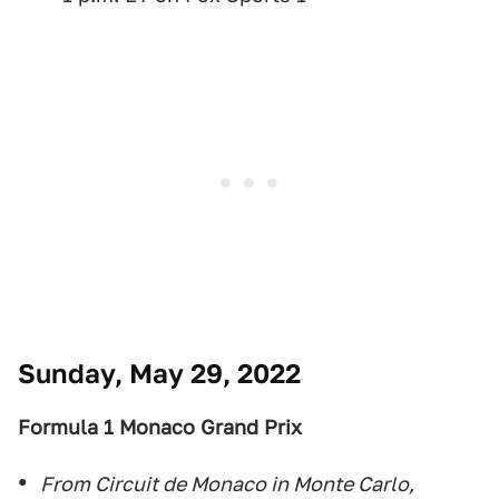
Sunday, May 29, 2022
Formula 1 Monaco Grand Prix
From Circuit de Monaco in Monte Carlo,