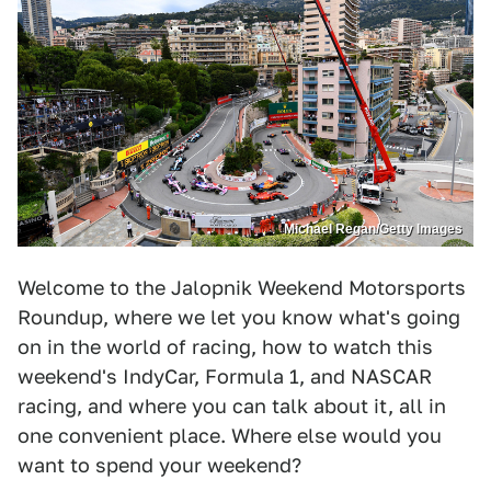
Michael Regan/Getty Images
Welcome to the Jalopnik Weekend Motorsports
Roundup, where we let you know what's going
on in the world of racing, how to watch this
weekend's IndyCar, Formula 1, and NASCAR
racing, and where you can talk about it, all in
one convenient place. Where else would you
want to spend your weekend?