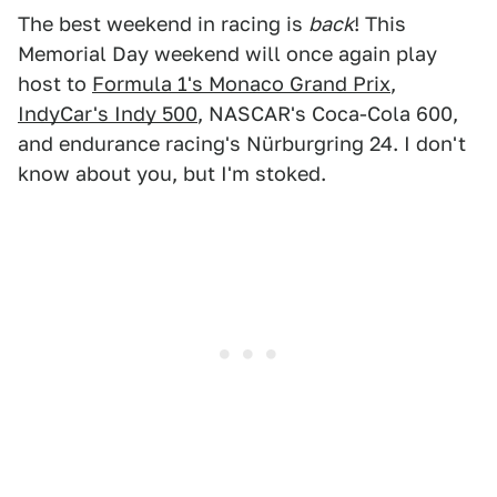
The best weekend in racing is
back
! This
Memorial Day weekend will once again play
host to
Formula 1's Monaco Grand Prix
,
IndyCar's Indy 500
, NASCAR's Coca-Cola 600,
and endurance racing's Nürburgring 24. I don't
know about you, but I'm stoked.