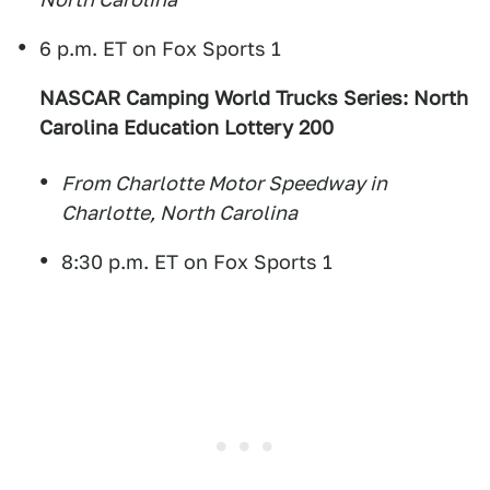
6 p.m. ET on Fox Sports 1
NASCAR Camping World Trucks Series: North
Carolina Education Lottery 200
From Charlotte Motor Speedway in
Charlotte, North Carolina
8:30 p.m. ET on Fox Sports 1