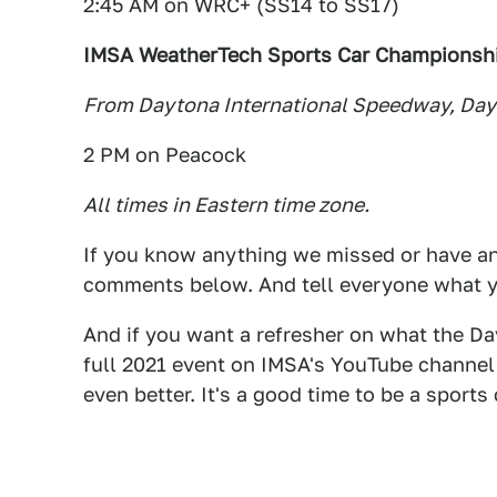
2:45 AM on WRC+ (SS14 to SS17)
IMSA WeatherTech Sports Car Championship
From Daytona International Speedway, Day
2 PM on Peacock
All times in Eastern time zone.
If you know anything we missed or have any
comments below. And tell everyone what y
And if you want a refresher on what the Day
full 2021 event on IMSA's YouTube channel.
even better. It's a good time to be a sports 