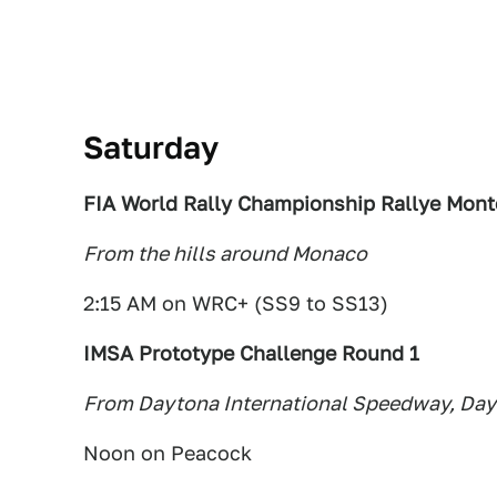
Saturday
FIA World Rally Championship Rallye Mont
From the hills around Monaco
2:15 AM on WRC+ (SS9 to SS13)
IMSA Prototype Challenge Round 1
From Daytona International Speedway, Day
Noon on Peacock