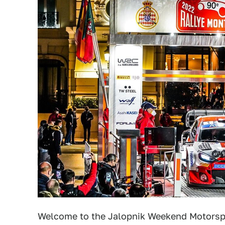
Welcome to the Jalopnik Weekend Motorsp