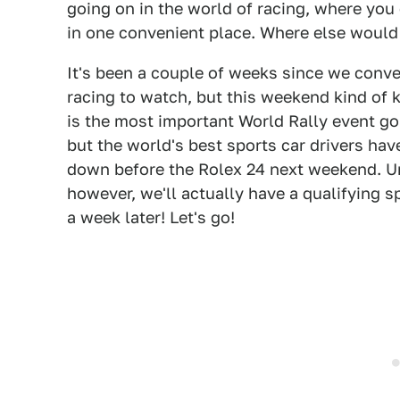
going on in the world of racing, where you 
in one convenient place. Where else woul
It's been a couple of weeks since we conv
racing to watch, but this weekend kind of k
is the most important World Rally event go
but the world's best sports car drivers ha
down before the Rolex 24 next weekend. U
however, we'll actually have a qualifying sp
a week later! Let's go!