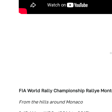
FIA World Rally Championship Rallye Mont
From the hills around Monaco