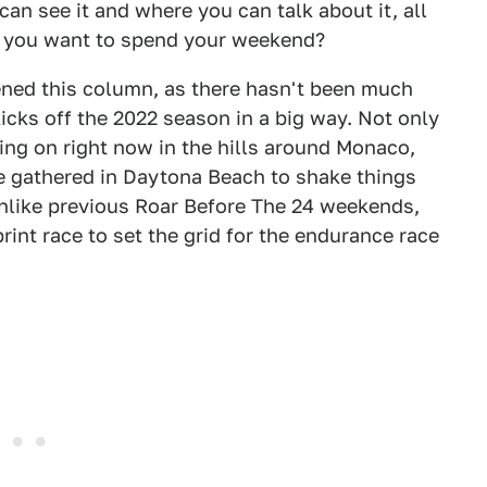
can see it and where you can talk about it, all
d you want to spend your weekend?
ened this column, as there hasn't been much
icks off the 2022 season in a big way. Not only
ing on right now in the hills around Monaco,
ve gathered in Daytona Beach to shake things
nlike previous Roar Before The 24 weekends,
rint race to set the grid for the endurance race