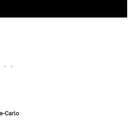
e-Carlo