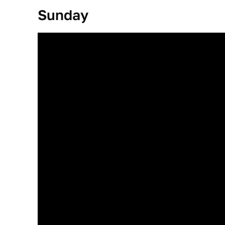
Sunday