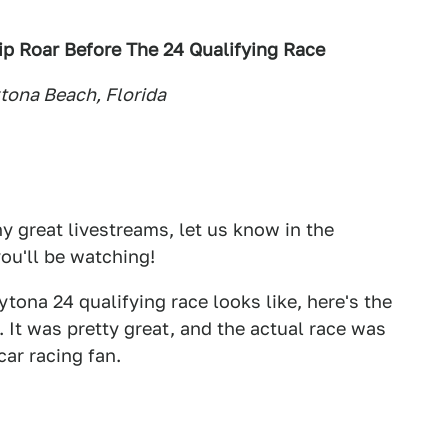
 Roar Before The 24 Qualifying Race
tona Beach, Florida
 great livestreams, let us know in the
ou'll be watching!
tona 24 qualifying race looks like, here's the
 It was pretty great, and the actual race was
car racing fan.