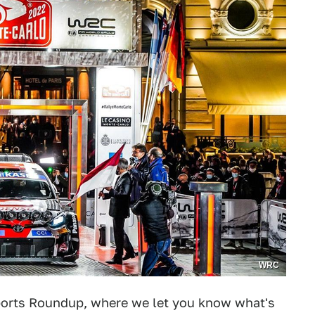
WRC
orts Roundup, where we let you know what's