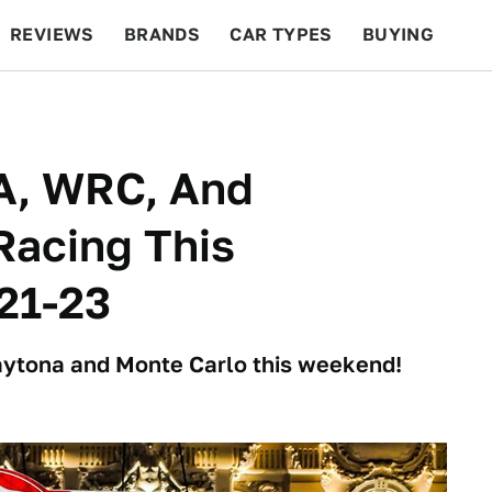
REVIEWS
BRANDS
CAR TYPES
BUYING
BEYOND CARS
RACING
QOTD
FEATURES
A, WRC, And
Racing This
21-23
Daytona and Monte Carlo this weekend!