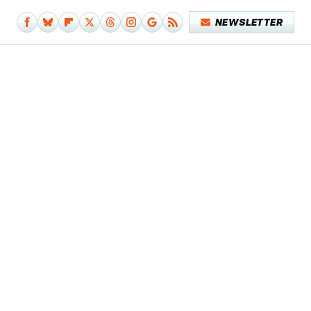
NEWSLETTER