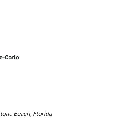
e-Carlo
tona Beach, Florida