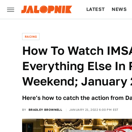
LATEST
NEWS
CULTURE
TECH
RACING
How To Watch IMS
Everything Else In 
Weekend; January 
Here's how to catch the action from 
BY
BRADLEY BROWNELL
JANUARY 21, 2022 6:00 PM EST