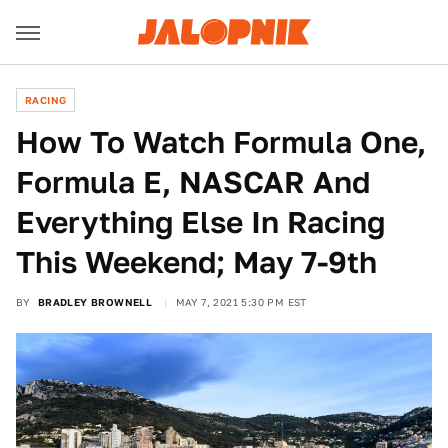
RACING
How To Watch Formula One,
Formula E, NASCAR And
Everything Else In Racing
This Weekend; May 7-9th
BY
BRADLEY BROWNELL
MAY 7, 2021 5:30 PM EST