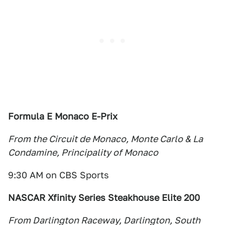
Formula E Monaco E-Prix
From the Circuit de Monaco, Monte Carlo & La
Condamine, Principality of Monaco
9:30 AM on CBS Sports
NASCAR Xfinity Series Steakhouse Elite 200
From Darlington Raceway, Darlington, South