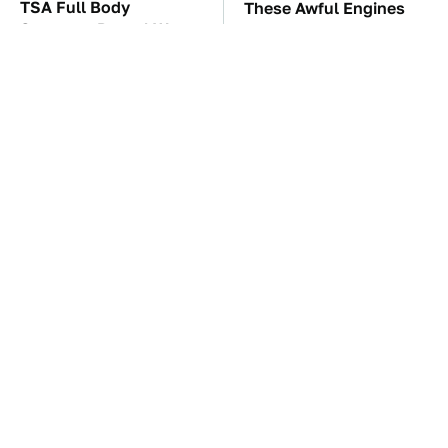
TSA Full Body
These Awful Engines
Scanners Reveal Way
Should Never Have Left
More Than You
The Factory
Thought
The Car Battery Brand
Premium Sound Meets
We Can't Warn You
Ultimate Convenience
Enough To Avoid
In This Smart Speaker