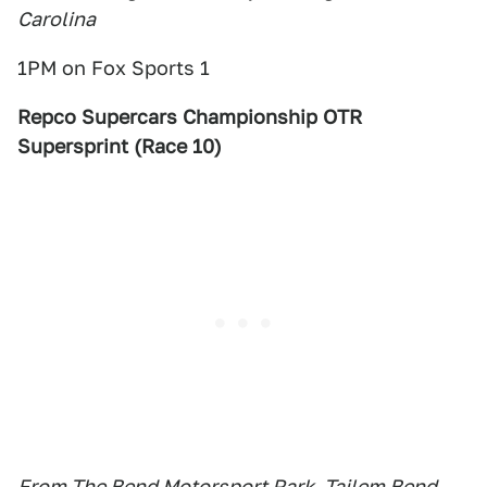
Carolina
1PM on Fox Sports 1
Repco Supercars Championship OTR
Supersprint (Race 10)
From The Bend Motorsport Park, Tailem Bend,