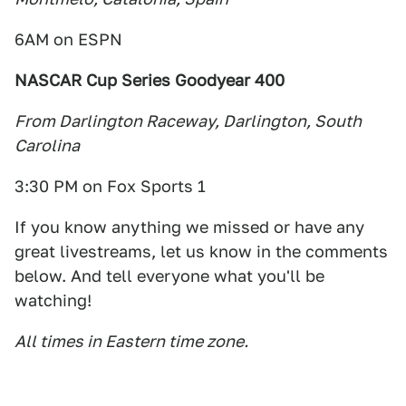
6AM on ESPN
NASCAR Cup Series Goodyear 400
From Darlington Raceway, Darlington, South
Carolina
3:30 PM on Fox Sports 1
If you know anything we missed or have any
great livestreams, let us know in the comments
below. And tell everyone what you'll be
watching!
All times in Eastern time zone.