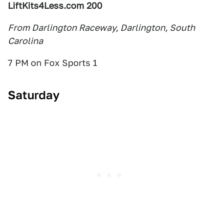
LiftKits4Less.com 200
From Darlington Raceway, Darlington, South
Carolina
7 PM on Fox Sports 1
Saturday