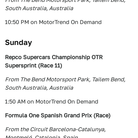
South Australia, Australia
10:50 PM on MotorTrend On Demand
Sunday
Repco Supercars Championship OTR
Supersprint (Race 11)
From The Bend Motorsport Park, Tailem Bend,
South Australia, Australia
1:50 AM on MotorTrend On Demand
Formula One Spanish Grand Prix (Race)
From the Circuit Barcelona-Catalunya,
Montmeló, Catalonia, Spain