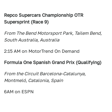
Repco Supercars Championship OTR
Supersprint (Race 9)
From The Bend Motorsport Park, Tailem Bend,
South Australia, Australia
2:15 AM on MotorTrend On Demand
Formula One Spanish Grand Prix (Qualifying)
From the Circuit Barcelona-Catalunya,
Montmeló, Catalonia, Spain
6AM on ESPN