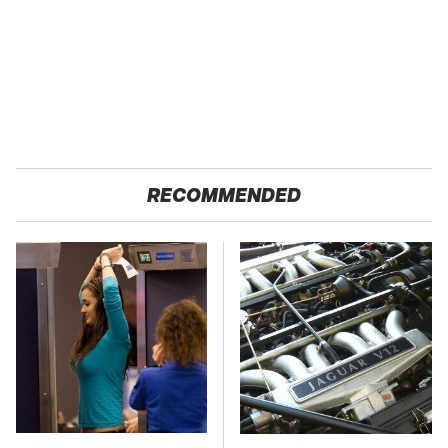
RECOMMENDED