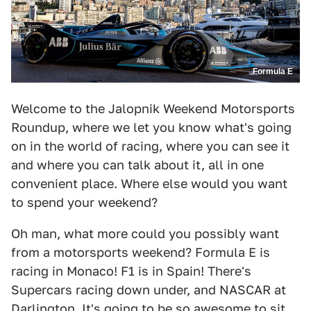
Formula E
Welcome to the Jalopnik Weekend Motorsports
Roundup, where we let you know what's going
on in the world of racing, where you can see it
and where you can talk about it, all in one
convenient place. Where else would you want
to spend your weekend?
Oh man, what more could you possibly want
from a motorsports weekend? Formula E is
racing in Monaco! F1 is in Spain! There's
Supercars racing down under, and NASCAR at
Darlington. It's going to be so awesome to sit