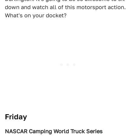
down and watch all of this motorsport action.
What's on your docket?
Friday
NASCAR Camping World Truck Series