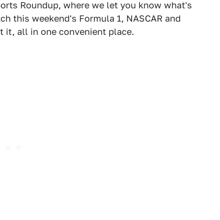
orts Roundup, where we let you know what's
atch this weekend's Formula 1, NASCAR and
it, all in one convenient place.