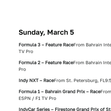
Sunday, March 5
Formula 3 – Feature Race
From Bahrain Inte
TV Pro
Formula 2 – Feature Race
From Bahrain Inte
Pro
Indy NXT – Race
From St. Petersburg, FL9:
Formula 1 – Bahrain Grand Prix – Race
From
ESPN / F1 TV Pro
IndyCar Series – Firestone Grand Prix of S