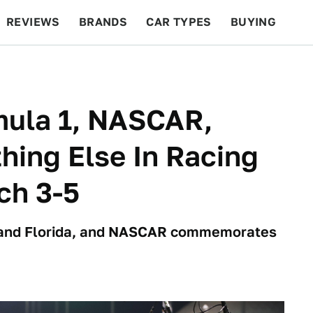
REVIEWS
BRANDS
CAR TYPES
BUYING
BEYOND CARS
RACING
QOTD
FEATURES
ula 1, NASCAR,
hing Else In Racing
ch 3-5
n and Florida, and NASCAR commemorates