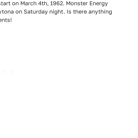
 start on March 4th, 1962. Monster Energy
tona on Saturday night. Is there anything
ents!