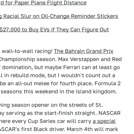
 for Paper Plane Flight Distance
 Racial Slur on Oil-Change Reminder Stickers
$27,000 to Buy EVs if They Can Figure Out
h wall-to-wall racing!
The Bahrain Grand Prix
 Championship season. Max Verstappen and Red
f domination, but maybe Ferrari can at least go
l in rebuild mode, but I wouldn't count out a
 be an all-out melee for fourth place. Formula 2
r seasons this weekend in the island kingdom.
ning season opener on the streets of St.
ay serving as the start-finish straight. NASCAR
here every Cup Series car will carry
a special
ASCAR's first Black driver. March 4th will mark