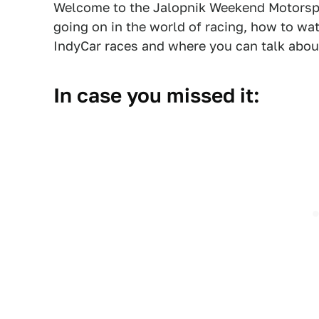
Welcome to the Jalopnik Weekend Motorsp
going on in the world of racing, how to w
IndyCar races and where you can talk about 
In case you missed it: