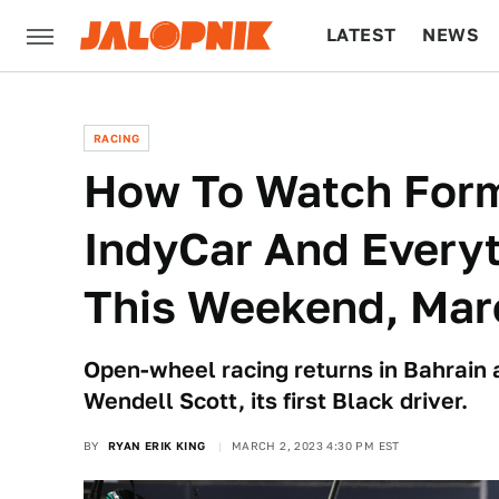
LATEST
NEWS
CULTURE
TECH
RACING
How To Watch Form
IndyCar And Everyt
This Weekend, Mar
Open-wheel racing returns in Bahrai
Wendell Scott, its first Black driver.
BY
RYAN ERIK KING
MARCH 2, 2023 4:30 PM EST