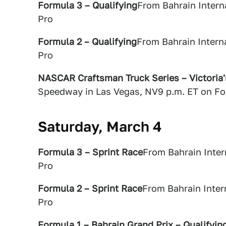
Formula 3 – Qualifying
From Bahrain Intern
Pro
Formula 2 – Qualifying
From Bahrain Intern
Pro
NASCAR Craftsman Truck Series – Victoria
Speedway in Las Vegas, NV9 p.m. ET on Fo
Saturday, March 4
Formula 3 – Sprint Race
From Bahrain Inter
Pro
Formula 2 – Sprint Race
From Bahrain Inter
Pro
Formula 1 – Bahrain Grand Prix – Qualifyin