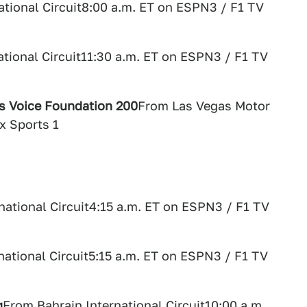
ational Circuit8:00 a.m. ET on ESPN3 / F1 TV
ational Circuit11:30 a.m. ET on ESPN3 / F1 TV
's Voice Foundation 200
From Las Vegas Motor
x Sports 1
national Circuit4:15 a.m. ET on ESPN3 / F1 TV
national Circuit5:15 a.m. ET on ESPN3 / F1 TV
g
From Bahrain International Circuit10:00 a.m.