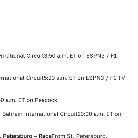
rnational Circuit3:50 a.m. ET on ESPN3 / F1
rnational Circuit5:20 a.m. ET on ESPN3 / F1 TV
50 a.m. ET on Peacock
 Bahrain International Circuit10:00 a.m. ET on
t. Petersburg – Race
From St. Petersburg,