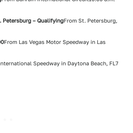
. Petersburg – Qualifying
From St. Petersburg,
00
From Las Vegas Motor Speedway in Las
nternational Speedway in Daytona Beach, FL7