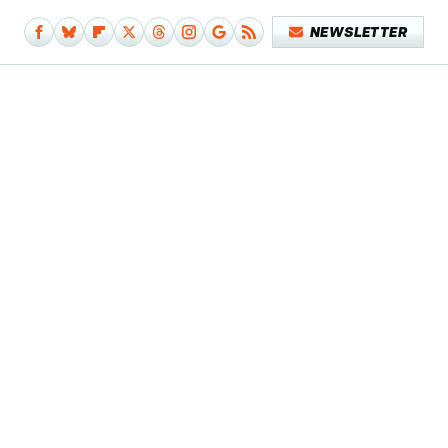
NEWSLETTER