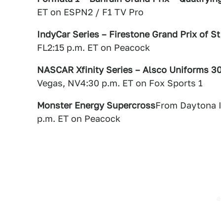
ET on ESPN2 / F1 TV Pro
IndyCar Series – Firestone Grand Prix of St
FL2:15 p.m. ET on Peacock
NASCAR Xfinity Series – Alsco Uniforms 3
Vegas, NV4:30 p.m. ET on Fox Sports 1
Monster Energy Supercross
From Daytona I
p.m. ET on Peacock