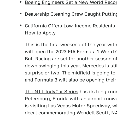
Boeing Engineers Set a New World Record
Dealership Cleaning Crew Caught Putting
California Offers Low-Income Residents 
How to Apply
This is the first weekend of the year wit
will open the 2023 FIA Formula 1 World
Bull Racing are set for another season o
down swinging this year. Mercedes is stil
surprise or two. The midfield is going to
and Formula 3 will also be opening thei
The NTT IndyCar Series
has its long-run
Petersburg, Florida with an airport runw
is visiting Las Vegas Motor Speedway, w
decal commemorating Wendell Scott
, N