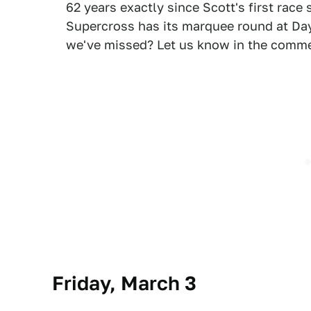
62 years exactly since Scott's first race
Supercross has its marquee round at Day
we've missed? Let us know in the comm
Friday, March 3