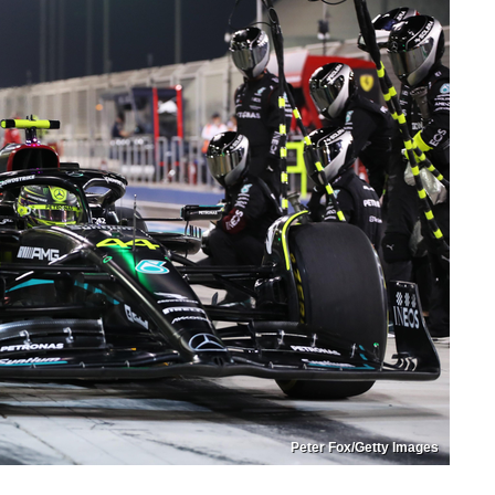
Peter Fox/Getty Images