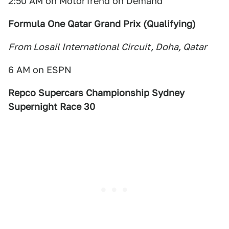
2:50 AM on MotorTrend on Demand
Formula One Qatar Grand Prix (Qualifying)
From Losail International Circuit, Doha, Qatar
6 AM on ESPN
Repco Supercars Championship Sydney
Supernight Race 30