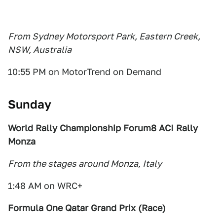
From Sydney Motorsport Park, Eastern Creek,
NSW, Australia
10:55 PM on MotorTrend on Demand
Sunday
World Rally Championship Forum8 ACI Rally
Monza
From the stages around Monza, Italy
1:48 AM on WRC+
Formula One Qatar Grand Prix (Race)