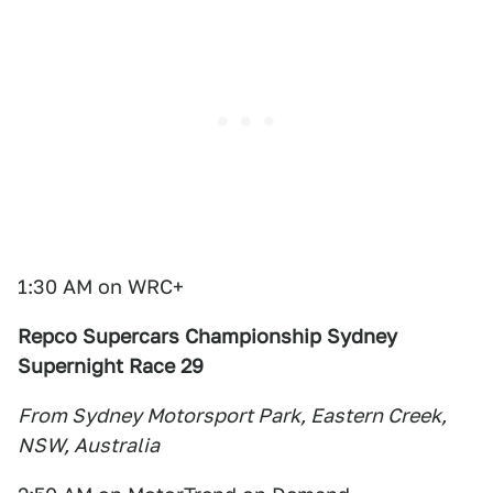
1:30 AM on WRC+
Repco Supercars Championship Sydney
Supernight Race 29
From Sydney Motorsport Park, Eastern Creek,
NSW, Australia