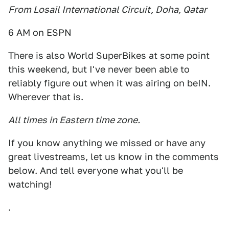
From Losail International Circuit, Doha, Qatar
6 AM on ESPN
There is also World SuperBikes at some point
this weekend, but I've never been able to
reliably figure out when it was airing on beIN.
Wherever that is.
All times in Eastern time zone.
If you know anything we missed or have any
great livestreams, let us know in the comments
below. And tell everyone what you'll be
watching!
.