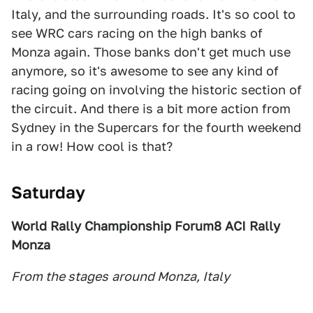
Italy, and the surrounding roads. It's so cool to
see WRC cars racing on the high banks of
Monza again. Those banks don't get much use
anymore, so it's awesome to see any kind of
racing going on involving the historic section of
the circuit. And there is a bit more action from
Sydney in the Supercars for the fourth weekend
in a row! How cool is that?
Saturday
World Rally Championship Forum8 ACI Rally
Monza
From the stages
around Monza, Italy