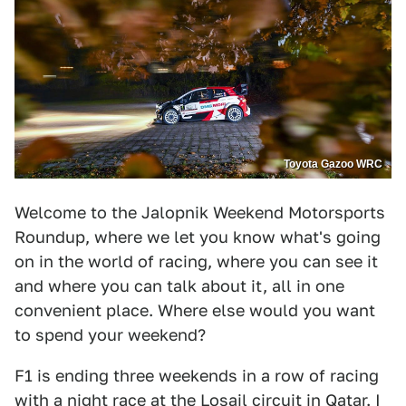
Toyota Gazoo WRC
Welcome to the Jalopnik Weekend Motorsports
Roundup, where we let you know what's going
on in the world of racing, where you can see it
and where you can talk about it, all in one
convenient place. Where else would you want
to spend your weekend?
F1 is ending three weekends in a row of racing
with a night race at the Losail circuit in Qatar. I