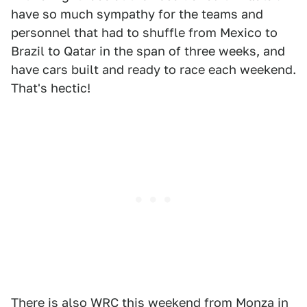
have so much sympathy for the teams and
personnel that had to shuffle from Mexico to
Brazil to Qatar in the span of three weeks, and
have cars built and ready to race each weekend.
That's hectic!
There is also WRC this weekend from Monza in