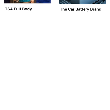
TSA Full Body
The Car Battery Brand
Scanners Reveal Way
We Can't Warn You
More Than You
Enough To Avoid
Thought
These Awful Engines
This Is The One Nest
Should Never Have Left
You Really Don't Want
The Factory
Find Near Your Home