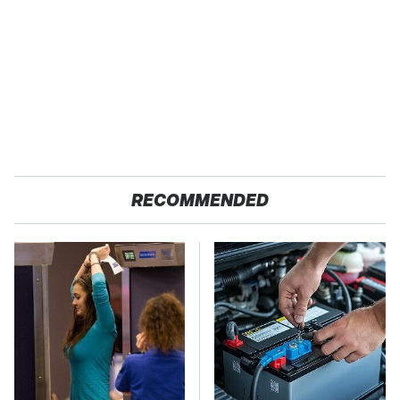
RECOMMENDED