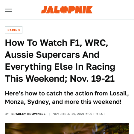
RACING
How To Watch F1, WRC,
Aussie Supercars And
Everything Else In Racing
This Weekend; Nov. 19-21
Here's how to catch the action from Losail,
Monza, Sydney, and more this weekend!
BY
BRADLEY BROWNELL
NOVEMBER 19, 2021 5:00 PM EST