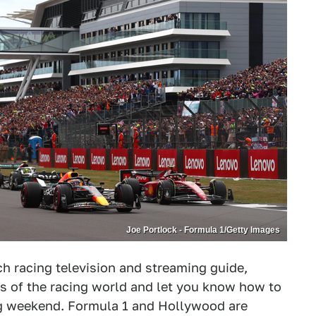
Joe Portlock - Formula 1/Getty Images
 racing television and streaming guide,
s of the racing world and let you know how to
ng weekend. Formula 1 and Hollywood are