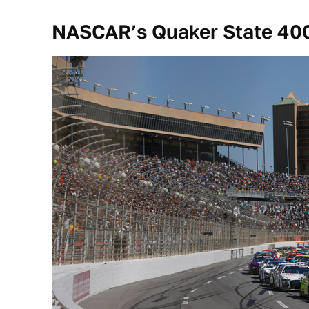
NASCAR’s Quaker State 40