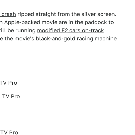
 crash
ripped straight from the silver screen.
 an Apple-backed movie are in the paddock to
ill be running
modified F2 cars on-track
see the movie's black-and-gold racing machine
 TV Pro
1 TV Pro
 TV Pro