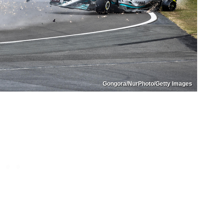
Gongora/NurPhoto/Getty Images