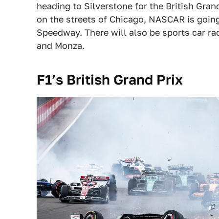
heading to Silverstone for the British Gran
on the streets of Chicago, NASCAR is goin
Speedway. There will also be sports car rac
and Monza.
F1’s British Grand Prix