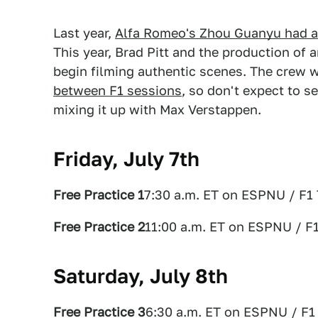
Last year,
Alfa Romeo's Zhou Guanyu had a
This year, Brad Pitt and the production of
begin filming authentic scenes. The crew w
between F1 sessions
, so don't expect to 
mixing it up with Max Verstappen.
Friday, July 7th
Free Practice 1
7:30 a.m. ET on ESPNU / F1
Free Practice 2
11:00 a.m. ET on ESPNU / F
Saturday, July 8th
Free Practice 3
6:30 a.m. ET on ESPNU / F1