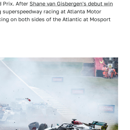
d Prix. After
Shane van Gisbergen's debut win
g superspeedway racing at Atlanta Motor
ing on both sides of the Atlantic at Mosport