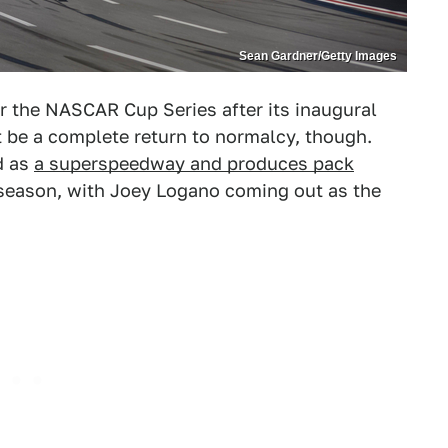
Sean Gardner/Getty Images
or the NASCAR Cup Series after its inaugural
't be a complete return to normalcy, though.
d as
a superspeedway and produces pack
e season, with Joey Logano coming out as the