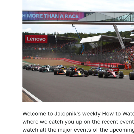
Welcome to Jalopnik's weekly How to Watch
where we catch you up on the recent event
watch all the major events of the upcomi