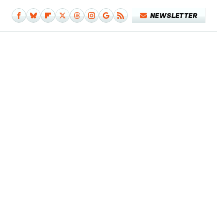
NEWSLETTER