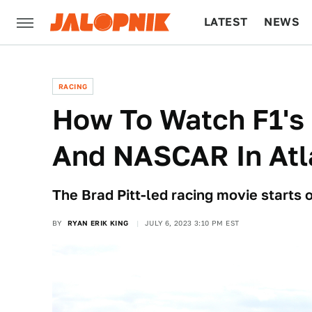
LATEST
NEWS
CULTURE
TECH
RACING
How To Watch F1's 
And NASCAR In Atl
The Brad Pitt-led racing movie starts 
BY
RYAN ERIK KING
JULY 6, 2023 3:10 PM EST