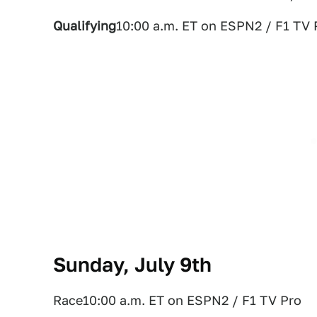
Qualifying
10:00 a.m. ET on ESPN2 / F1 TV 
Sunday, July 9th
Race10:00 a.m. ET on ESPN2 / F1 TV Pro