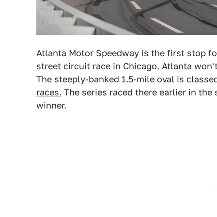
Atlanta Motor Speedway is the first stop f
street circuit race in Chicago. Atlanta won
The steeply-banked 1.5-mile oval is classe
races.
The series raced there earlier in th
winner.