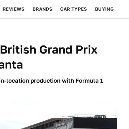
REVIEWS
BRANDS
CAR TYPES
BUYING
BEYOND CARS
RACING
QOTD
FEATURES
British Grand Prix
anta
on-location production with Formula 1