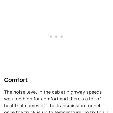
Comfort
The noise level in the cab at highway speeds
was too high for comfort and there's a lot of
heat that comes off the transmission tunnel
once the truck is up to temperature. To fix this I