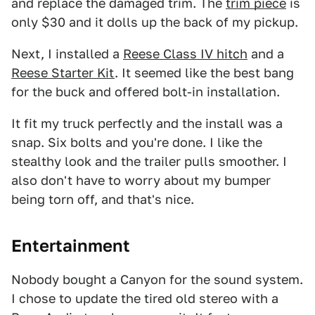
and replace the damaged trim. The
trim piece
is
only $30 and it dolls up the back of my pickup.
Next, I installed a
Reese Class IV hitch
and a
Reese Starter Kit
. It seemed like the best bang
for the buck and offered bolt-in installation.
It fit my truck perfectly and the install was a
snap. Six bolts and you're done. I like the
stealthy look and the trailer pulls smoother. I
also don't have to worry about my bumper
being torn off, and that's nice.
Entertainment
Nobody bought a Canyon for the sound system.
I chose to update the tired old stereo with a