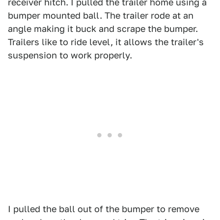
receiver hitch. I pulled the trailer home using a
bumper mounted ball. The trailer rode at an
angle making it buck and scrape the bumper.
Trailers like to ride level, it allows the trailer's
suspension to work properly.
I pulled the ball out of the bumper to remove