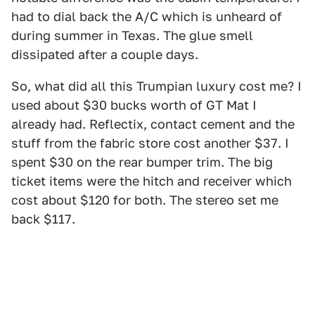
had to dial back the A/C which is unheard of
during summer in Texas. The glue smell
dissipated after a couple days.
So, what did all this Trumpian luxury cost me? I
used about $30 bucks worth of GT Mat I
already had. Reflectix, contact cement and the
stuff from the fabric store cost another $37. I
spent $30 on the rear bumper trim. The big
ticket items were the hitch and receiver which
cost about $120 for both. The stereo set me
back $117.