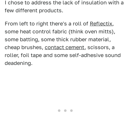
I chose to address the lack of insulation with a
few different products.
From left to right there's a roll of
Reflectix
,
some heat control fabric (think oven mitts),
some batting, some thick rubber material,
cheap brushes,
contact cement
, scissors, a
roller, foil tape and some self-adhesive sound
deadening.