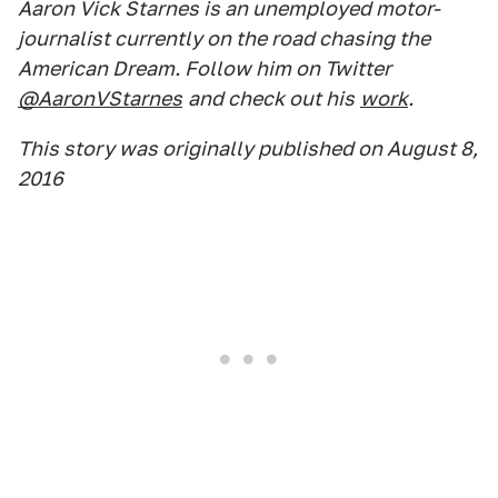
Aaron Vick Starnes is an unemployed motor-
journalist currently on the road chasing the
American Dream. Follow him on Twitter
@AaronVStarnes
and check out his
work
.
This story was originally published on August 8,
2016