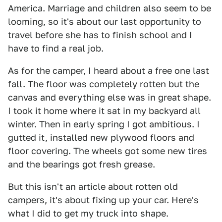
America. Marriage and children also seem to be
looming, so it's about our last opportunity to
travel before she has to finish school and I
have to find a real job.
As for the camper, I heard about a free one last
fall. The floor was completely rotten but the
canvas and everything else was in great shape.
I took it home where it sat in my backyard all
winter. Then in early spring I got ambitious. I
gutted it, installed new plywood floors and
floor covering. The wheels got some new tires
and the bearings got fresh grease.
But this isn't an article about rotten old
campers, it's about fixing up your car. Here's
what I did to get my truck into shape.