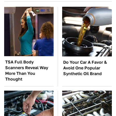
TSA Full Body
Do Your Car A Favor &
Scanners Reveal Way
Avoid One Popular
More Than You
Synthetic Oil Brand
Thought