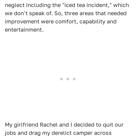
neglect including the "iced tea incident," which
we don't speak of. So, three areas that needed
improvement were comfort, capability and
entertainment.
My girlfriend Rachel and I decided to quit our
jobs and drag my derelict camper across