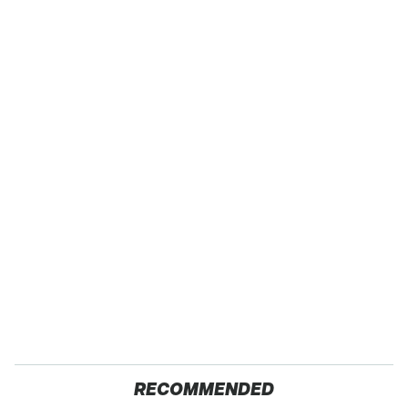
RECOMMENDED