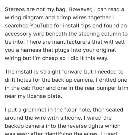
Stereos are not my bag. However, I can read a
wiring diagram and crimp wires together. I
searched
YouTube
for install tips and found an
accessory wire beneath the steering column to
tie into. There are manufacturers that will sell
you a harness that plugs into your original
wiring but I'm cheap so I did it this way.
The install is straight forward but I needed to
drill holes for the back up camera. I drilled one
in the cab floor and one in the rear bumper trim
near my license plate.
I put a grommet in the floor hole, then sealed
around the wire with silicone. I wired the
backup camera into the reverse lights which
was easy after identifying the wires. I used