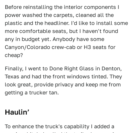
Before reinstalling the interior components I
power washed the carpets, cleaned all the
plastic and the headliner. I'd like to install some
more comfortable seats, but I haven't found
any in budget yet. Anybody have some
Canyon/Colorado crew-cab or H3 seats for
cheap?
Finally, I went to Done Right Glass in Denton,
Texas and had the front windows tinted. They
look great, provide privacy and keep me from
getting a trucker tan.
Haulin’
To enhance the truck's capability I added a