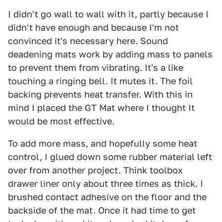
I didn't go wall to wall with it, partly because I
didn't have enough and because I'm not
convinced it's necessary here. Sound
deadening mats work by adding mass to panels
to prevent them from vibrating. It's a like
touching a ringing bell. It mutes it. The foil
backing prevents heat transfer. With this in
mind I placed the GT Mat where I thought It
would be most effective.
To add more mass, and hopefully some heat
control, I glued down some rubber material left
over from another project. Think toolbox
drawer liner only about three times as thick. I
brushed contact adhesive on the floor and the
backside of the mat. Once it had time to get