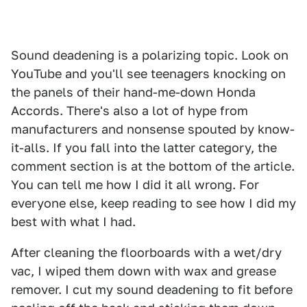
Sound deadening is a polarizing topic. Look on
YouTube and you'll see teenagers knocking on
the panels of their hand-me-down Honda
Accords. There's also a lot of hype from
manufacturers and nonsense spouted by know-
it-alls. If you fall into the latter category, the
comment section is at the bottom of the article.
You can tell me how I did it all wrong. For
everyone else, keep reading to see how I did my
best with what I had.
After cleaning the floorboards with a wet/dry
vac, I wiped them down with wax and grease
remover. I cut my sound deadening to fit before