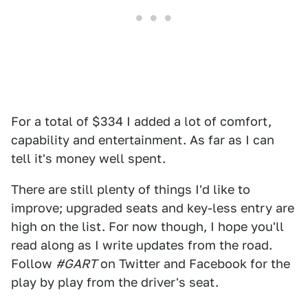
For a total of $334 I added a lot of comfort,
capability and entertainment. As far as I can
tell it's money well spent.
There are still plenty of things I'd like to
improve; upgraded seats and key-less entry are
high on the list. For now though, I hope you'll
read along as I write updates from the road.
Follow
#GART
on Twitter and Facebook for the
play by play from the driver's seat.