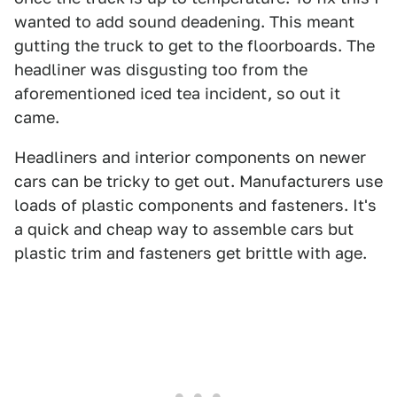
wanted to add sound deadening. This meant
gutting the truck to get to the floorboards. The
headliner was disgusting too from the
aforementioned iced tea incident, so out it
came.
Headliners and interior components on newer
cars can be tricky to get out. Manufacturers use
loads of plastic components and fasteners. It's
a quick and cheap way to assemble cars but
plastic trim and fasteners get brittle with age.