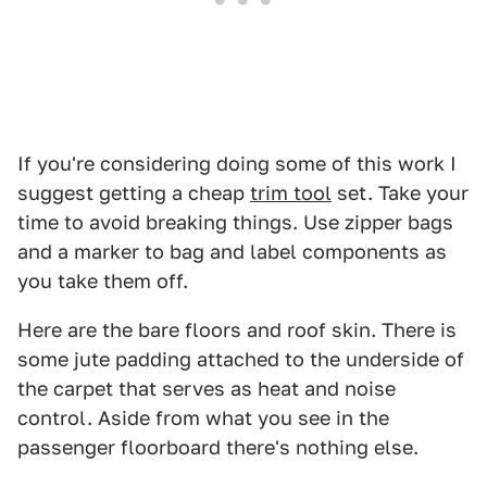
If you're considering doing some of this work I
suggest getting a cheap
trim tool
set. Take your
time to avoid breaking things. Use zipper bags
and a marker to bag and label components as
you take them off.
Here are the bare floors and roof skin. There is
some jute padding attached to the underside of
the carpet that serves as heat and noise
control. Aside from what you see in the
passenger floorboard there's nothing else.