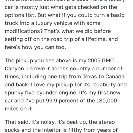
car is mostly just what gets checked on the
options list. But what if you could turn a basic
truck into a luxury vehicle with some
modifications? That's what we did before
setting off on the road trip of a lifetime, and
here's how you can too.
The pickup you see above is my 2005 GMC
Canyon. I drove it across country a number of
times, including one trip from Texas to Canada
and back. I love my pickup for its reliability and
spunky five-cylinder engine. It's my first new
car and I've put 99.9 percent of the 180,000
miles on it.
That said, it's noisy, it's beat up, the stereo
sucks and the interior is filthy from years of