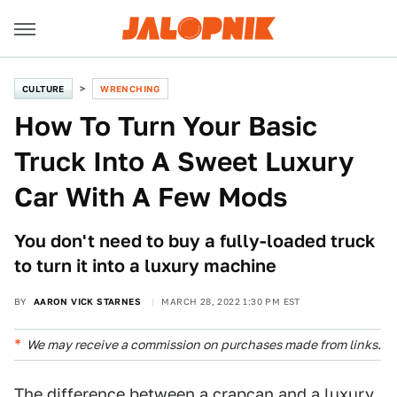
CULTURE
WRENCHING
How To Turn Your Basic
Truck Into A Sweet Luxury
Car With A Few Mods
You don't need to buy a fully-loaded truck
to turn it into a luxury machine
BY
AARON VICK STARNES
MARCH 28, 2022 1:30 PM EST
We may receive a commission on purchases made from links.
The difference between a crapcan and a luxury