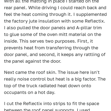
With all the matting in place I started on the
rear panel. While driving I could reach back and
feel the heat coming through it. I supplemented
the factory jute insulation with some Reflectix.
I also pulled the door panels and A-pillar trim
to glue some of the oven mitt material on the
inside. This serves two purposes. First, it
prevents heat from transferring through the
door panel, and second, it keeps any rattling of
the panel against the door.
Next came the roof skin. The issue here isn't
really noise control but heat is a big factor. The
top of the truck radiated heat down onto
occupants on a hot day.
I cut the Reflectix into strips to fit the space
between the roof panel supports. I used