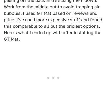
peeling off the back and sticking them down.
Work from the middle out to avoid trapping air
bubbles. I used
GT Mat
based on reviews and
price. I've used more expensive stuff and found
this comparable to all but the priciest options.
Here's what I ended up with after installing the
GT Mat.