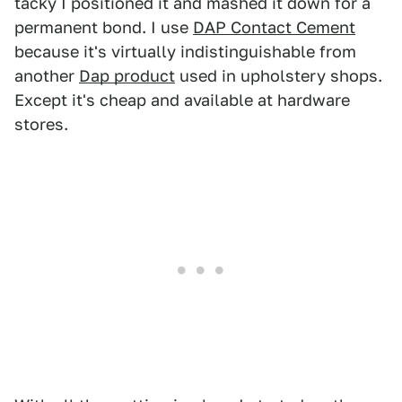
tacky I positioned it and mashed it down for a
permanent bond. I use
DAP Contact Cement
because it's virtually indistinguishable from
another
Dap product
used in upholstery shops.
Except it's cheap and available at hardware
stores.