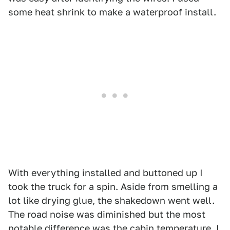
some heat shrink to make a waterproof install.
With everything installed and buttoned up I
took the truck for a spin. Aside from smelling a
lot like drying glue, the shakedown went well.
The road noise was diminished but the most
notable difference was the cabin temperature. I