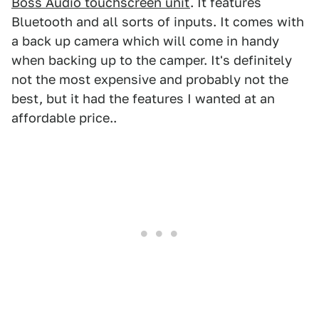
Boss Audio touchscreen unit
. It features
Bluetooth and all sorts of inputs. It comes with
a back up camera which will come in handy
when backing up to the camper. It's definitely
not the most expensive and probably not the
best, but it had the features I wanted at an
affordable price..