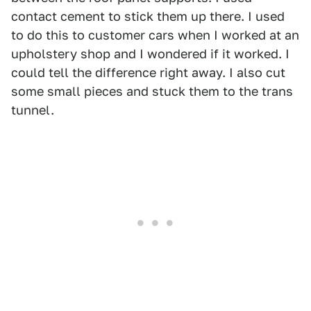
contact cement to stick them up there. I used
to do this to customer cars when I worked at an
upholstery shop and I wondered if it worked. I
could tell the difference right away. I also cut
some small pieces and stuck them to the trans
tunnel.