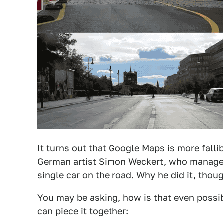
It turns out that Google Maps is more falli
German artist Simon Weckert, who managed t
single car on the road. Why he did it, thoug
You may be asking, how is that even possib
can piece it together: