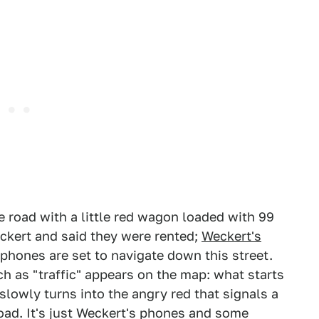
road with a little red wagon loaded with 99
kert and said they were rented;
Weckert's
phones are set to navigate down this street.
 as "traffic" appears on the map: what starts
 slowly turns into the angry red that signals a
 road. It's just Weckert's phones and some