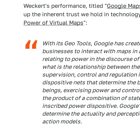
Weckert's performance, titled "
Google Map
up the inherent trust we hold in technology.
Power of Virtual Maps
":
With its Geo Tools, Google has creat
businesses to interact with maps in
relating to power in the discourse o
what is the relationship between the
supervision, control and regulation
dispositive nets that determine the 
beings, exercising power and contr
the product of a combination of sta
inscribed power dispositive. Googl
determine the actuality and percept
action models.