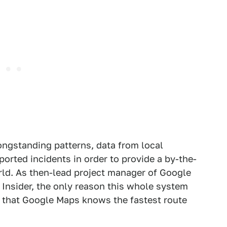
longstanding patterns, data from local
orted incidents in order to provide a by-the-
ld. As then-lead project manager of Google
Insider, the only reason this whole system
t that Google Maps knows the fastest route