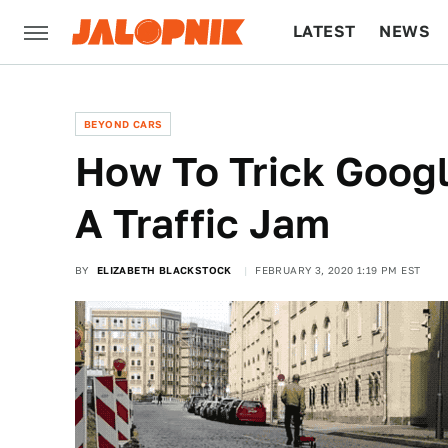
LATEST
NEWS
CULTURE
TECH
BEYOND CARS
How To Trick Goog
A Traffic Jam
BY
ELIZABETH BLACKSTOCK
FEBRUARY 3, 2020 1:19 PM EST