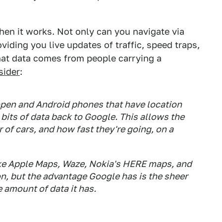
en it works. Not only can you navigate via
oviding you live updates of traffic, speed traps,
hat data comes from people carrying a
sider
:
open and Android phones that have location
its of data back to Google. This allows the
of cars, and how fast they're going, on a
ke Apple Maps, Waze, Nokia's HERE maps, and
on, but the advantage Google has is the sheer
 amount of data it has.