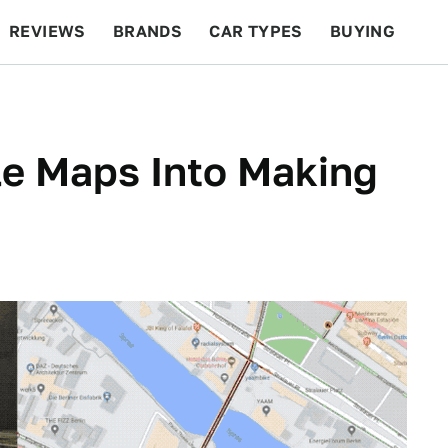
REVIEWS
BRANDS
CAR TYPES
BUYING
BEYOND CARS
RACING
QOTD
FEATURES
le Maps Into Making