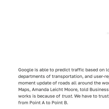
Google is able to predict traffic based on 
departments of transportation, and user-rep
moment update of roads all around the wor
Maps, Amanda Leicht Moore, told Business 
works is because of
trust
. We have to trus
from Point A to Point B.