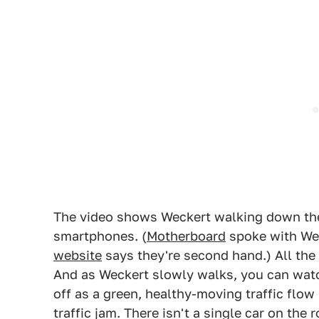
The video shows Weckert walking down the 
smartphones. (
Motherboard
spoke with Wec
website
says they're second hand.) All the 
And as Weckert slowly walks, you can watch
off as a green, healthy-moving traffic flow
traffic jam. There isn't a single car on the