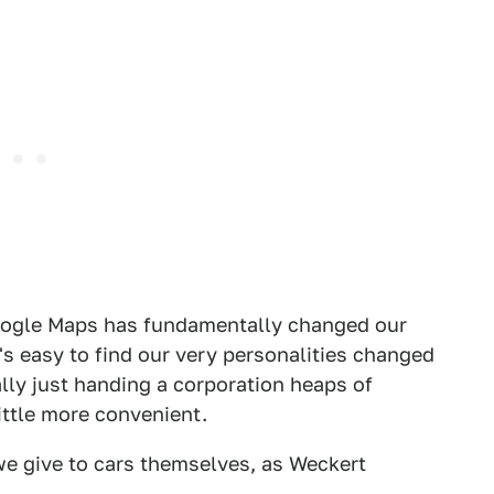
Google Maps has fundamentally changed our
's easy to find our very personalities changed
ally just handing a corporation heaps of
ittle more convenient.
we give to cars themselves, as Weckert