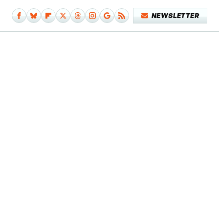
NEWSLETTER