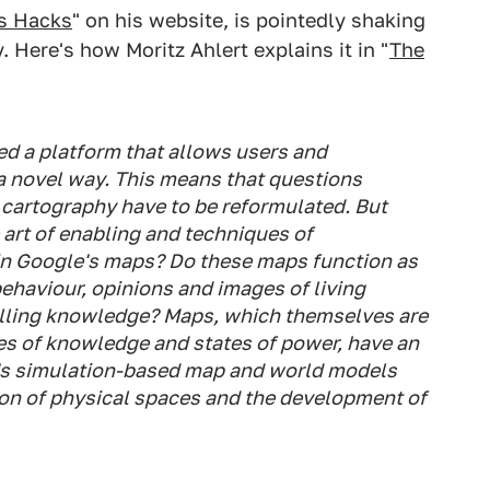
s Hacks
" on his website, is pointedly shaking
 Here's how Moritz Ahlert explains it in "
The
ed a platform that allows users and
 a novel way. This means that questions
f cartography have to be reformulated. But
 art of enabling and techniques of
 in Google's maps? Do these maps function as
behaviour, opinions and images of living
olling knowledge? Maps, which themselves are
tes of knowledge and states of power, have an
e's simulation-based map and world models
ion of physical spaces and the development of