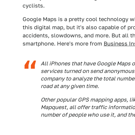
cyclists.
Google Maps is a pretty cool technology wh
this digital map, but it's also capable of pr
accidents, slowdowns, and more. But all t
smartphone. Here's more from
Business In
All iPhones that have Google Maps 
services turned on send anonymous b
company to analyze the total number 
road at any given time.
Other popular GPS mapping apps, li
Mapquest, all offer traffic informati
number of people who use it, and the