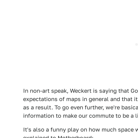
In non-art speak, Weckert is saying that 
expectations of maps in general and that it
as a result. To go even further, we're basic
information to make our commute to be a l
It's also a funny play on how much space 
explained to
Motherboard
: