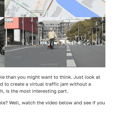
ble than you might want to think. Just look at
o create a virtual traffic jam without a
h, is the most interesting part.
le? Well, watch the video below and see if you