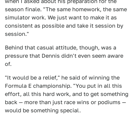
when I asked about his preparation for the
season finale. "The same homework, the same
simulator work. We just want to make it as
consistent as possible and take it session by
session."
Behind that casual attitude, though, was a
pressure that Dennis didn't even seem aware
of.
"It would be a relief," he said of winning the
Formula E championship. "You put in all this
effort, all this hard work, and to get something
back — more than just race wins or podiums —
would be something special.