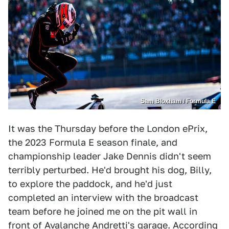
Sam Bloxham / Formula E
It was the Thursday before the London ePrix,
the 2023 Formula E season finale, and
championship leader Jake Dennis didn't seem
terribly perturbed. He'd brought his dog, Billy,
to explore the paddock, and he'd just
completed an interview with the broadcast
team before he joined me on the pit wall in
front of Avalanche Andretti's garage. According