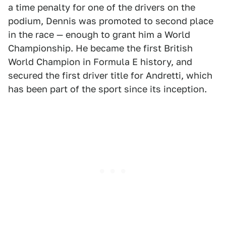
a time penalty for one of the drivers on the
podium, Dennis was promoted to second place
in the race — enough to grant him a World
Championship. He became the first British
World Champion in Formula E history, and
secured the first driver title for Andretti, which
has been part of the sport since its inception.