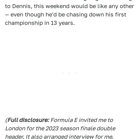
to Dennis, this weekend would be like any other
— even though he'd be chasing down his first
championship in 13 years.
(
Full disclosure:
Formula E invited me to
London for the 2023 season finale double
header. It also arranged interview for me,