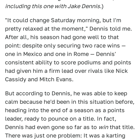
including this one with Jake Dennis
.)
"It could change Saturday morning, but I'm
pretty relaxed at the moment," Dennis told me.
After all, his season had gone well to that
point: despite only securing two race wins —
one in Mexico and one in Rome — Dennis'
consistent ability to score podiums and points
had given him a firm lead over rivals like Nick
Cassidy and Mitch Evans.
But according to Dennis, he was able to keep
calm because he'd been in this situation before,
heading into the end of a season as a points
leader, ready to pounce on a title. In fact,
Dennis had even gone so far as to
win
that title.
There was just one problem: It was a karting