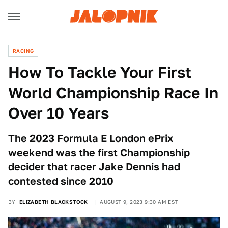
RACING
How To Tackle Your First
World Championship Race In
Over 10 Years
The 2023 Formula E London ePrix
weekend was the first Championship
decider that racer Jake Dennis had
contested since 2010
BY
ELIZABETH BLACKSTOCK
AUGUST 9, 2023 9:30 AM EST