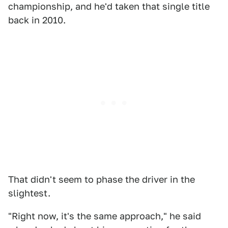
championship, and he'd taken that single title
back in 2010.
That didn't seem to phase the driver in the
slightest.
"Right now, it's the same approach," he said