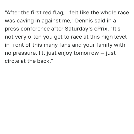
"After the first red flag, I felt like the whole race
was caving in against me," Dennis said in a
press conference after Saturday's ePrix. "It's
not very often you get to race at this high level
in front of this many fans and your family with
no pressure. I'll just enjoy tomorrow — just
circle at the back."