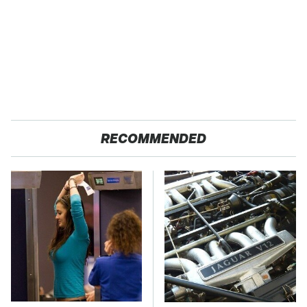
RECOMMENDED