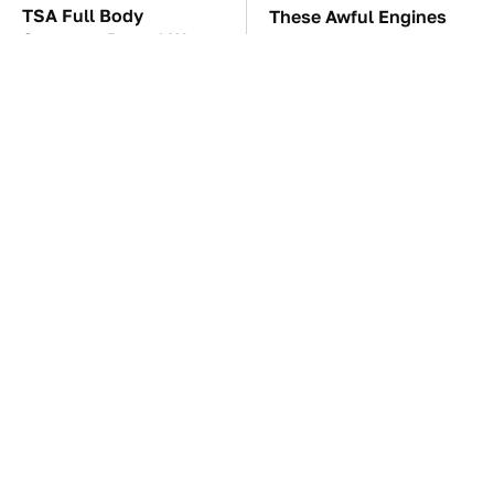
TSA Full Body
These Awful Engines
Scanners Reveal Way
Should Never Have Left
More Than You
The Factory
Thought
The Car Battery Brand
These Drivers Lived
We Can't Warn You
Lives Too Wild For
Enough To Avoid
Hollywood