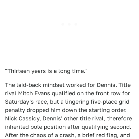
"Thirteen years is a long time."
The laid-back mindset worked for Dennis. Title
rival Mitch Evans qualified on the front row for
Saturday's race, but a lingering five-place grid
penalty dropped him down the starting order.
Nick Cassidy, Dennis' other title rival, therefore
inherited pole position after qualifying second.
After the chaos of a crash, a brief red flag, and