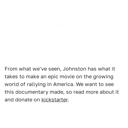
From what we've seen, Johnston has what it
takes to make an epic movie on the growing
world of rallying in America. We want to see
this documentary made, so read more about it
and donate on
kickstarter
.