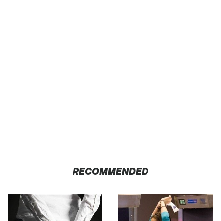
RECOMMENDED