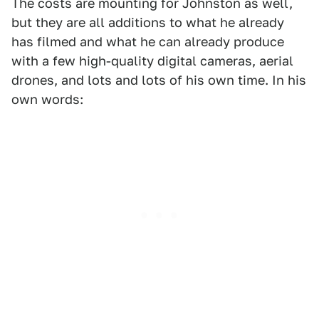
The costs are mounting for Johnston as well,
but they are all additions to what he already
has filmed and what he can already produce
with a few high-quality digital cameras, aerial
drones, and lots and lots of his own time. In his
own words: