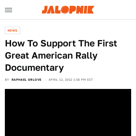
NEWS
How To Support The First
Great American Rally
Documentary
BY
RAPHAEL ORLOVE
APRIL 12, 2012 1:00 PM EST