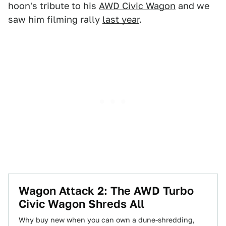
hoon's tribute to his
AWD Civic Wagon
and we
saw him filming rally
last year
.
Wagon Attack 2: The AWD Turbo
Civic Wagon Shreds All
Why buy new when you can own a dune-shredding,