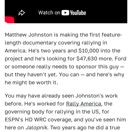
Matthew Johnston is making the first feature-
length documentary covering rallying in
America. He's two years and $10,000 into the
project and he's looking for $47,630 more. Ford
or someone really needs to sponsor this guy —
but they haven't yet. You can — and here's why
he might be worth it.
You may have already seen Johnston's work
before. He's worked for
Rally America
, the
governing body for rallying in the US, for
ESPN's HD WRC coverage, and you've seen him
here on
Jalopnik
. Two years ago he did a true