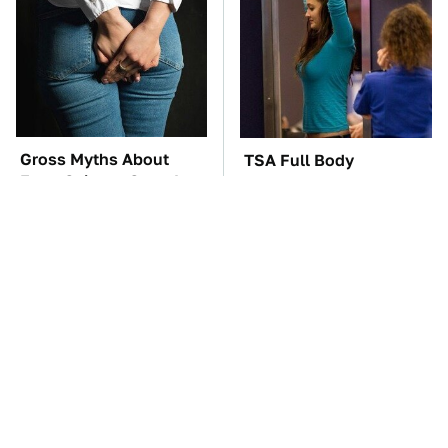
Gross Myths About
TSA Full Body
Farts Science Says Are
Scanners Reveal Way
Totally True
More Than You
Thought