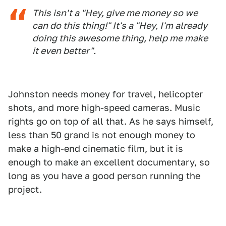
This isn't a "Hey, give me money so we
can do this thing!" It's a "Hey, I'm already
doing this awesome thing, help me make
it even better".
Johnston needs money for travel, helicopter
shots, and more high-speed cameras. Music
rights go on top of all that. As he says himself,
less than 50 grand is not enough money to
make a high-end cinematic film, but it is
enough to make an excellent documentary, so
long as you have a good person running the
project.