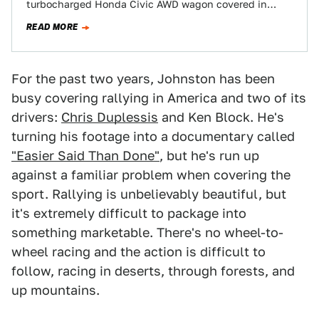
turbocharged Honda Civic AWD wagon covered in
skulls and Rhino-liner? This is pure…
READ MORE
For the past two years, Johnston has been
busy covering rallying in America and two of its
drivers:
Chris Duplessis
and Ken Block. He's
turning his footage into a documentary called
"Easier Said Than Done"
, but he's run up
against a familiar problem when covering the
sport. Rallying is unbelievably beautiful, but
it's extremely difficult to package into
something marketable. There's no wheel-to-
wheel racing and the action is difficult to
follow, racing in deserts, through forests, and
up mountains.