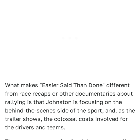
What makes "Easier Said Than Done" different
from race recaps or other documentaries about
rallying is that Johnston is focusing on the
behind-the-scenes side of the sport, and, as the
trailer shows, the colossal costs involved for
the drivers and teams.