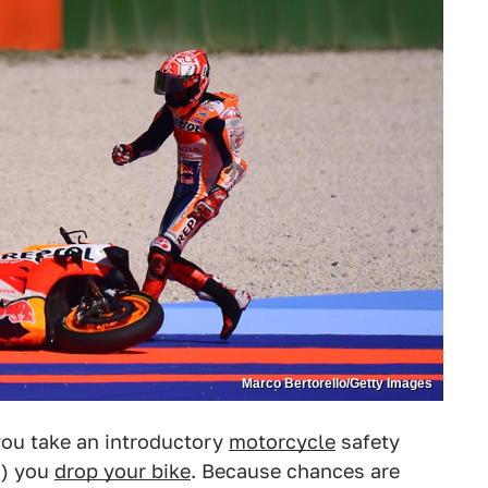
Marco Bertorello/Getty Images
 you take an introductory
motorcycle
safety
n) you
drop your bike
. Because chances are