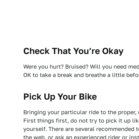
Check That You’re Okay
Were you hurt? Bruised? Will you need medi
OK to take a break and breathe a little befo
Pick Up Your Bike
Bringing your particular ride to the proper,
First things first, do not try to pick it up l
yourself. There are several recommended t
the web, or ask an experienced rider or ins