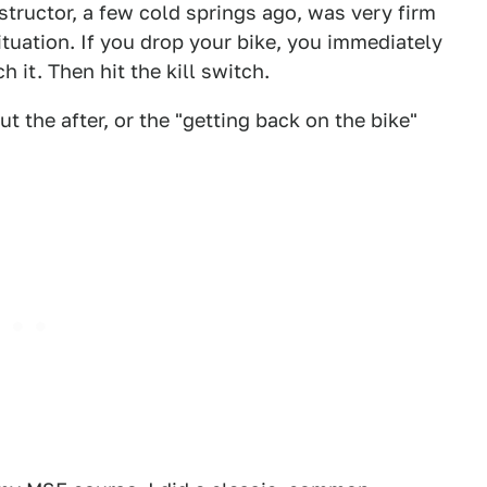
nstructor, a few cold springs ago, was very firm
ituation. If you drop your bike, you immediately
 it. Then hit the kill switch.
t the after, or the "getting back on the bike"