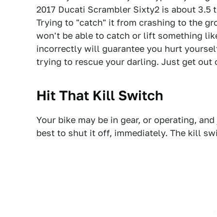
2017 Ducati Scrambler Sixty2 is about 3.5
Trying to "catch" it from crashing to the g
won't be able to catch or lift something lik
incorrectly will guarantee you hurt yourse
trying to rescue your darling. Just get out 
Hit That Kill Switch
Your bike may be in gear, or operating, and 
best to shut it off, immediately. The kill swi