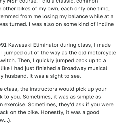
 my MSF course. I did a classic, common
 other bikes of my own, each only one time,
stemmed from me losing my balance while at a
as turned. I was also on some kind of incline
991 Kawasaki Eliminator during class, I made
. I jumped out of the way as the old motorcycle
 switch. Then, I quickly jumped back up to a
 like I had just finished a Broadway musical
my husband, it was a sight to see.
he class, the instructors would pick up your
ck to you. Sometimes, it was as simple as
n exercise. Sometimes, they'd ask if you were
ack on the bike. Honestly, it was a good
...).