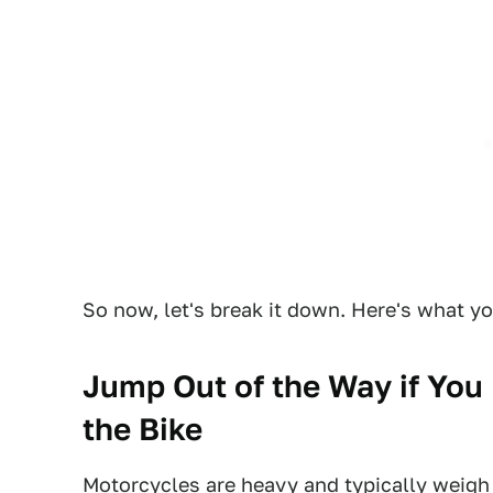
So now, let's break it down. Here's what yo
Jump Out of the Way if You 
the Bike
Motorcycles are heavy and typically weigh 