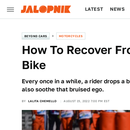
LATEST
NEWS
CULTURE
TECH
BEYOND CARS
MOTORCYCLES
How To Recover Fr
Bike
Every once in a while, a rider drops a
also soothe that bruised ego.
BY
LALITA CHEMELLO
AUGUST 15, 2022 7:00 PM EST