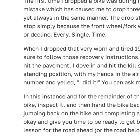
The first time I dropped a bike was during
mistake which has caused me to drop three
yet always in the same manner. The drop 
stop simply because the front wheel/fork w
or decline. Every. Single. Time.
When I dropped that very worn and tired 1
sure to follow those recovery instructions
hit the pavement. I dove in and hit the kill
standing position, with my hands in the air
number and yelled, "I did it!" You can ask 
In this instance and for the remainder of t
bike, inspect it, and then hand the bike ba
jumping back on the bike and completing a
okay and give you time to be ready to get b
lesson for the road ahead (or the road below