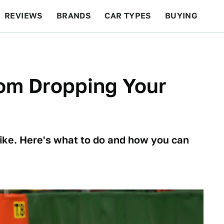
REVIEWS
BRANDS
CAR TYPES
BUYING
BEYOND CARS
RACING
QOTD
FEATURES
om Dropping Your
 bike. Here's what to do and how you can