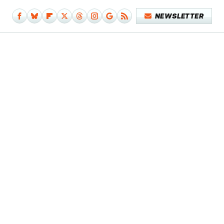
NEWSLETTER