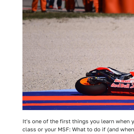
It's one of the first things you learn when
class or your MSF: What to do if (and whe