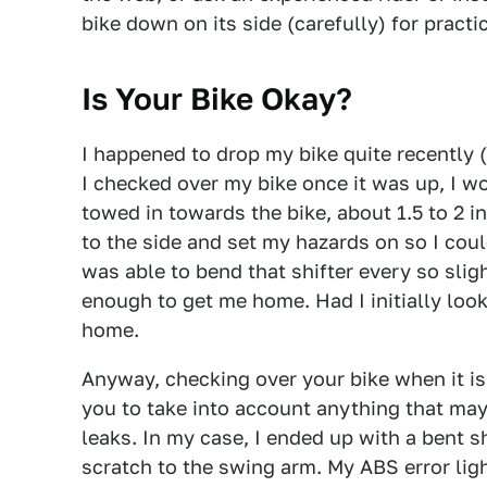
bike down on its side (carefully) for practi
Is Your Bike Okay?
I happened to drop my bike quite recently 
I checked over my bike once it was up, I w
towed in towards the bike, about 1.5 to 2 i
to the side and set my hazards on so I coul
was able to bend that shifter every so sligh
enough to get me home. Had I initially look
home.
Anyway, checking over your bike when it is 
you to take into account anything that may
leaks. In my case, I ended up with a bent shi
scratch to the swing arm. My ABS error light 