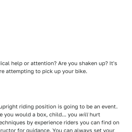
cal help or attention? Are you shaken up? It's
re attempting to pick up your bike.
 upright riding position is going to be an event.
ike you would a box, child... you
will
hurt
echniques by experience riders you can find on
tructor for guidance. You can always set your