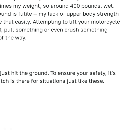
 times my weight, so around 400 pounds, wet.
round is futile — my lack of upper body strength
e that easily. Attempting to lift your motorcycle
lf, pull something or even crush something
of the way.
just hit the ground. To ensure your safety, it's
tch is there for situations just like these.