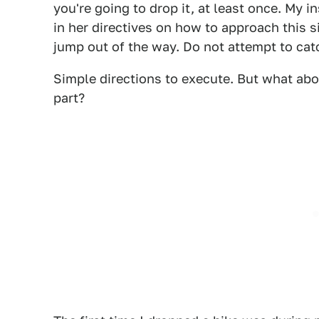
you're going to drop it, at least once. My i
in her directives on how to approach this s
jump out of the way. Do not attempt to catch
Simple directions to execute. But what abou
part?