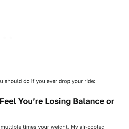
u should do if you ever drop your ride:
Feel You’re Losing Balance or
multiple times your weight. My air-cooled