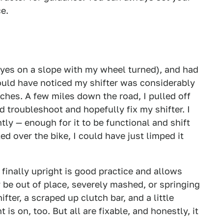
ce.
(yes on a slope with my wheel turned), and had
ould have noticed my shifter was considerably
nches. A few miles down the road, I pulled off
d troubleshoot and hopefully fix my shifter. I
tly — enough for it to be functional and shift
ed over the bike, I could have just limped it
finally upright is good practice and allows
 be out of place, severely mashed, or springing
fter, a scraped up clutch bar, and a little
is on, too. But all are fixable, and honestly, it