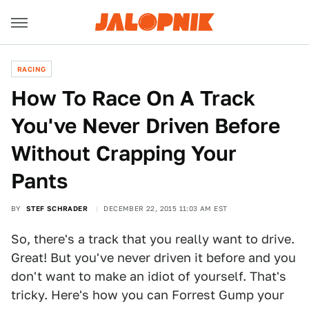
RACING
How To Race On A Track
You've Never Driven Before
Without Crapping Your
Pants
BY
STEF SCHRADER
DECEMBER 22, 2015 11:03 AM EST
So, there's a track that you really want to drive.
Great! But you've never driven it before and you
don't want to make an idiot of yourself. That's
tricky. Here's how you can Forrest Gump your