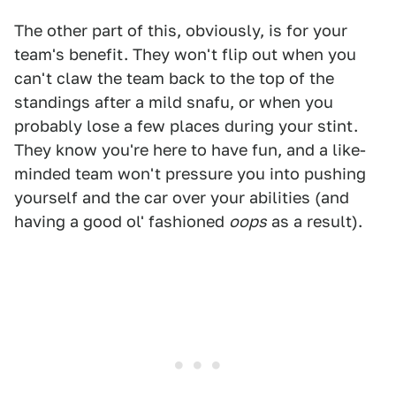
The other part of this, obviously, is for your
team's benefit. They won't flip out when you
can't claw the team back to the top of the
standings after a mild snafu, or when you
probably lose a few places during your stint.
They know you're here to have fun, and a like-
minded team won't pressure you into pushing
yourself and the car over your abilities (and
having a good ol' fashioned
oops
as a result).