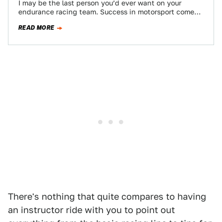
I may be the last person you’d ever want on your
endurance racing team. Success in motorsport comes
with talent and and…
READ MORE
There's nothing that quite compares to having
an instructor ride with you to point out