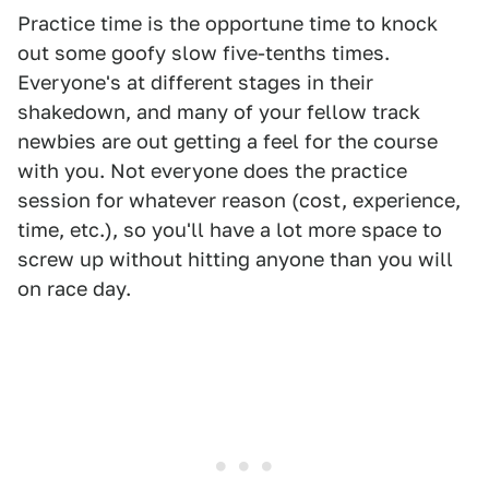
Practice time is the opportune time to knock
out some goofy slow five-tenths times.
Everyone's at different stages in their
shakedown, and many of your fellow track
newbies are out getting a feel for the course
with you. Not everyone does the practice
session for whatever reason (cost, experience,
time, etc.), so you'll have a lot more space to
screw up without hitting anyone than you will
on race day.