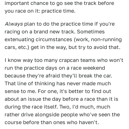
important chance to go see the track before
you race on it: practice time.
Always
plan to do the practice time if you're
racing on a brand new track. Sometimes
extenuating circumstances (work, non-running
cars, etc.) get in the way, but try to avoid that.
I know way too many crapcan teams who won't
run the practice days on a race weekend
because they're afraid they'll break the car.
That line of thinking has never made much
sense to me. For one, it's better to find out
about an issue the day before a race than it is
during the race itself. Two, I'd much, much
rather drive alongside people who've seen the
course before than ones who haven't.