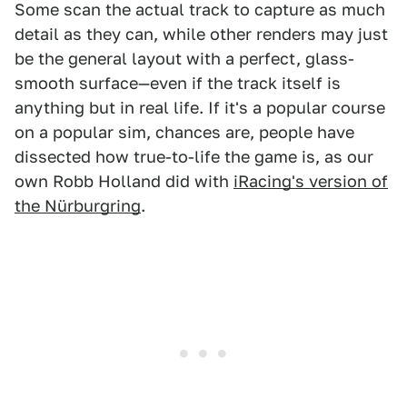
Some scan the actual track to capture as much
detail as they can, while other renders may just
be the general layout with a perfect, glass-
smooth surface—even if the track itself is
anything but in real life. If it's a popular course
on a popular sim, chances are, people have
dissected how true-to-life the game is, as our
own Robb Holland did with
iRacing's version of
the Nürburgring
.