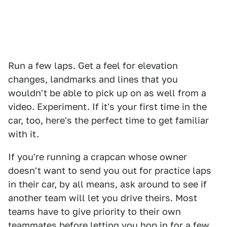
Run a few laps. Get a feel for elevation
changes, landmarks and lines that you
wouldn't be able to pick up on as well from a
video. Experiment. If it's your first time in the
car, too, here's the perfect time to get familiar
with it.
If you're running a crapcan whose owner
doesn't want to send you out for practice laps
in their car, by all means, ask around to see if
another team will let you drive theirs. Most
teams have to give priority to their own
teammates before letting you hop in for a few