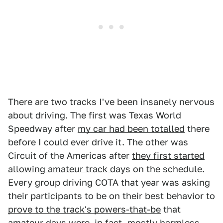
There are two tracks I've been insanely nervous
about driving. The first was Texas World
Speedway after
my car had been totalled
there
before I could ever drive it. The other was
Circuit of the Americas after
they first started
allowing amateur track days
on the schedule.
Every group driving COTA that year was asking
their participants to be on their best behavior to
prove to the track's powers-that-be
that
amateur days were, in fact, mostly harmless