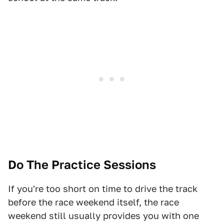
Do The Practice Sessions
If you're too short on time to drive the track
before the race weekend itself, the race
weekend still usually provides you with one