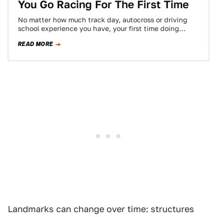
You Go Racing For The First Time
No matter how much track day, autocross or driving
school experience you have, your first time doing
actual wheel-to-wheel racing will be…
READ MORE
Landmarks can change over time: structures