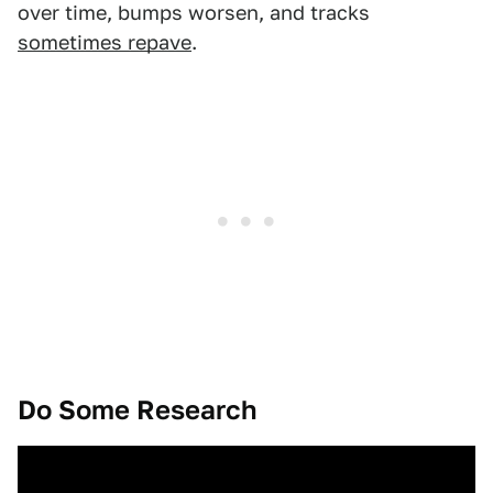
over time, bumps worsen, and tracks
sometimes repave
.
Do Some Research