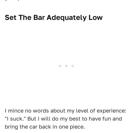
Set The Bar Adequately Low
I mince no words about my level of experience:
"I suck." But I will do my best to have fun and
bring the car back in one piece.