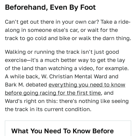
Beforehand, Even By Foot
Can't get out there in your own car? Take a ride-
along in someone else's car, or wait for the
track to go cold and bike or walk the darn thing.
Walking or running the track isn't just good
exercise—it's a much better way to get the lay
of the land than watching a video, for example.
A while back, W. Christian Mental Ward and
Bark M. debated
everything you need to know
before going racing for the first time
, and
Ward's right on this: there's nothing like seeing
the track in its current condition.
What You Need To Know Before