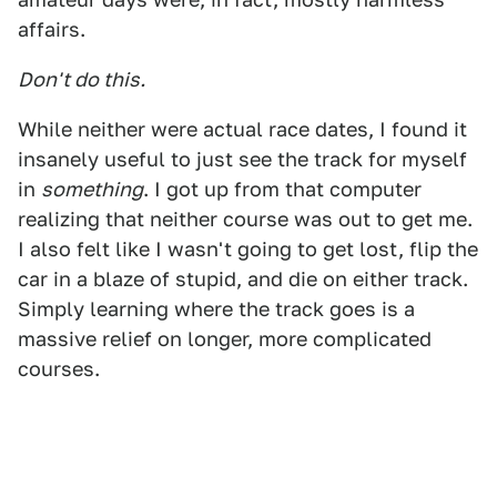
affairs.
Don't do this.
While neither were actual race dates, I found it
insanely useful to just see the track for myself
in
something
. I got up from that computer
realizing that neither course was out to get me.
I also felt like I wasn't going to get lost, flip the
car in a blaze of stupid, and die on either track.
Simply learning where the track goes is a
massive relief on longer, more complicated
courses.