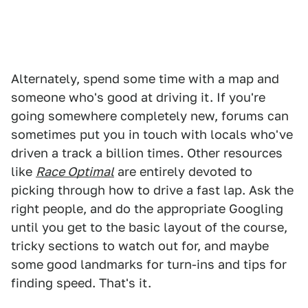
Alternately, spend some time with a map and
someone who's good at driving it. If you're
going somewhere completely new, forums can
sometimes put you in touch with locals who've
driven a track a billion times. Other resources
like
Race Optimal
are entirely devoted to
picking through how to drive a fast lap. Ask the
right people, and do the appropriate Googling
until you get to the basic layout of the course,
tricky sections to watch out for, and maybe
some good landmarks for turn-ins and tips for
finding speed. That's it.