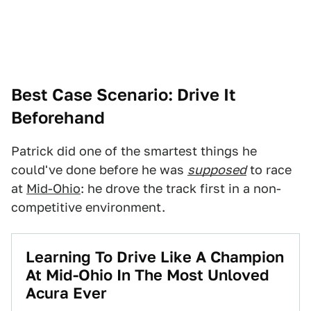
Best Case Scenario: Drive It
Beforehand
Patrick did one of the smartest things he
could've done before he was
supposed
to race
at
Mid-Ohio
: he drove the track first in a non-
competitive environment.
Learning To Drive Like A Champion
At Mid-Ohio In The Most Unloved
Acura Ever