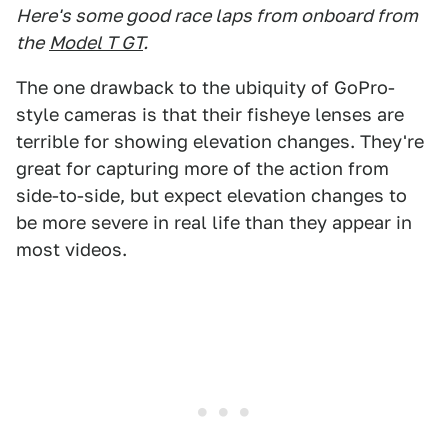
Here's some good race laps from onboard from
the
Model T GT
.
The one drawback to the ubiquity of GoPro-
style cameras is that their fisheye lenses are
terrible for showing elevation changes. They're
great for capturing more of the action from
side-to-side, but expect elevation changes to
be more severe in real life than they appear in
most videos.