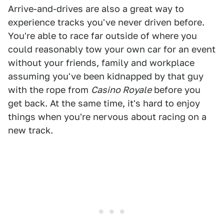
Arrive-and-drives are also a great way to
experience tracks you've never driven before.
You're able to race far outside of where you
could reasonably tow your own car for an event
without your friends, family and workplace
assuming you've been kidnapped by that guy
with the rope from
Casino Royale
before you
get back. At the same time, it's hard to enjoy
things when you're nervous about racing on a
new track.