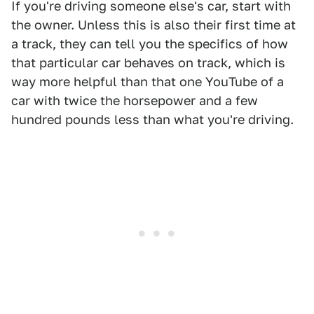
If you're driving someone else's car, start with
the owner. Unless this is also their first time at
a track, they can tell you the specifics of how
that particular car behaves on track, which is
way more helpful than that one YouTube of a
car with twice the horsepower and a few
hundred pounds less than what you're driving.