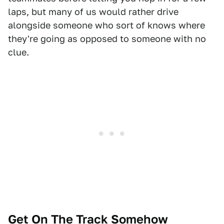
laps, but many of us would rather drive
alongside someone who sort of knows where
they're going as opposed to someone with no
clue.
Get On The Track Somehow