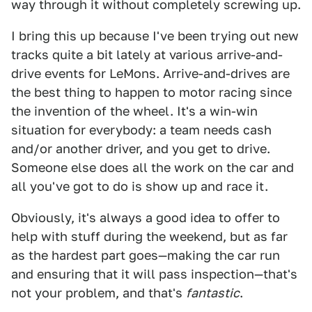
way through it without completely screwing up.
I bring this up because I've been trying out new
tracks quite a bit lately at various arrive-and-
drive events for LeMons. Arrive-and-drives are
the best thing to happen to motor racing since
the invention of the wheel. It's a win-win
situation for everybody: a team needs cash
and/or another driver, and you get to drive.
Someone else does all the work on the car and
all you've got to do is show up and race it.
Obviously, it's always a good idea to offer to
help with stuff during the weekend, but as far
as the hardest part goes—making the car run
and ensuring that it will pass inspection—that's
not your problem, and that's
fantastic
.