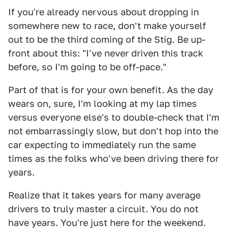
If you're already nervous about dropping in
somewhere new to race, don't make yourself
out to be the third coming of the Stig. Be up-
front about this: "I've never driven this track
before, so I'm going to be off-pace."
Part of that is for your own benefit. As the day
wears on, sure, I'm looking at my lap times
versus everyone else's to double-check that I'm
not embarrassingly slow, but don't hop into the
car expecting to immediately run the same
times as the folks who've been driving there for
years.
Realize that it takes years for many average
drivers to truly master a circuit. You do not
have years. You're just here for the weekend.