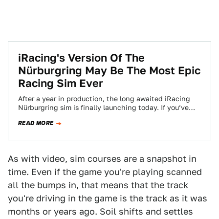
iRacing's Version Of The
Nürburgring May Be The Most Epic
Racing Sim Ever
After a year in production, the long awaited iRacing
Nürburgring sim is finally launching today. If you’ve
ever wanted to drive the…
READ MORE
As with video, sim courses are a snapshot in
time. Even if the game you're playing scanned
all the bumps in, that means that the track
you're driving in the game is the track as it was
months or years ago. Soil shifts and settles