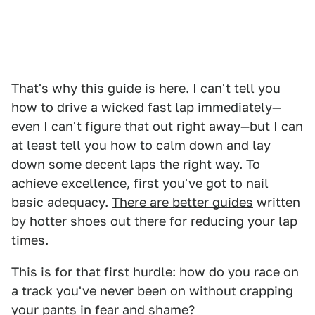
That's why this guide is here. I can't tell you
how to drive a wicked fast lap immediately—
even I can't figure that out right away—but I can
at least tell you how to calm down and lay
down some decent laps the right way. To
achieve excellence, first you've got to nail
basic adequacy.
There are better guides
written
by hotter shoes out there for reducing your lap
times.
This is for that first hurdle: how do you race on
a track you've never been on without crapping
your pants in fear and shame?