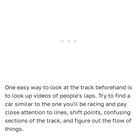
One easy way to look at the track beforehand is
to look up videos of people's laps. Try to find a
car similar to the one you'll be racing and pay
close attention to lines, shift points, confusing
sections of the track, and figure out the flow of
things.