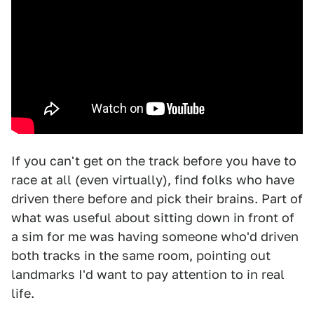
If you can't get on the track before you have to
race at all (even virtually), find folks who have
driven there before and pick their brains. Part of
what was useful about sitting down in front of
a sim for me was having someone who'd driven
both tracks in the same room, pointing out
landmarks I'd want to pay attention to in real
life.