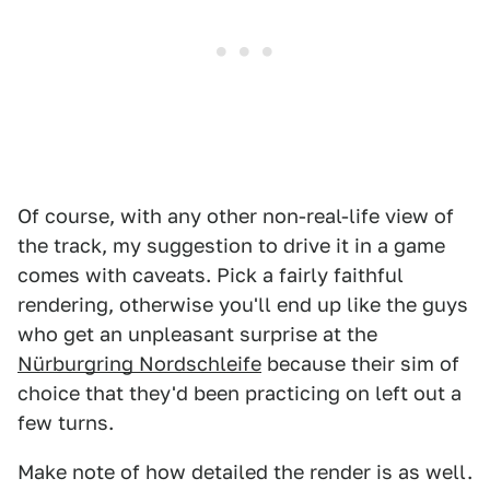
Of course, with any other non-real-life view of
the track, my suggestion to drive it in a game
comes with caveats. Pick a fairly faithful
rendering, otherwise you'll end up like the guys
who get an unpleasant surprise at the
Nürburgring Nordschleife
because their sim of
choice that they'd been practicing on left out a
few turns.
Make note of how detailed the render is as well.