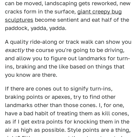
can be moved, landscaping gets reworked, new
cracks form in the surface,
giant creepy bug
sculptures
become sentient and eat half of the
paddock, yadda, yadda.
A quality ride-along or track walk can show you
exactly
the course you're going to be driving,
and allow you to figure out landmarks for turn-
ins, braking and the like based on things that
you know are there.
If there are cones out to signify turn-ins,
braking points or apexes, try to find other
landmarks other than those cones. I, for one,
have a bad habit of treating them as kill cones,
as if I get extra points for knocking them in the
air as high as possible. Style points are a thing,