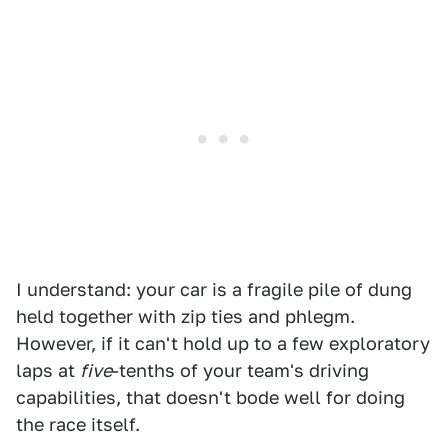
I understand: your car is a fragile pile of dung
held together with zip ties and phlegm.
However, if it can't hold up to a few exploratory
laps at
five
-tenths of your team's driving
capabilities, that doesn't bode well for doing
the race itself.