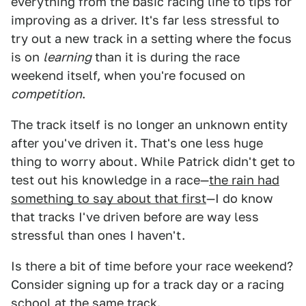
everything from the basic racing line to tips for
improving as a driver. It's far less stressful to
try out a new track in a setting where the focus
is on
learning
than it is during the race
weekend itself, when you're focused on
competition
.
The track itself is no longer an unknown entity
after you've driven it. That's one less huge
thing to worry about. While Patrick didn't get to
test out his knowledge in a race—
the rain had
something to say about that first
—I do know
that tracks I've driven before are way less
stressful than ones I haven't.
Is there a bit of time before your race weekend?
Consider signing up for a track day or a racing
school at the same track.