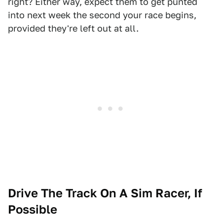
right? Either way, expect them to get punted
into next week the second your race begins,
provided they're left out at all.
Drive The Track On A Sim Racer, If
Possible