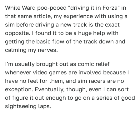
While Ward poo-pooed "driving it in Forza" in
that same article, my experience with using a
sim before driving a new track is the exact
opposite. I found it to be a huge help with
getting the basic flow of the track down and
calming my nerves.
I'm usually brought out as comic relief
whenever video games are involved because I
have no feel for them, and sim racers are no
exception. Eventually, though, even I can sort
of figure it out enough to go on a series of good
sightseeing laps.