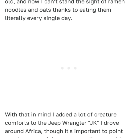
old, and now I can't stand the sight of ramen
noodles and oats thanks to eating them
literally every single day.
With that in mind I added a lot of creature
comforts to the Jeep Wrangler "JK" I drove
around Africa, though it's important to point