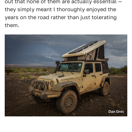
out that none of them are actually essential —
they simply meant I thoroughly enjoyed the
years on the road rather than just tolerating
them.
Dan Grec