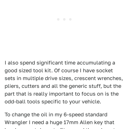
I also spend significant time accumulating a
good sized tool kit. Of course I have socket
sets in multiple drive sizes, crescent wrenches,
pliers, cutters and all the generic stuff, but the
part that is really important to focus on is the
odd-ball tools specific to your vehicle.
To change the oil in my 6-speed standard
Wrangler I need a huge 17mm Allen key that