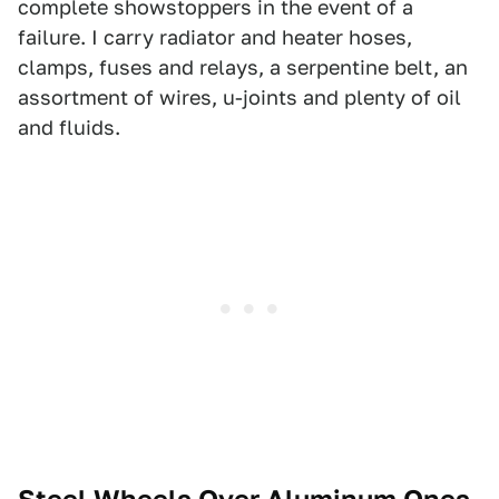
complete showstoppers in the event of a
failure. I carry radiator and heater hoses,
clamps, fuses and relays, a serpentine belt, an
assortment of wires, u-joints and plenty of oil
and fluids.