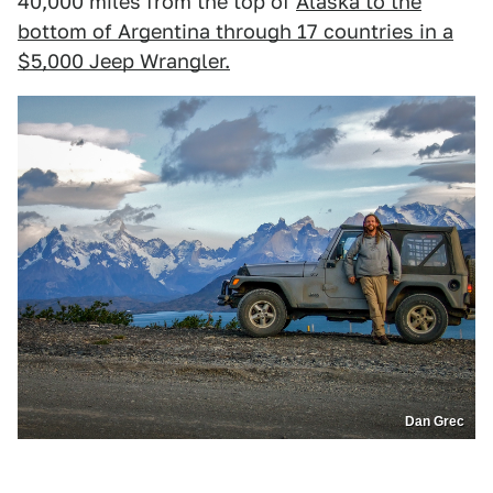
40,000 miles from the top of
Alaska to the
bottom of Argentina through 17 countries in a
$5,000 Jeep Wrangler.
Dan Grec