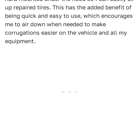
up repaired tires. This has the added benefit of
being quick and easy to use, which encourages
me to air down when needed to make
corrugations easier on the vehicle and all my
equipment.