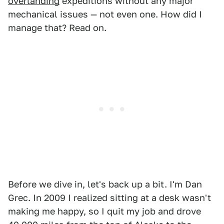
overlanding
expeditions without any major
mechanical issues — not even one. How did I
manage that? Read on.
Before we dive in, let's back up a bit. I'm Dan
Grec. In 2009 I realized sitting at a desk wasn't
making me happy, so I quit my job and drove