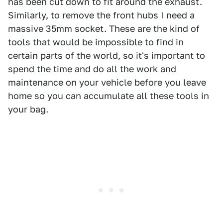
has been cut down to fit around the exhaust.
Similarly, to remove the front hubs I need a
massive 35mm socket. These are the kind of
tools that would be impossible to find in
certain parts of the world, so it's important to
spend the time and do all the work and
maintenance on your vehicle before you leave
home so you can accumulate all these tools in
your bag.