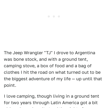
The Jeep Wrangler "TJ" I drove to Argentina
was bone stock, and with a ground tent,
camping stove, a box of food and a bag of
clothes I hit the road on what turned out to be
the biggest adventure of my life — up until that
point.
I love camping, though living in a ground tent
for two years through Latin America got a bit