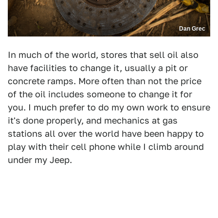
Dan Grec
In much of the world, stores that sell oil also
have facilities to change it, usually a pit or
concrete ramps. More often than not the price
of the oil includes someone to change it for
you. I much prefer to do my own work to ensure
it's done properly, and mechanics at gas
stations all over the world have been happy to
play with their cell phone while I climb around
under my Jeep.