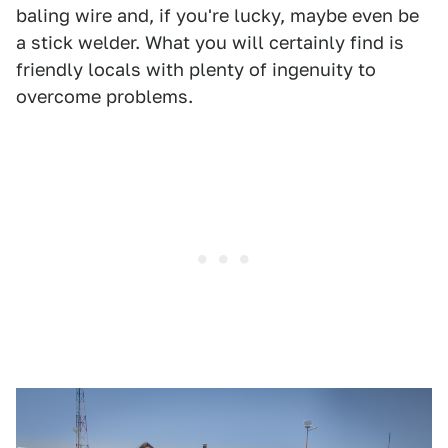
baling wire and, if you're lucky, maybe even be
a stick welder. What you will certainly find is
friendly locals with plenty of ingenuity to
overcome problems.