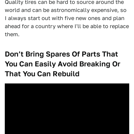
Quality tires can be hard to source around the
world and can be astronomically expensive, so
I always start out with five new ones and plan
ahead for a country where I'll be able to replace
them.
Don’t Bring Spares Of Parts That
You Can Easily Avoid Breaking Or
That You Can Rebuild