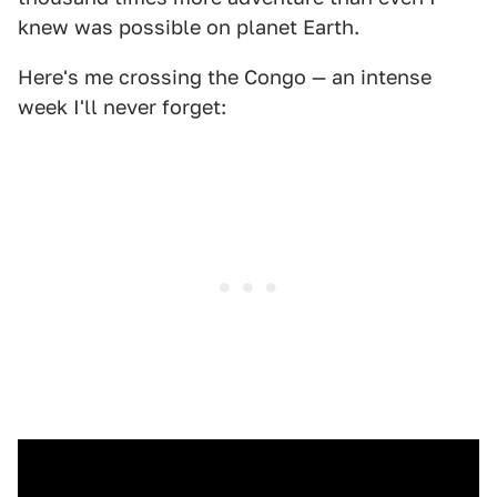
knew was possible on planet Earth.
Here's me crossing the Congo — an intense
week I'll never forget: