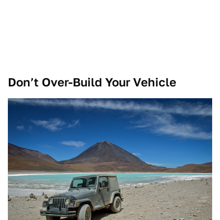
Don’t Over-Build Your Vehicle