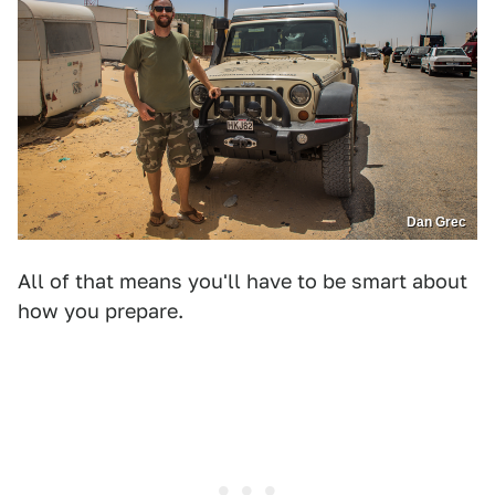
Dan Grec
All of that means you'll have to be smart about
how you prepare.