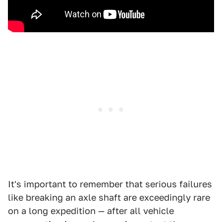
It's important to remember that serious failures
like breaking an axle shaft are exceedingly rare
on a long expedition — after all vehicle