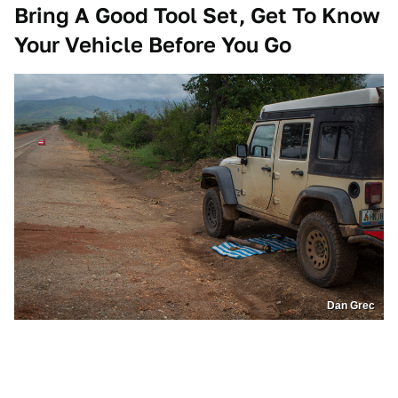
Bring A Good Tool Set, Get To Know
Your Vehicle Before You Go
Dan Grec