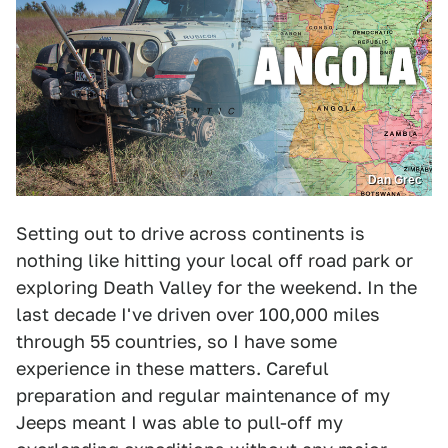
Dan Grec
Setting out to drive across continents is
nothing like hitting your local off road park or
exploring Death Valley for the weekend. In the
last decade I've driven over 100,000 miles
through 55 countries, so I have some
experience in these matters. Careful
preparation and regular maintenance of my
Jeeps meant I was able to pull-off my