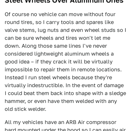
Steel Wheels Over Aluminum Ones
Of course no vehicle can move without four
round tires, so I carry tools and spares like
valve stems, lug nuts and even wheel studs so I
can be sure wheels and tires won't let me
down. Along those same lines I've never
considered lightweight aluminum wheels a
good idea – if they crack it will be virtually
impossible to repair them in remote locations.
Instead I run steel wheels because they're
virtually indestructible. In the event of damage
I could beat them back into shape with a sledge
hammer, or even have them welded with any
old stick welder.
All my vehicles have an ARB Air compressor
hard mounted under the hood so I can easily air