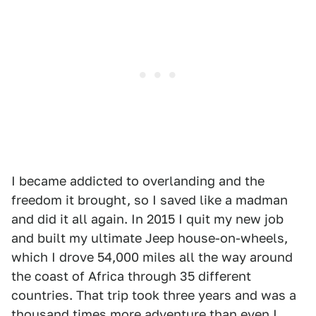
I became addicted to overlanding and the
freedom it brought, so I saved like a madman
and did it all again. In 2015 I quit my new job
and built my ultimate Jeep house-on-wheels,
which I drove 54,000 miles all the way around
the coast of Africa through 35 different
countries. That trip took three years and was a
thousand times more adventure than even I