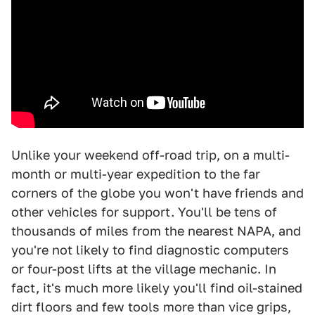
Unlike your weekend off-road trip, on a multi-
month or multi-year expedition to the far
corners of the globe you won't have friends and
other vehicles for support. You'll be tens of
thousands of miles from the nearest NAPA, and
you're not likely to find diagnostic computers
or four-post lifts at the village mechanic. In
fact, it's much more likely you'll find oil-stained
dirt floors and few tools more than vice grips,