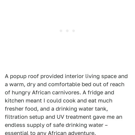
A popup roof provided interior living space and
a warm, dry and comfortable bed out of reach
of hungry African carnivores. A fridge and
kitchen meant I could cook and eat much
fresher food, and a drinking water tank,
filtration setup and UV treatment gave me an
endless supply of safe drinking water –
essential to any African adventure.