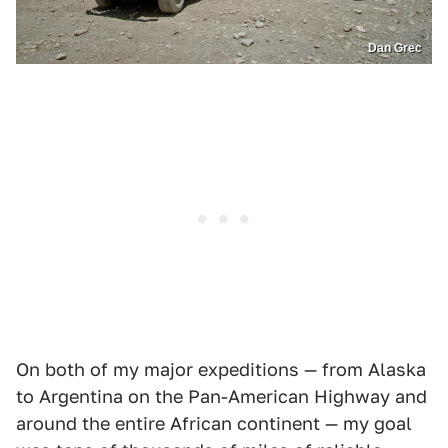
Dan Grec
On both of my major expeditions — from Alaska
to Argentina on the Pan-American Highway and
around the entire African continent — my goal