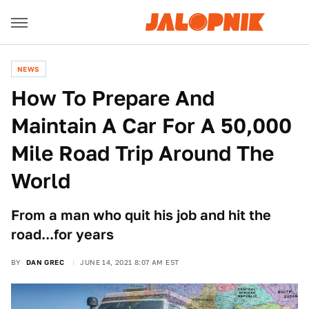
NEWS
How To Prepare And
Maintain A Car For A 50,000
Mile Road Trip Around The
World
From a man who quit his job and hit the
road...for years
BY
DAN GREC
JUNE 14, 2021 8:07 AM EST