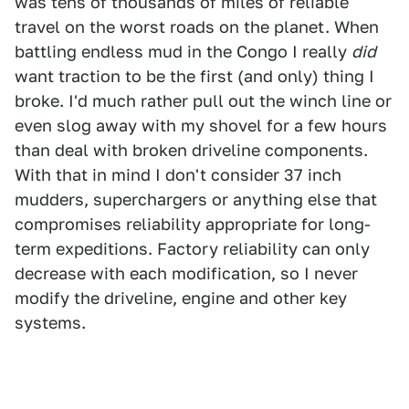
was tens of thousands of miles of reliable
travel on the worst roads on the planet. When
battling endless mud in the Congo I really
did
want traction to be the first (and only) thing I
broke. I'd much rather pull out the winch line or
even slog away with my shovel for a few hours
than deal with broken driveline components.
With that in mind I don't consider 37 inch
mudders, superchargers or anything else that
compromises reliability appropriate for long-
term expeditions. Factory reliability can only
decrease with each modification, so I never
modify the driveline, engine and other key
systems.