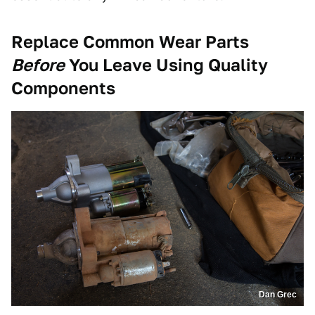
Replace Common Wear Parts
Before
You Leave Using Quality
Components
Dan Grec