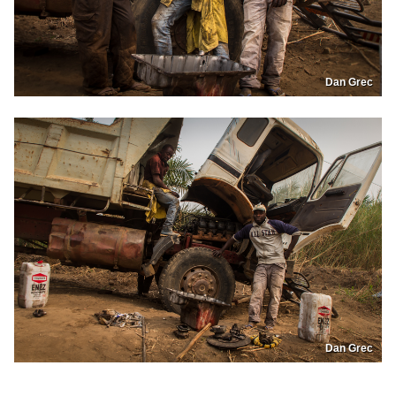
Dan Grec
Dan Grec