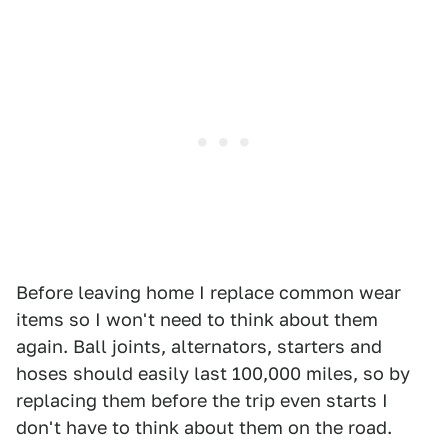
Before leaving home I replace common wear
items so I won't need to think about them
again. Ball joints, alternators, starters and
hoses should easily last 100,000 miles, so by
replacing them before the trip even starts I
don't have to think about them on the road.