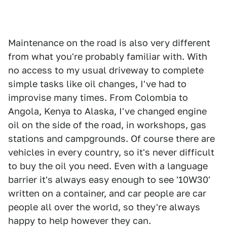
Maintenance on the road is also very different
from what you're probably familiar with. With
no access to my usual driveway to complete
simple tasks like oil changes, I've had to
improvise many times. From Colombia to
Angola, Kenya to Alaska, I've changed engine
oil on the side of the road, in workshops, gas
stations and campgrounds. Of course there are
vehicles in every country, so it's never difficult
to buy the oil you need. Even with a language
barrier it's always easy enough to see '10W30'
written on a container, and car people are car
people all over the world, so they're always
happy to help however they can.