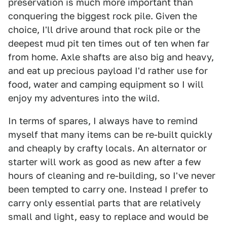
preservation is much more important than
conquering the biggest rock pile. Given the
choice, I'll drive around that rock pile or the
deepest mud pit ten times out of ten when far
from home. Axle shafts are also big and heavy,
and eat up precious payload I'd rather use for
food, water and camping equipment so I will
enjoy my adventures into the wild.
In terms of spares, I always have to remind
myself that many items can be re-built quickly
and cheaply by crafty locals. An alternator or
starter will work as good as new after a few
hours of cleaning and re-building, so I've never
been tempted to carry one. Instead I prefer to
carry only essential parts that are relatively
small and light, easy to replace and would be