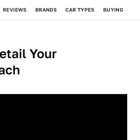
REVIEWS
BRANDS
CAR TYPES
BUYING
BEYOND CARS
RACING
QOTD
FEATURES
etail Your
ach