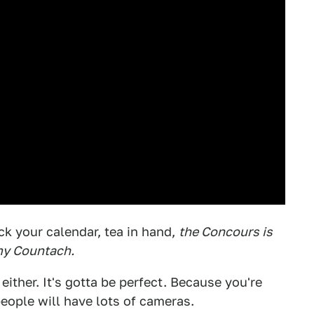
ck your calendar, tea in hand,
the Concours is
my Countach.
 either. It's gotta be perfect. Because you're
people will have lots of cameras.