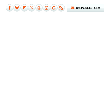
NEWSLETTER