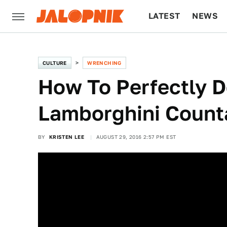
LATEST
NEWS
CULTURE
TECH
CULTURE
WRENCHING
How To Perfectly D
Lamborghini Count
BY
KRISTEN LEE
AUGUST 29, 2016 2:57 PM EST