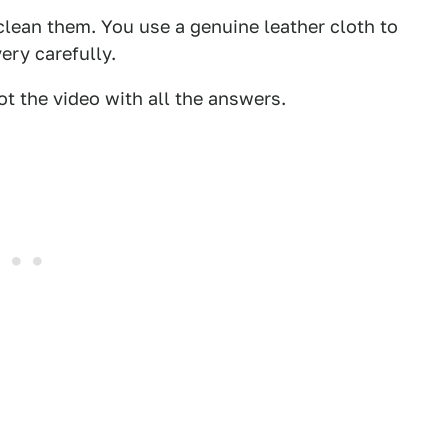
lean them. You use a genuine leather cloth to
ery carefully.
t the video with all the answers.