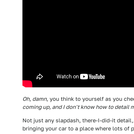
Oh, damn
, you think to yourself as you che
coming up, and I don't know how to detail 
Not just any slapdash, there-I-did-it detail,
bringing your car to a place where lots of 