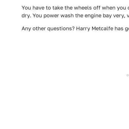
You have to take the wheels off when you c
dry. You power wash the engine bay very, v
Any other questions? Harry Metcalfe has go