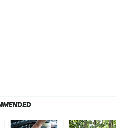
MMENDED