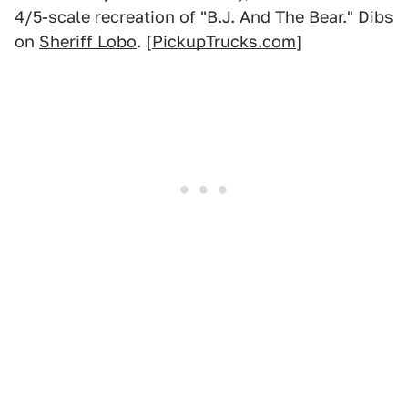
4/5-scale recreation of "B.J. And The Bear." Dibs
on
Sheriff Lobo
. [
PickupTrucks.com
]