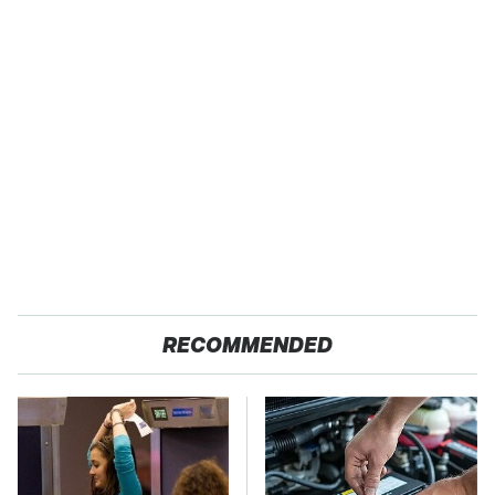
RECOMMENDED