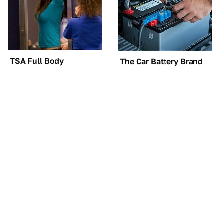
TSA Full Body
The Car Battery Brand
Scanners Reveal Way
We Can't Warn You
More Than You
Enough To Avoid
Thought