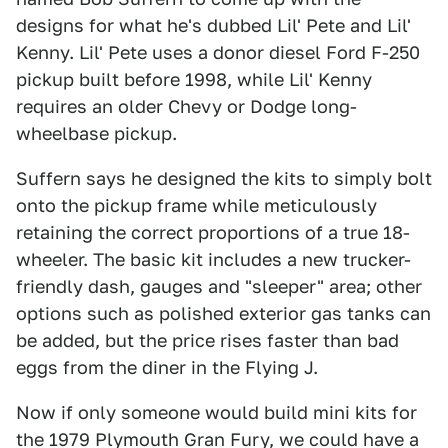
designs for what he's dubbed Lil' Pete and Lil'
Kenny. Lil' Pete uses a donor diesel Ford F-250
pickup built before 1998, while Lil' Kenny
requires an older Chevy or Dodge long-
wheelbase pickup.
Suffern says he designed the kits to simply bolt
onto the pickup frame while meticulously
retaining the correct proportions of a true 18-
wheeler. The basic kit includes a new trucker-
friendly dash, gauges and "sleeper" area; other
options such as polished exterior gas tanks can
be added, but the price rises faster than bad
eggs from the diner in the Flying J.
Now if only someone would build mini kits for
the 1979 Plymouth Gran Fury, we could have a