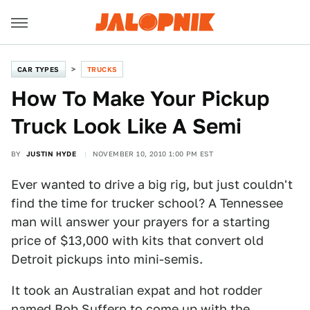
CAR TYPES
TRUCKS
How To Make Your Pickup
Truck Look Like A Semi
BY
JUSTIN HYDE
NOVEMBER 10, 2010 1:00 PM EST
Ever wanted to drive a big rig, but just couldn't
find the time for trucker school? A Tennessee
man will answer your prayers for a starting
price of $13,000 with kits that convert old
Detroit pickups into mini-semis.
It took an Australian expat and hot rodder
named Bob Suffern to come up with the