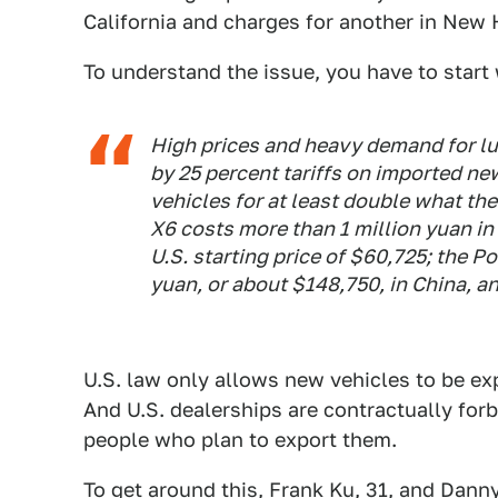
California and charges for another in New
To understand the issue, you have to start 
High prices and heavy demand for lu
by 25 percent tariffs on imported n
vehicles for at least double what th
X6 costs more than 1 million yuan in
U.S. starting price of $60,725; the 
yuan, or about $148,750, in China, an
U.S. law only allows new vehicles to be ex
And U.S. dealerships are contractually for
people who plan to export them.
To get around this, Frank Ku, 31, and Danny