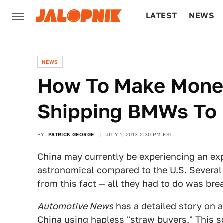
LATEST
NEWS
CULTURE
TECH
NEWS
How To Make Money
Shipping BMWs To 
BY
PATRICK GEORGE
JULY 1, 2013 2:30 PM EST
China may currently be experiencing an exp
astronomical compared to the U.S. Several
from this fact — all they had to do was bre
Automotive News
has a detailed story on a
China using hapless "straw buyers." This s