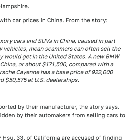
 Hampshire.
with car prices in China. From the story:
xury cars and SUVs in China, caused in part
ew vehicles, mean scammers can often sell the
ey would get in the United States. A new BMW
 China, or about $171,500, compared with a
Porsche Cayenne has a base price of 922,000
d $50,575 at U.S. dealerships.
ported by their manufacturer, the story says.
bidden by their automakers from selling cars to
 Hsu, 33, of California are accused of finding