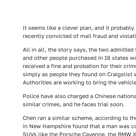
It seems like a clever plan, and it probably
recently convicted of mail fraud and viola
All in all, the story says, the two admitte
and other people purchased in 16 states w
received a fine and probation for their cri
simply as people they found on Craigslis
Authorities are working to bring the vehicl
Police have also charged a Chinese nation
similar crimes, and he faces trial soon.
Chen ran a similar scheme, according to th
in New Hampshire found that a man was co
SUVs like the Porsche Cayenne, the BMW 