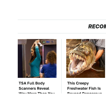
RECO
TSA Full Body
This Creepy
Scanners Reveal
Freshwater Fish Is
Way More Than You
Beyond Dangerous
Thought