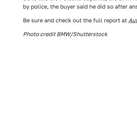
by police, the buyer said he did so after an
Be sure and check out the full report at
Au
Photo credit BMW/Shutterstock