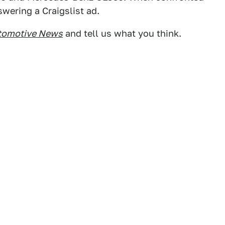
swering a Craigslist ad.
tomotive News
and tell us what you think.