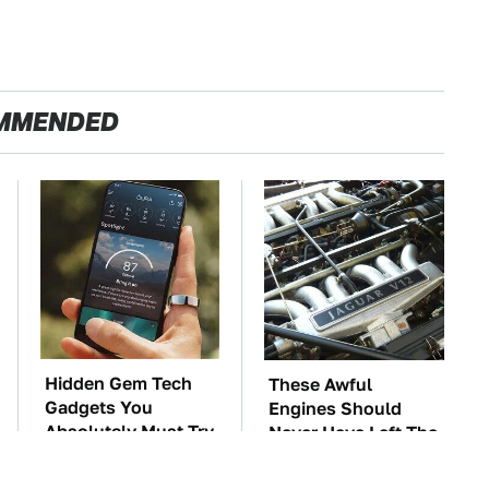
MMENDED
Hidden Gem Tech
These Awful
Gadgets You
Engines Should
Absolutely Must Try
Never Have Left The
In Your Life
Factory