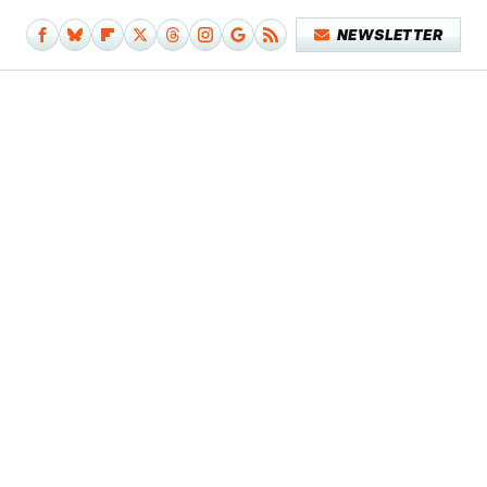
NEWSLETTER