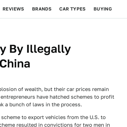
REVIEWS
BRANDS
CAR TYPES
BUYING
BEYOND CARS
RACING
QOTD
FEATURES
 By Illegally
China
losion of wealth, but their car prices remain
 entrepreneurs have hatched schemes to profit
ak a bunch of laws in the process.
 scheme to export vehicles from the U.S. to
cheme resulted in convictions for two men in