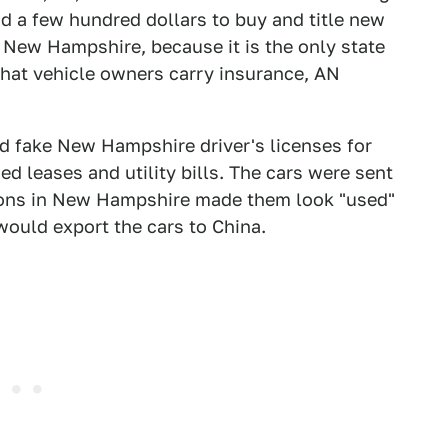
d a few hundred dollars to buy and title new
n New Hampshire, because it is the only state
 that vehicle owners carry insurance, AN
d fake New Hampshire driver's licenses for
d leases and utility bills. The cars were sent
rations in New Hampshire made them look "used"
ould export the cars to China.