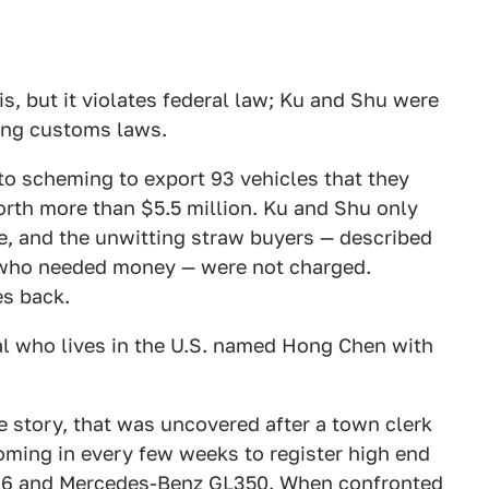
 is, but it violates federal law; Ku and Shu were
ting customs laws.
d to scheming to export 93 vehicles that they
orth more than $5.5 million. Ku and Shu only
me, and the unwitting straw buyers — described
t who needed money — were not charged.
es back.
al who lives in the U.S. named Hong Chen with
e story, that was uncovered after a town clerk
ming in every few weeks to register high end
X6 and Mercedes-Benz GL350. When confronted