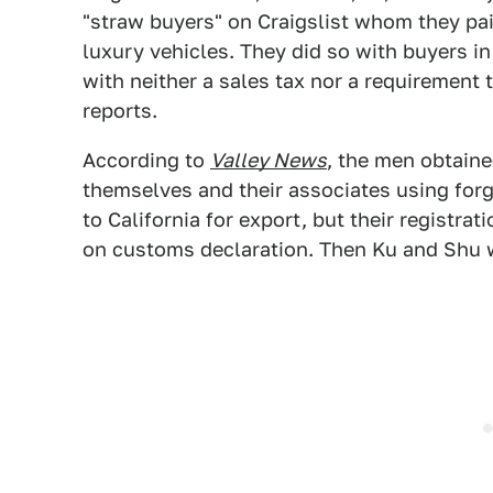
"straw buyers" on Craigslist whom they pai
luxury vehicles. They did so with buyers i
with neither a sales tax nor a requirement
reports.
According to
Valley News
, the men obtaine
themselves and their associates using forge
to California for export, but their regist
on customs declaration. Then Ku and Shu w