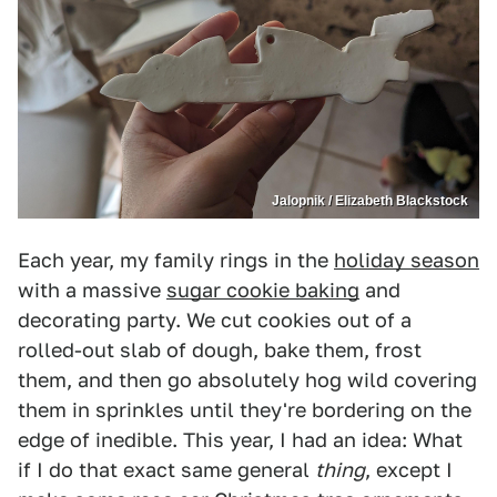
Jalopnik / Elizabeth Blackstock
Each year, my family rings in the
holiday season
with a massive
sugar cookie baking
and
decorating party. We cut cookies out of a
rolled-out slab of dough, bake them, frost
them, and then go absolutely hog wild covering
them in sprinkles until they're bordering on the
edge of inedible. This year, I had an idea: What
if I do that exact same general
thing
, except I