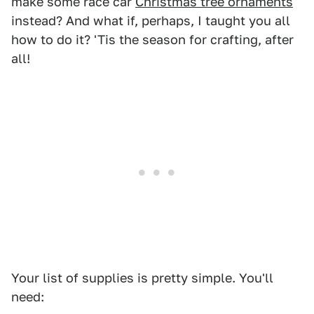
make some race car
Christmas tree ornaments
instead? And what if, perhaps, I taught you all
how to do it? 'Tis the season for crafting, after
all!
Your list of supplies is pretty simple. You'll
need: