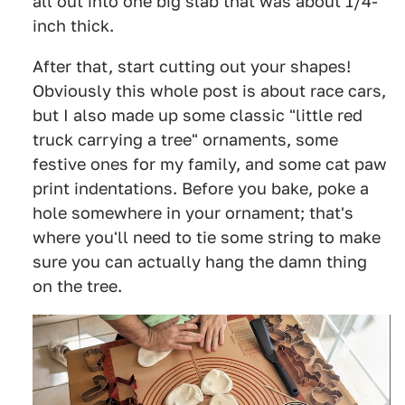
all out into one big slab that was about 1/4-
inch thick.
After that, start cutting out your shapes!
Obviously this whole post is about race cars,
but I also made up some classic "little red
truck carrying a tree" ornaments, some
festive ones for my family, and some cat paw
print indentations. Before you bake, poke a
hole somewhere in your ornament; that's
where you'll need to tie some string to make
sure you can actually hang the damn thing
on the tree.