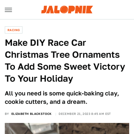
RACING
Make DIY Race Car
Christmas Tree Ornaments
To Add Some Sweet Victory
To Your Holiday
All you need is some quick-baking clay,
cookie cutters, and a dream.
BY
ELIZABETH BLACKSTOCK
DECEMBER 21, 2023 8:45 AM EST