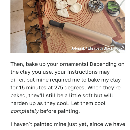
Jalopnik / Elizabeth Blackstock
Then, bake up your ornaments! Depending on
the clay you use, your instructions may
differ, but mine required me to bake my clay
for 15 minutes at 275 degrees. When they're
baked, they'll still be a little soft but will
harden up as they cool. Let them cool
completely
before painting.
I haven't painted mine just yet, since we have