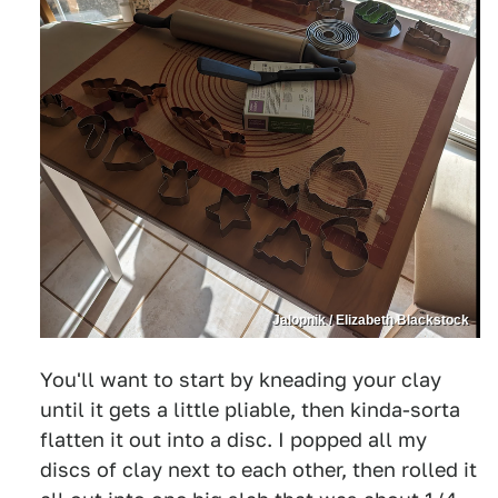
Jalopnik / Elizabeth Blackstock
You'll want to start by kneading your clay
until it gets a little pliable, then kinda-sorta
flatten it out into a disc. I popped all my
discs of clay next to each other, then rolled it