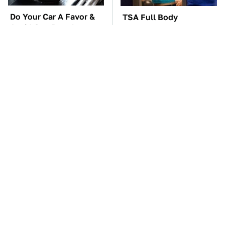
Do Your Car A Favor &
TSA Full Body
Avoid One Popular
Scanners Reveal Way
Synthetic Oil Brand
More Than You
Thought
The Car Battery Brand
These Awful Engines
We Can't Warn You
Should Never Have Left
Enough To Avoid
The Factory