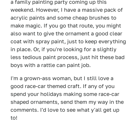
a family painting party coming up this
weekend. However, I have a massive pack of
acrylic paints and some cheap brushes to
make magic. If you go that route, you might
also want to give the ornament a good clear
coat with spray paint, just to keep everything
in place. Or, if you're looking for a slightly
less tedious paint process, just hit these bad
boys with a rattle can paint job.
I'm a grown-ass woman, but I still love a
good race-car themed craft. If any of you
spend your holidays making some race-car
shaped ornaments, send them my way in the
comments. I'd love to see what y'all get up
to!