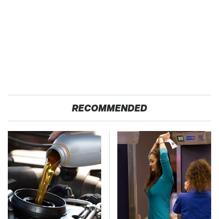
RECOMMENDED