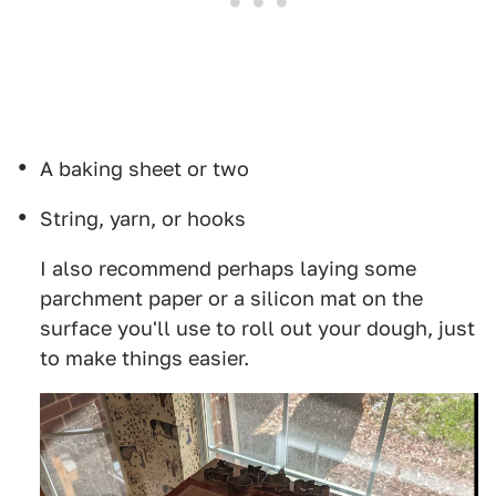
A baking sheet or two
String, yarn, or hooks
I also recommend perhaps laying some
parchment paper or a silicon mat on the
surface you'll use to roll out your dough, just
to make things easier.