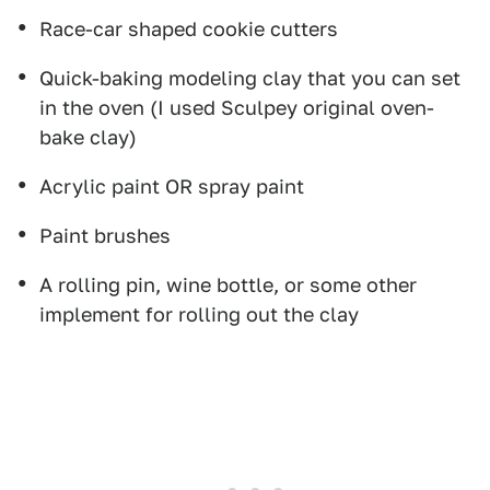
Race-car shaped cookie cutters
Quick-baking modeling clay that you can set
in the oven (I used Sculpey original oven-
bake clay)
Acrylic paint OR spray paint
Paint brushes
A rolling pin, wine bottle, or some other
implement for rolling out the clay