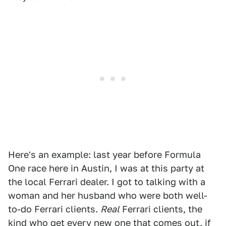
Here's an example: last year before Formula
One race here in Austin, I was at this party at
the local Ferrari dealer. I got to talking with a
woman and her husband who were both well-
to-do Ferrari clients.
Real
Ferrari clients, the
kind who get every new one that comes out, if