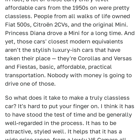
affordable cars from the 1950s on were pretty
classless. People from all walks of life owned
Fiat 500s, Citroën 2CVs, and the original Mini.
Princess Diana drove a Mini for a long time. And
yet, those cars' closest modern equivalents
aren't the stylish luxury-ish cars that have
taken their place — they're Corollas and Versas
and Fiestas, basic, affordable, practical
transportation. Nobody with money is going to
drive one of those.
So what does it take to make a truly classless
car? It's hard to put your finger on. I think it has
to have stood the test of time and be generally
well-regarded in the process. It has to be
attractive, styled well. It helps that it has a
wide price range, from a lowly V6 Camaro all