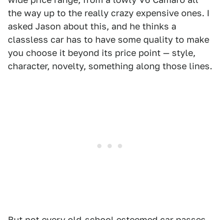
the way up to the really crazy expensive ones. I
asked Jason about this, and he thinks a
classless car has to have some quality to make
you choose it beyond its price point — style,
character, novelty, something along those lines.
But not every old-school esteemed car passes