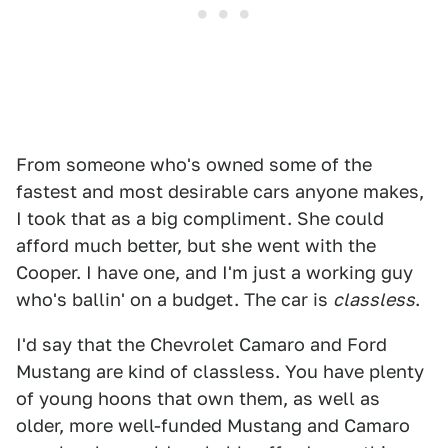
From someone who's owned some of the
fastest and most desirable cars anyone makes,
I took that as a big compliment. She could
afford much better, but she went with the
Cooper. I have one, and I'm just a working guy
who's ballin' on a budget. The car is
classless
.
I'd say that the Chevrolet Camaro and Ford
Mustang are kind of classless. You have plenty
of young hoons that own them, as well as
older, more well-funded Mustang and Camaro