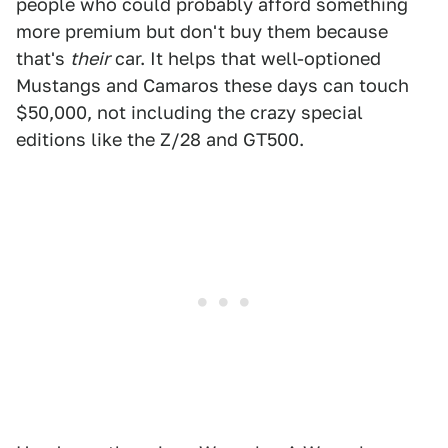
people who could probably afford something
more premium but don't buy them because
that's
their
car. It helps that well-optioned
Mustangs and Camaros these days can touch
$50,000, not including the crazy special
editions like the Z/28 and GT500.