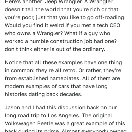
Here's another: Jeep Wrangler. A Wrangler
doesn't tell the world that you're rich or that
you're poor, just that you like to go off-roading.
Would you find it weird if you met a tech CEO
who owns a Wrangler? What if a guy who
worked a humble construction job had one? I
don't think either is out of the ordinary.
Notice that all these examples have one thing
in common: they're all retro. Or rather, they're
from established nameplates. All of them are
modern examples of cars that have long
histories dating back decades.
Jason and I had this discussion back on our
long road trip to Los Angeles. The original
Volkswagen Beetle was a great example of this
back during its prime. Almost everybody owned