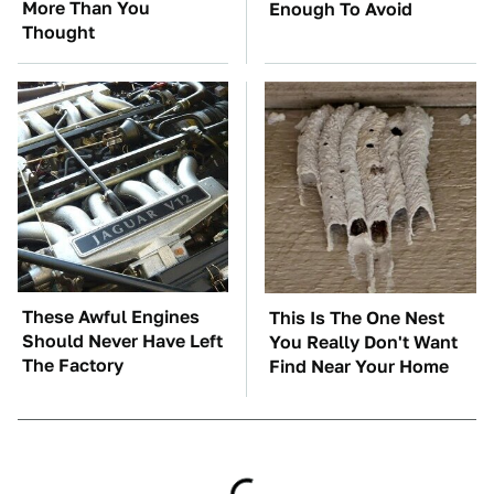
More Than You
Enough To Avoid
Thought
These Awful Engines
This Is The One Nest
Should Never Have Left
You Really Don't Want
The Factory
Find Near Your Home