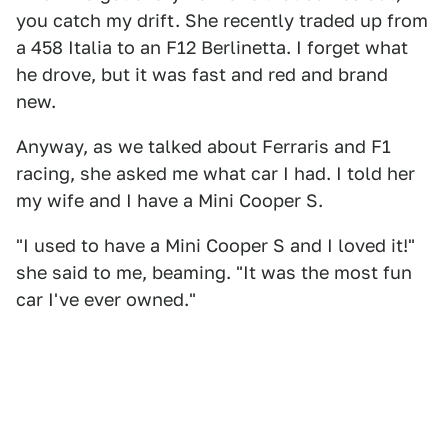
you catch my drift. She recently traded up from
a 458 Italia to an F12 Berlinetta. I forget what
he drove, but it was fast and red and brand
new.
Anyway, as we talked about Ferraris and F1
racing, she asked me what car I had. I told her
my wife and I have a Mini Cooper S.
"I used to have a Mini Cooper S and I loved it!"
she said to me, beaming. "It was the most fun
car I've ever owned."