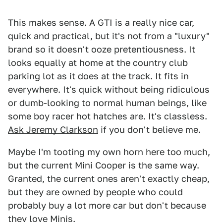
This makes sense. A GTI is a really nice car,
quick and practical, but it's not from a "luxury"
brand so it doesn't ooze pretentiousness. It
looks equally at home at the country club
parking lot as it does at the track. It fits in
everywhere. It's quick without being ridiculous
or dumb-looking to normal human beings, like
some boy racer hot hatches are. It's classless.
Ask Jeremy Clarkson
if you don't believe me.
Maybe I'm tooting my own horn here too much,
but the current Mini Cooper is the same way.
Granted, the current ones aren't exactly cheap,
but they are owned by people who could
probably buy a lot more car but don't because
they love Minis.