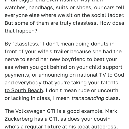
watches, handbags, suits or shoes, our cars tell
everyone else where we sit on the social ladder.
But some of them are truly classless. How does
that happen?
By "classless," I don't mean doing donuts in
front of your wife's trailer because she had the
nerve to send her new boyfriend to beat your
ass when you got behind on your child support
payments, or announcing on national TV to God
and everybody that you're
taking your talents
to South Beach
. I don't mean rude or uncouth
or lacking in class, I mean
transcending
class.
The Volkswagen GTI is a good example. Mark
Zuckerberg has a GTI, as does your cousin
who's a regular fixture at his local autocross,