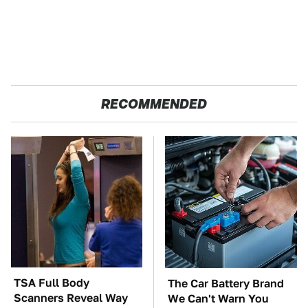
RECOMMENDED
TSA Full Body
The Car Battery Brand
Scanners Reveal Way
We Can't Warn You