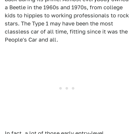
a Beetle in the 1960s and 1970s, from college
kids to hippies to working professionals to rock
stars. The Type 1 may have been the most
classless car of all time, fitting since it was the
People's Car and all.
In fact, a lot of those early entry-level