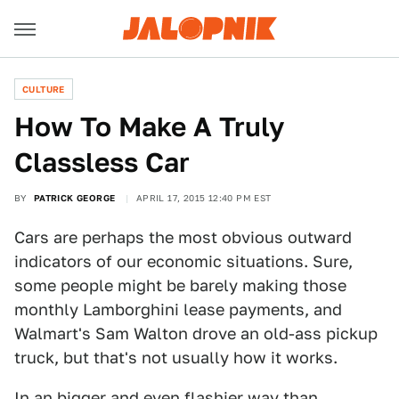
CULTURE
How To Make A Truly
Classless Car
BY
PATRICK GEORGE
APRIL 17, 2015 12:40 PM EST
Cars are perhaps the most obvious outward
indicators of our economic situations. Sure,
some people might be barely making those
monthly Lamborghini lease payments, and
Walmart's Sam Walton drove an old-ass pickup
truck, but that's not usually how it works.
In an bigger and even flashier way than