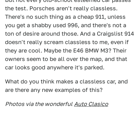
the test. Porsches aren't really classless.
There's no such thing as a cheap 911, unless
you get a shabby used 996, and there's not a
ton of desire around those. And a Craigslist 914
doesn't really scream classless to me, even if
they are cool. Maybe the E46 BMW M3? Their
owners seem to be all over the map, and that
car looks good anywhere it's parked.
What do you think makes a classless car, and
are there any new examples of this?
Photos via the wonderful
Auto Clasico