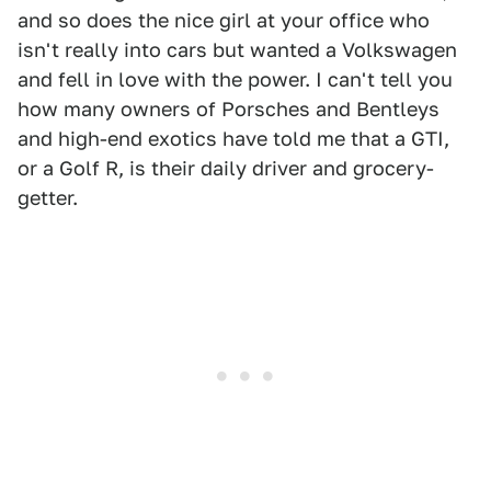
and so does the nice girl at your office who
isn't really into cars but wanted a Volkswagen
and fell in love with the power. I can't tell you
how many owners of Porsches and Bentleys
and high-end exotics have told me that a GTI,
or a Golf R, is their daily driver and grocery-
getter.