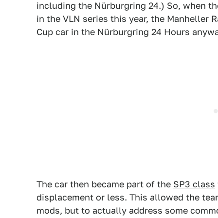
including the Nürburgring 24.) So, when t
in the VLN series this year, the Manheller 
Cup car in the Nürburgring 24 Hours anywa
The car then became part of the
SP3 class
displacement or less. This allowed the tea
mods, but to actually address some commo