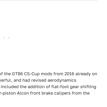
n of the GT86 CS-Cup mods from 2016 already on
owerful, and had revised aerodynamics
included the addition of flat-foot gear shifting
r-piston Alcon front brake calipers from the