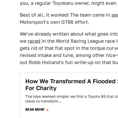
you, a regular Toyobaru owner, might even
Best of all, it worked! The team came in
se
Motorsport's own GT86 effort.
We've already written about what goes int
we
raced
in the World Racing League race in
gets rid of that flat spot in the torque cu
revised intake and tune, among other nice
out Robb Holland's full write-up on that b
How We Transformed A Flooded S
For Charity
The idea seemed simple: we find a Toyota 86 that 
takes to transform…
READ MORE