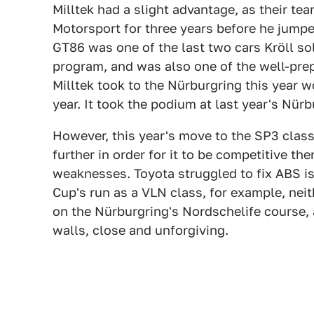
Milltek had a slight advantage, as their t
Motorsport for three years before he jumped
GT86 was one of the last two cars Kröll so
program, and was also one of the well-prep
Milltek took to the Nürburgring this year w
year. It took the podium at last year's Nürb
However, this year's move to the SP3 class
further in order for it to be competitive t
weaknesses. Toyota struggled to fix ABS is
Cup's run as a VLN class, for example, nei
on the Nürburgring's Nordschelife course, 
walls, close and unforgiving.