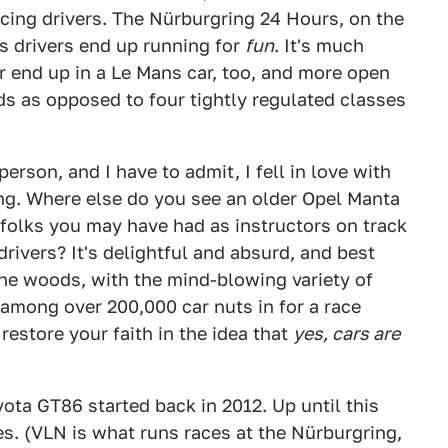
acing drivers. The Nürburgring 24 Hours, on the
s drivers end up running for
fun
. It's much
 end up in a Le Mans car, too, and more open
ds as opposed to four tightly regulated classes
erson, and I have to admit, I fell in love with
ing. Where else do you see an older Opel Manta
folks you may have had as instructors on track
ivers? It's delightful and absurd, and best
he woods, with the mind-blowing variety of
 among over 200,000 car nuts in for a race
restore your faith in the idea that
yes, cars are
yota GT86 started back in 2012. Up until this
ies. (VLN is what runs races at the Nürburgring,