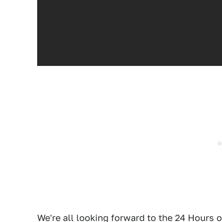
We're all looking forward to the 24 Hours 