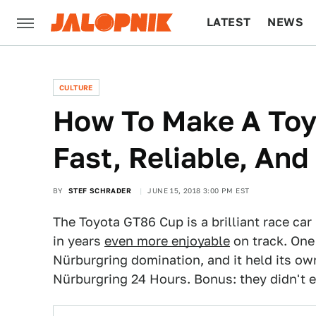
LATEST
NEWS
CULTURE
TECH
CULTURE
How To Make A Toy
Fast, Reliable, An
BY
STEF SCHRADER
JUNE 15, 2018 3:00 PM EST
The Toyota GT86 Cup is a brilliant race ca
in years
even more enjoyable
on track. One
Nürburgring domination, and it held its o
Nürburgring 24 Hours. Bonus: they didn't e