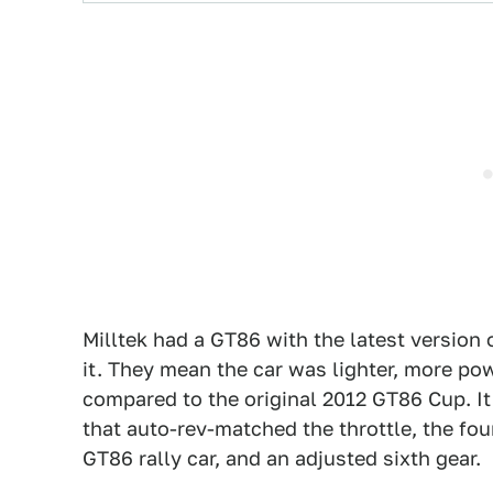
Milltek had a GT86 with the latest versio
it. They mean the car was lighter, more p
compared to the original 2012 GT86 Cup. It 
that auto-rev-matched the throttle, the fou
GT86 rally car, and an adjusted sixth gear.