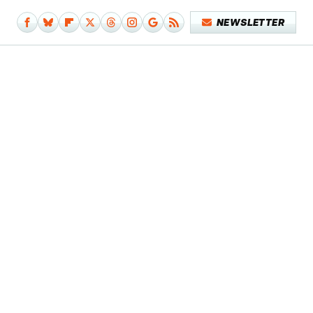
NEWSLETTER