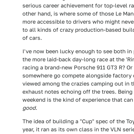
serious career achievement for top-level r
other hand, is where some of those Le Man
more accessible to drivers who might never
to all kinds of crazy production-based buil
of cars.
I've now been lucky enough to see both in p
the more laid-back day-long race at the 'R
racing a brand-new Porsche 911 GT3 R? Or 
somewhere go compete alongside factory dr
viewed among the crazies camping out in t
exhaust notes echoing off the trees. Being
weekend is the kind of experience that can 
good.
The idea of building a "Cup" spec of the To
year, it ran as its own class in the VLN ser