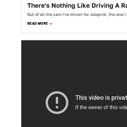
There's Nothing Like Driving A R
Out of all the cars I’ve driven for Jalopnik, the on
READ MORE