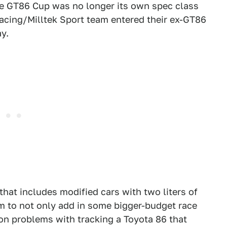
he GT86 Cup was no longer its own spec class
Racing/Milltek Sport team entered their ex-GT86
y.
that includes modified cars with two liters of
m to not only add in some bigger-budget race
n problems with tracking a Toyota 86 that