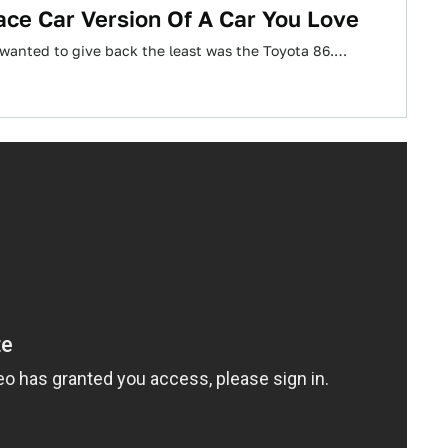
ace Car Version Of A Car You Love
e I wanted to give back the least was the Toyota 86.…