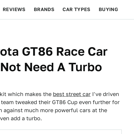
REVIEWS
BRANDS
CAR TYPES
BUYING
BEYOND CARS
RACING
QOTD
FEATURES
ota GT86 Race Car
d Not Need A Turbo
r kit which makes the
best street car
I've driven
 team tweaked their GT86 Cup even further for
wn against much more powerful cars at the
ven add a turbo.