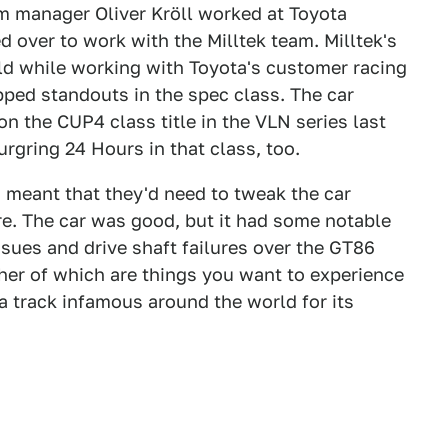
eam manager Oliver Kröll worked at Toyota
 over to work with the Milltek team. Milltek's
ld while working with Toyota's customer racing
ped standouts in the spec class. The car
on the CUP4 class title in the VLN series last
urgring 24 Hours in that class, too.
 meant that they'd need to tweak the car
here. The car was good, but it had some notable
sues and drive shaft failures over the GT86
ther of which are things you want to experience
a track infamous around the world for its