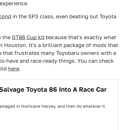
 experience.
cond
in the SP3 class, even beating out Toyota
o the
GT86 Cup kit
because that's exactly what
 Houston. It's a brilliant package of mods that
rve that frustrates many Toyobaru owners with a
-to-have and race-ready things. You can check
uild
here
.
alvage Toyota 86 Into A Race Car
damaged in Hurricane Harvey, and then do whatever it