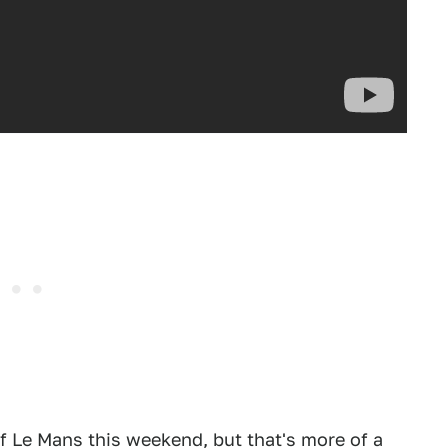
of Le Mans this weekend, but that's more of a