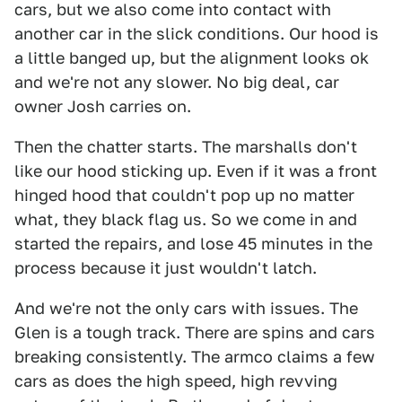
cars, but we also come into contact with
another car in the slick conditions. Our hood is
a little banged up, but the alignment looks ok
and we're not any slower. No big deal, car
owner Josh carries on.
Then the chatter starts. The marshalls don't
like our hood sticking up. Even if it was a front
hinged hood that couldn't pop up no matter
what, they black flag us. So we come in and
started the repairs, and lose 45 minutes in the
process because it just wouldn't latch.
And we're not the only cars with issues. The
Glen is a tough track. There are spins and cars
breaking consistently. The armco claims a few
cars as does the high speed, high revving