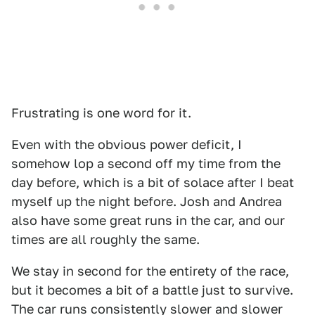
Frustrating is one word for it.
Even with the obvious power deficit, I
somehow lop a second off my time from the
day before, which is a bit of solace after I beat
myself up the night before. Josh and Andrea
also have some great runs in the car, and our
times are all roughly the same.
We stay in second for the entirety of the race,
but it becomes a bit of a battle just to survive.
The car runs consistently slower and slower