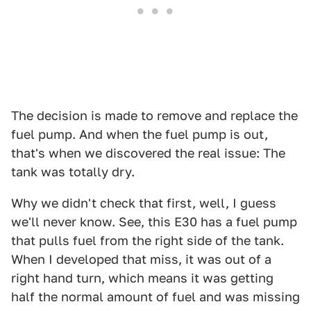
The decision is made to remove and replace the
fuel pump. And when the fuel pump is out,
that's when we discovered the real issue: The
tank was totally dry.
Why we didn't check that first, well, I guess
we'll never know. See, this E30 has a fuel pump
that pulls fuel from the right side of the tank.
When I developed that miss, it was out of a
right hand turn, which means it was getting
half the normal amount of fuel and was missing