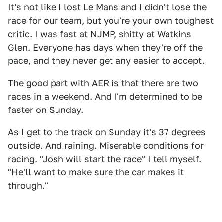
It's not like I lost Le Mans and I didn't lose the
race for our team, but you're your own toughest
critic. I was fast at NJMP, shitty at Watkins
Glen. Everyone has days when they're off the
pace, and they never get any easier to accept.
The good part with AER is that there are two
races in a weekend. And I'm determined to be
faster on Sunday.
As I get to the track on Sunday it's 37 degrees
outside. And raining. Miserable conditions for
racing. "Josh will start the race" I tell myself.
"He'll want to make sure the car makes it
through."