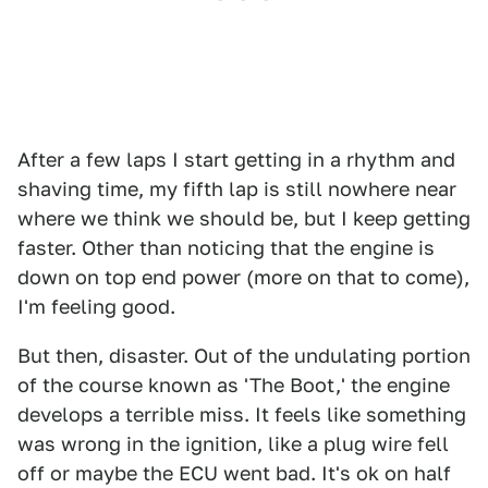
After a few laps I start getting in a rhythm and
shaving time, my fifth lap is still nowhere near
where we think we should be, but I keep getting
faster. Other than noticing that the engine is
down on top end power (more on that to come),
I'm feeling good.
But then, disaster. Out of the undulating portion
of the course known as 'The Boot,' the engine
develops a terrible miss. It feels like something
was wrong in the ignition, like a plug wire fell
off or maybe the ECU went bad. It's ok on half