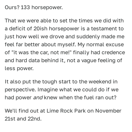
Ours? 133 horsepower.
That we were able to set the times we did with
a deficit of 20ish horsepower is a testament to
just how well we drove and suddenly made me
feel far better about myself. My normal excuse
of "it was the car, not me!" finally had credence
and hard data behind it, not a vague feeling of
less power.
It also put the tough start to the weekend in
perspective. Imagine what we could do if we
had power
and
knew when the fuel ran out?
We'll find out at Lime Rock Park on November
21st and 22nd.