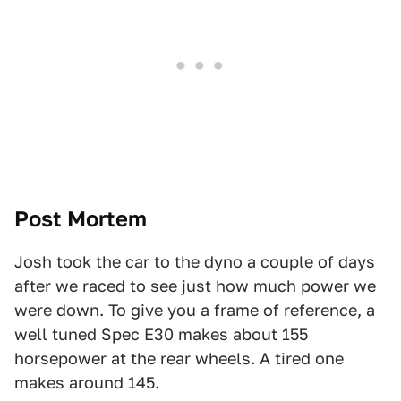
Post Mortem
Josh took the car to the dyno a couple of days
after we raced to see just how much power we
were down. To give you a frame of reference, a
well tuned Spec E30 makes about 155
horsepower at the rear wheels. A tired one
makes around 145.