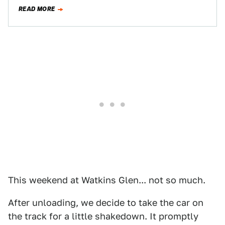
READ MORE
This weekend at Watkins Glen... not so much.
After unloading, we decide to take the car on
the track for a little shakedown. It promptly