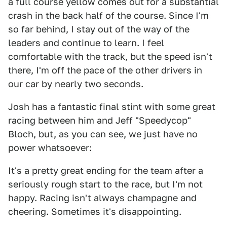
a full course yellow comes out for a substantial
crash in the back half of the course. Since I'm
so far behind, I stay out of the way of the
leaders and continue to learn. I feel
comfortable with the track, but the speed isn't
there, I'm off the pace of the other drivers in
our car by nearly two seconds.
Josh has a fantastic final stint with some great
racing between him and Jeff "Speedycop"
Bloch, but, as you can see, we just have no
power whatsoever:
It's a pretty great ending for the team after a
seriously rough start to the race, but I'm not
happy. Racing isn't always champagne and
cheering. Sometimes it's disappointing.