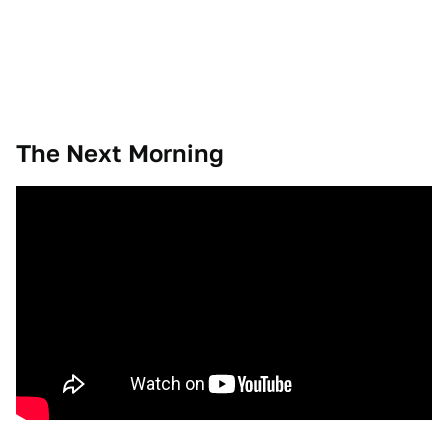
The Next Morning