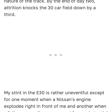
nature of the track. By the end of day two,
attrition knocks the 30 car field down by a
third.
My stint in the E30 is rather uneventful except
for one moment when a Nissan's engine
explodes right in front of me and another when