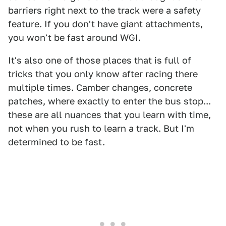
barriers right next to the track were a safety
feature. If you don't have giant attachments,
you won't be fast around WGI.
It's also one of those places that is full of
tricks that you only know after racing there
multiple times. Camber changes, concrete
patches, where exactly to enter the bus stop...
these are all nuances that you learn with time,
not when you rush to learn a track. But I'm
determined to be fast.