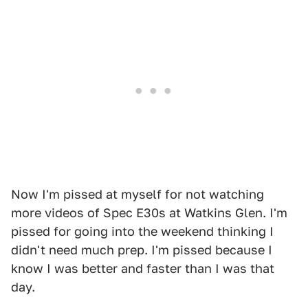
Now I'm pissed at myself for not watching
more videos of Spec E30s at Watkins Glen. I'm
pissed for going into the weekend thinking I
didn't need much prep. I'm pissed because I
know I was better and faster than I was that
day.