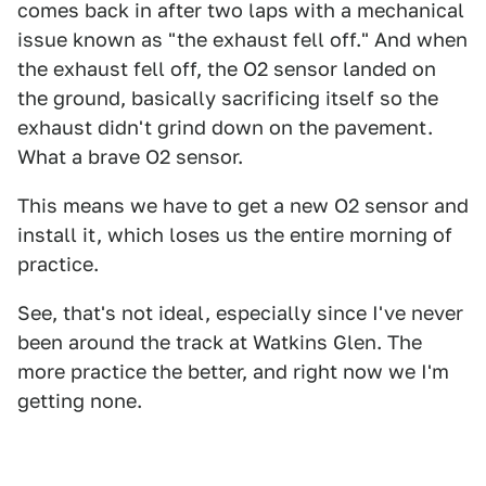
comes back in after two laps with a mechanical
issue known as "the exhaust fell off." And when
the exhaust fell off, the O2 sensor landed on
the ground, basically sacrificing itself so the
exhaust didn't grind down on the pavement.
What a brave O2 sensor.
This means we have to get a new O2 sensor and
install it, which loses us the entire morning of
practice.
See, that's not ideal, especially since I've never
been around the track at Watkins Glen. The
more practice the better, and right now we I'm
getting none.