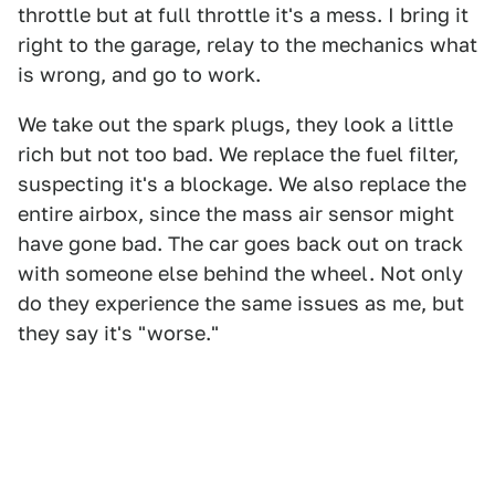
throttle but at full throttle it's a mess. I bring it
right to the garage, relay to the mechanics what
is wrong, and go to work.
We take out the spark plugs, they look a little
rich but not too bad. We replace the fuel filter,
suspecting it's a blockage. We also replace the
entire airbox, since the mass air sensor might
have gone bad. The car goes back out on track
with someone else behind the wheel. Not only
do they experience the same issues as me, but
they say it's "worse."