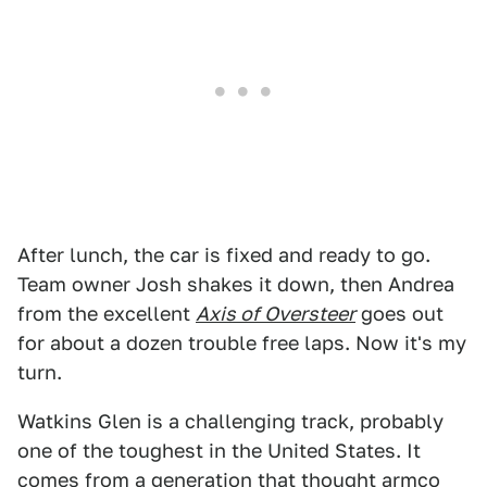
After lunch, the car is fixed and ready to go.
Team owner Josh shakes it down, then Andrea
from the excellent
Axis of Oversteer
goes out
for about a dozen trouble free laps. Now it's my
turn.
Watkins Glen is a challenging track, probably
one of the toughest in the United States. It
comes from a generation that thought armco