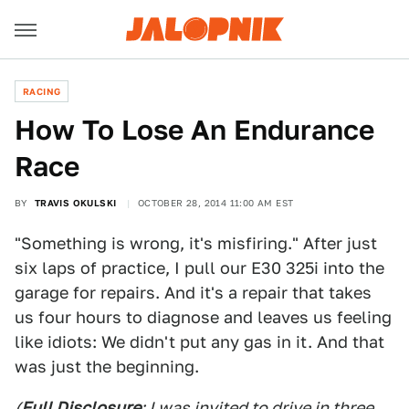
RACING
How To Lose An Endurance
Race
BY
TRAVIS OKULSKI
OCTOBER 28, 2014 11:00 AM EST
"Something is wrong, it's misfiring." After just
six laps of practice, I pull our E30 325i into the
garage for repairs. And it's a repair that takes
us four hours to diagnose and leaves us feeling
like idiots: We didn't put any gas in it. And that
was just the beginning.
(
Full Disclosure
: I was invited to drive in three