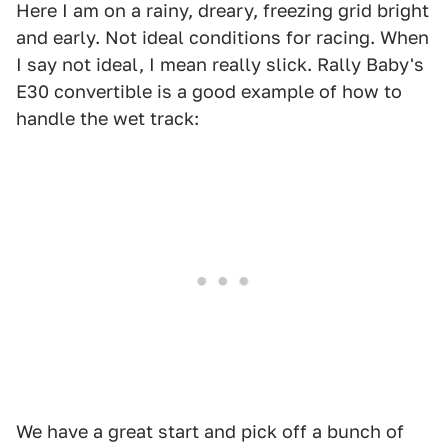
Here I am on a rainy, dreary, freezing grid bright
and early. Not ideal conditions for racing. When
I say not ideal, I mean really slick. Rally Baby's
E30 convertible is a good example of how to
handle the wet track:
We have a great start and pick off a bunch of