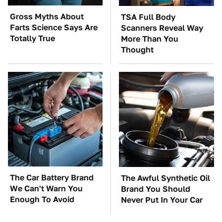
Gross Myths About
TSA Full Body
Farts Science Says Are
Scanners Reveal Way
Totally True
More Than You
Thought
The Car Battery Brand
The Awful Synthetic Oil
We Can't Warn You
Brand You Should
Enough To Avoid
Never Put In Your Car