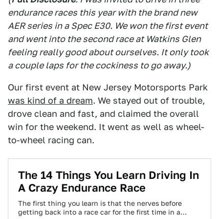
endurance races this year with the brand new
AER series in a Spec E30. We won the first event
and went into the second race at Watkins Glen
feeling really good about ourselves. It only took
a couple laps for the cockiness to go away.)
Our first event at New Jersey Motorsports Park
was kind of a dream
. We stayed out of trouble,
drove clean and fast, and claimed the overall
win for the weekend. It went as well as wheel-
to-wheel racing can.
The 14 Things You Learn Driving In
A Crazy Endurance Race
The first thing you learn is that the nerves before
getting back into a race car for the first time in a…