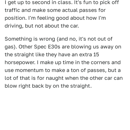
I get up to second in class. It's fun to pick off
traffic and make some actual passes for
position. I'm feeling good about how I'm
driving, but not about the car.
Something is wrong (and no, it's not out of
gas). Other Spec E30s are blowing us away on
the straight like they have an extra 15
horsepower. I make up time in the corners and
use momentum to make a ton of passes, but a
lot of that is for naught when the other car can
blow right back by on the straight.