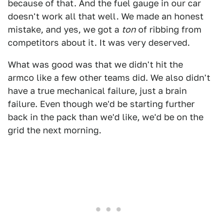
because of that. And the fuel gauge in our car
doesn't work all that well. We made an honest
mistake, and yes, we got a
ton
of ribbing from
competitors about it. It was very deserved.
What was good was that we didn't hit the
armco like a few other teams did. We also didn't
have a true mechanical failure, just a brain
failure. Even though we'd be starting further
back in the pack than we'd like, we'd be on the
grid the next morning.