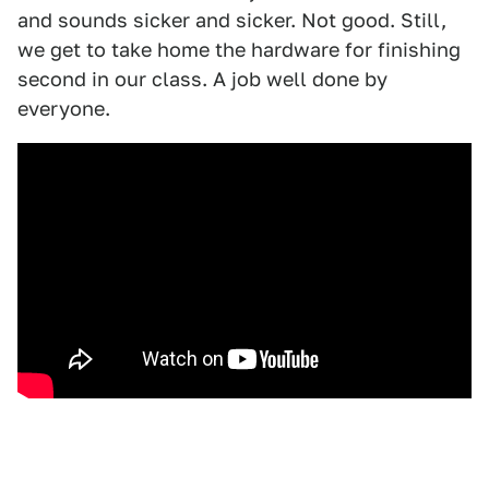
and sounds sicker and sicker. Not good. Still,
we get to take home the hardware for finishing
second in our class. A job well done by
everyone.