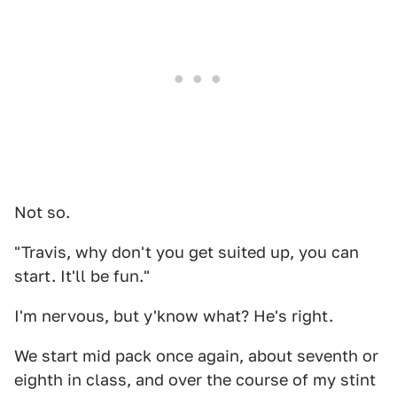
Not so.
"Travis, why don't you get suited up, you can
start. It'll be fun."
I'm nervous, but y'know what? He's right.
We start mid pack once again, about seventh or
eighth in class, and over the course of my stint