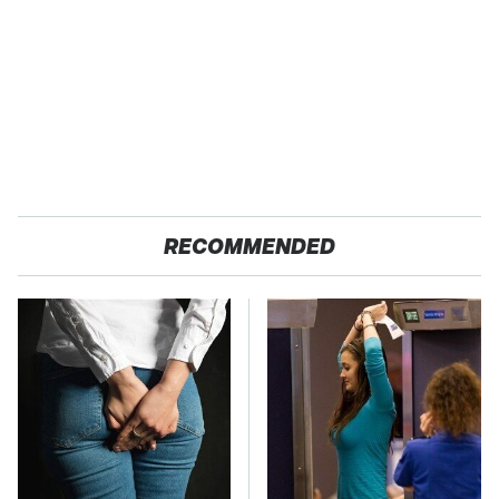
RECOMMENDED