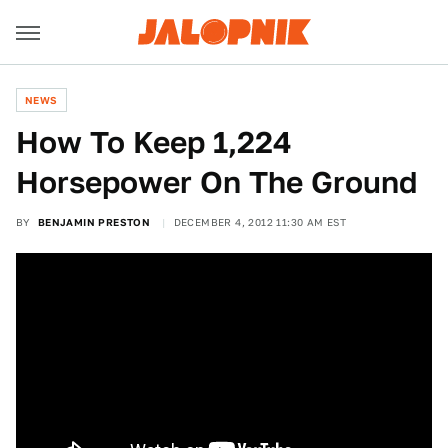
NEWS
How To Keep 1,224
Horsepower On The Ground
BY
BENJAMIN PRESTON
DECEMBER 4, 2012 11:30 AM EST