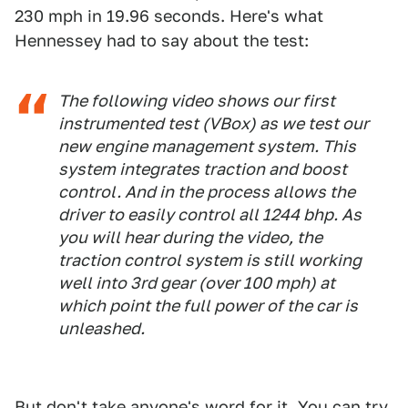
230 mph in 19.96 seconds. Here's what
Hennessey had to say about the test:
The following video shows our first
instrumented test (VBox) as we test our
new engine management system. This
system integrates traction and boost
control. And in the process allows the
driver to easily control all 1244 bhp. As
you will hear during the video, the
traction control system is still working
well into 3rd gear (over 100 mph) at
which point the full power of the car is
unleashed.
But don't take anyone's word for it. You can try