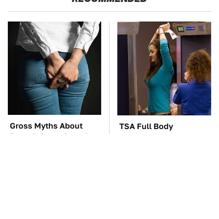
Gross Myths About
TSA Full Body
Farts Science Says Are
Scanners Reveal Way
Totally True
More Than You
Thought