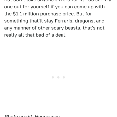
one out for yourself if you can come up with
the $1.1 million purchase price. But for
something that'll slay Ferraris, dragons, and
any manner of other scary beasts, that's not
really all that bad of a deal.
Photo credit: Hennessey