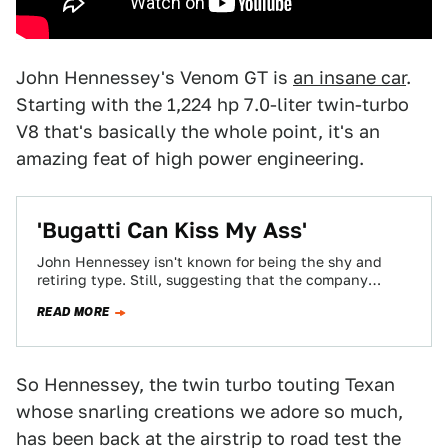
John Hennessey's Venom GT is
an insane car
.
Starting with the 1,224 hp 7.0-liter twin-turbo
V8 that's basically the whole point, it's an
amazing feat of high power engineering.
'Bugatti Can Kiss My Ass'
John Hennessey isn't known for being the shy and
retiring type. Still, suggesting that the company
widely accepted as the maker of…
READ MORE
So Hennessey, the twin turbo touting Texan
whose snarling creations we adore so much,
has been back at the airstrip to road test the