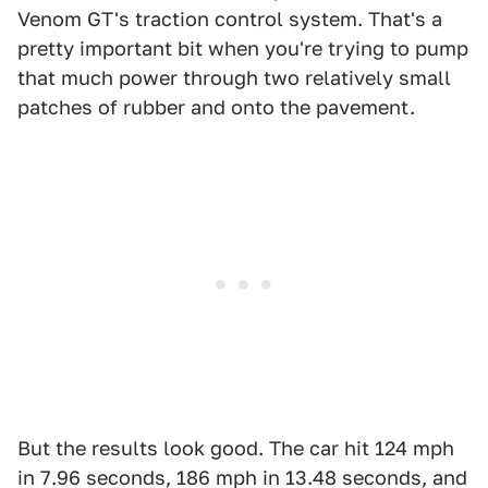
Venom GT's traction control system. That's a
pretty important bit when you're trying to pump
that much power through two relatively small
patches of rubber and onto the pavement.
But the results look good. The car hit 124 mph
in 7.96 seconds, 186 mph in 13.48 seconds, and