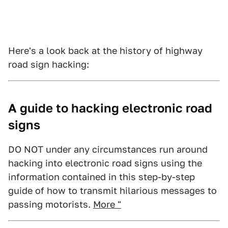
Here's a look back at the history of highway
road sign hacking:
A guide to hacking electronic road
signs
DO NOT under any circumstances run around
hacking into electronic road signs using the
information contained in this step-by-step
guide of how to transmit hilarious messages to
passing motorists.
More "