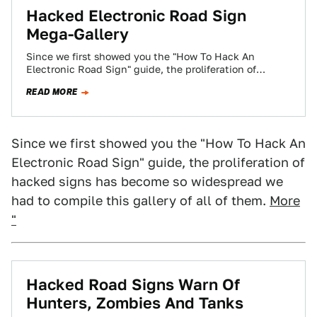
Hacked Electronic Road Sign
Mega-Gallery
Since we first showed you the "How To Hack An
Electronic Road Sign" guide, the proliferation of
hacked signs has become so…
READ MORE
Since we first showed you the "How To Hack An
Electronic Road Sign" guide, the proliferation of
hacked signs has become so widespread we
had to compile this gallery of all of them.
More
"
Hacked Road Signs Warn Of
Hunters, Zombies And Tanks