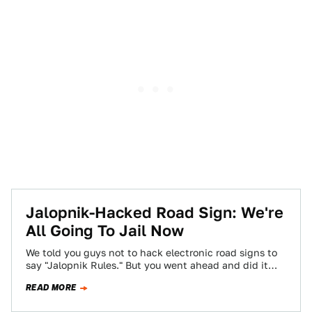
Jalopnik-Hacked Road Sign: We're
All Going To Jail Now
We told you guys not to hack electronic road signs to
say "Jalopnik Rules." But you went ahead and did it
anyway.…
READ MORE