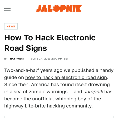
NEWS
How To Hack Electronic
Road Signs
BY
RAY WERT
JUNE 24, 2011 2:00 PM EST
Two-and-a-half years ago we published a handy
guide on
how to hack an electronic road sign
.
Since then, America has found itself drowning
in a sea of zombie warnings — and
Jalopnik
has
become the unofficial whipping boy of the
highway Lite-brite hacking community.