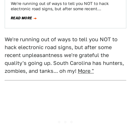
We're running out of ways to tell you NOT to hack
electronic road signs, but after some recent
unpleasantness we're grateful the…
READ MORE
We're running out of ways to tell you NOT to
hack electronic road signs, but after some
recent unpleasantness we're grateful the
quality's going up. South Carolina has hunters,
zombies, and tanks... oh my!
More "