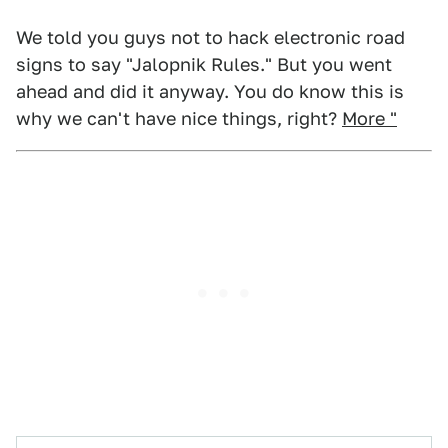
We told you guys not to hack electronic road
signs to say "Jalopnik Rules." But you went
ahead and did it anyway. You do know this is
why we can't have nice things, right?
More "