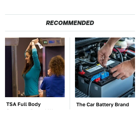
RECOMMENDED
TSA Full Body
The Car Battery Brand
Scanners Reveal Way
We Can't Warn You
More Than You
Enough To Avoid
Thought