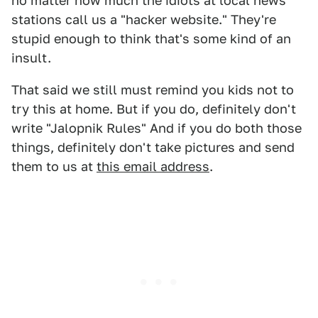
no matter how much the idiots at local news
stations call us a "hacker website." They're
stupid enough to think that's some kind of an
insult.
That said we still must remind you kids not to
try this at home. But if you do, definitely don't
write "Jalopnik Rules" And if you do both those
things, definitely don't take pictures and send
them to us at
this email address
.