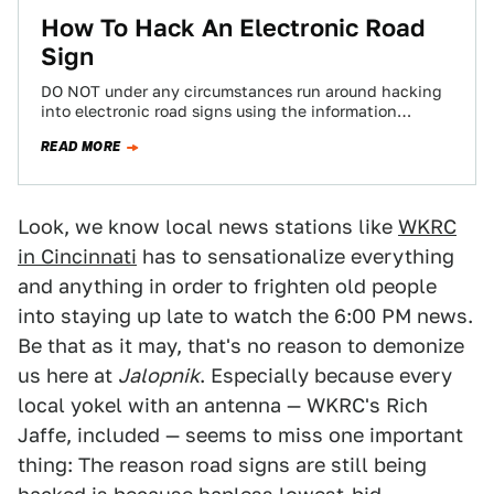
How To Hack An Electronic Road
Sign
DO NOT under any circumstances run around hacking
into electronic road signs using the information
contained in this step-by-step guide of how…
READ MORE
Look, we know local news stations like
WKRC
in Cincinnati
has to sensationalize everything
and anything in order to frighten old people
into staying up late to watch the 6:00 PM news.
Be that as it may, that's no reason to demonize
us here at
Jalopnik
. Especially because every
local yokel with an antenna — WKRC's Rich
Jaffe, included — seems to miss one important
thing: The reason road signs are still being