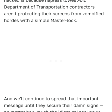
hacked is because hapless lowest-bid
Department of Transportation contractors
aren't protecting their screens from zombified
hordes with a simple Master-lock.
And we'll continue to spread that important
message until they secure their damn signs —