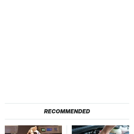
RECOMMENDED