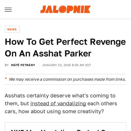
NEWS
How To Get Perfect Revenge
On An Asshat Parker
BY
MÁTÉ PETRÁNY
JANUARY 22, 2015 8:00 AM EST
We may receive a commission on purchases made from links.
Asshats certainly deserve what's coming to
them, but
instead of vandalizing
each others
cars, how about using some creativity?