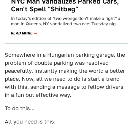
NYC Man Vandalizes Parked Cars,
Can't Spell "Shitbag"
In today's edition of "two wrongs don't make a right" a
man in Queens, NY vandalized two cars Tuesday night
because he…
READ MORE
Somewhere in a Hungarian parking garage, the
problem of double parking was resolved
peacefully, instantly making the world a better
place. Now, all we need to do is start a trend
with this, sending a message to fellow drivers
in a fun but effective way.
To do this...
All you need is this
: