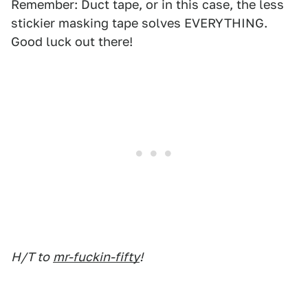
Remember: Duct tape, or in this case, the less
stickier masking tape solves EVERYTHING.
Good luck out there!
H/T to
mr-fuckin-fifty
!