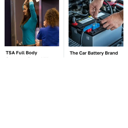
TSA Full Body
The Car Battery Brand
Scanners Reveal Way
We Can't Warn You
More Than You
Enough To Avoid
Thought