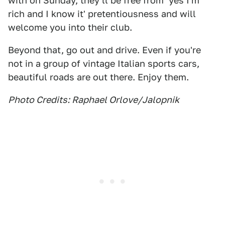
with on Sunday, they'll be free from 'yes I'm
rich and I know it' pretentiousness and will
welcome you into their club.
Beyond that, go out and drive. Even if you're
not in a group of vintage Italian sports cars,
beautiful roads are out there. Enjoy them.
Photo Credits: Raphael Orlove/Jalopnik