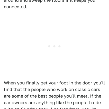
around and sweep the floors if it keeps you
connected.
When you finally get your foot in the door you'll
find that the people who work on classic cars
are some of the best people you'll meet. If the
car owners are anything like the people I rode