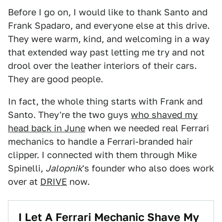
Before I go on, I would like to thank Santo and
Frank Spadaro, and everyone else at this drive.
They were warm, kind, and welcoming in a way
that extended way past letting me try and not
drool over the leather interiors of their cars.
They are good people.
In fact, the whole thing starts with Frank and
Santo. They're the two guys
who shaved my
head back in June
when we needed real Ferrari
mechanics to handle a Ferrari-branded hair
clipper. I connected with them through Mike
Spinelli,
Jalopnik
's founder who also does work
over at
DRIVE
now.
I Let A Ferrari Mechanic Shave My