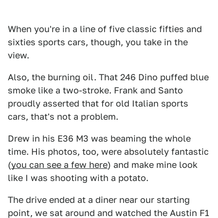
When you're in a line of five classic fifties and
sixties sports cars, though, you take in the
view.
Also, the burning oil. That 246 Dino puffed blue
smoke like a two-stroke. Frank and Santo
proudly asserted that for old Italian sports
cars, that's not a problem.
Drew in his E36 M3 was beaming the whole
time. His photos, too, were absolutely fantastic
(
you can see a few here
) and make mine look
like I was shooting with a potato.
The drive ended at a diner near our starting
point, we sat around and watched the Austin F1