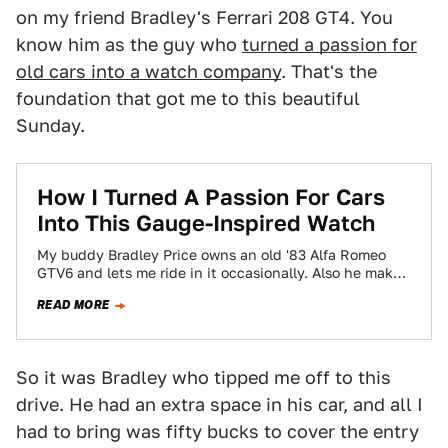
on my friend Bradley's Ferrari 208 GT4. You
know him as the guy who
turned a passion for
old cars into a watch company
. That's the
foundation that got me to this beautiful
Sunday.
How I Turned A Passion For Cars
Into This Gauge-Inspired Watch
My buddy Bradley Price owns an old '83 Alfa Romeo
GTV6 and lets me ride in it occasionally. Also he makes
these…
READ MORE
So it was Bradley who tipped me off to this
drive. He had an extra space in his car, and all I
had to bring was fifty bucks to cover the entry