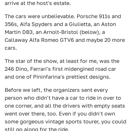
arrive at the host's estate.
The cars were unbelievable. Porsche 911s and
356s, Alfa Spyders and a Giulietta, an Aston
Martin DB3, an Arnolt-Bristol (below), a
Callaway Alfa Romeo GTV6 and maybe 20 more
cars.
The star of the show, at least for me, was the
246 Dino, Ferrari's first midengined road car
and one of Pininfarina's prettiest designs.
Before we left, the organizers sent every
person who didn't have a car to ride in over to
one corner, and all the drivers with empty seats
went over there, too. Even if you didn't own
some gorgeous vintage sports tourer, you could
still go along for the ride.