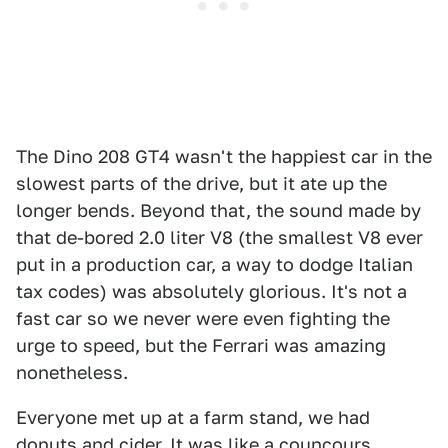
The Dino 208 GT4 wasn't the happiest car in the
slowest parts of the drive, but it ate up the
longer bends. Beyond that, the sound made by
that de-bored 2.0 liter V8 (the smallest V8 ever
put in a production car, a way to dodge Italian
tax codes) was absolutely glorious. It's not a
fast car so we never were even fighting the
urge to speed, but the Ferrari was amazing
nonetheless.
Everyone met up at a farm stand, we had
donuts and cider. It was like a councours