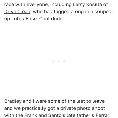
race with everyone, including Larry Kosilla of
Drive Clean
, who had tagged along in a souped-
up Lotus Elise. Cool dude.
Bradley and I were some of the last to leave
and we practically got a private photo shoot
with the Frank and Santo's late father's Ferrari