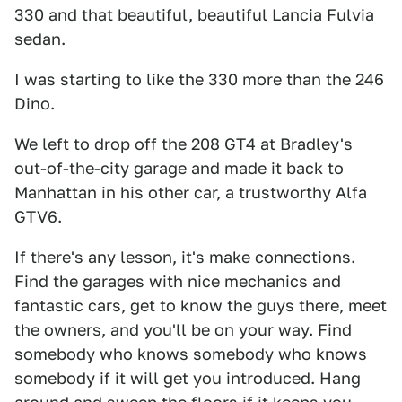
330 and that beautiful, beautiful Lancia Fulvia
sedan.
I was starting to like the 330 more than the 246
Dino.
We left to drop off the 208 GT4 at Bradley's
out-of-the-city garage and made it back to
Manhattan in his other car, a trustworthy Alfa
GTV6.
If there's any lesson, it's make connections.
Find the garages with nice mechanics and
fantastic cars, get to know the guys there, meet
the owners, and you'll be on your way. Find
somebody who knows somebody who knows
somebody if it will get you introduced. Hang