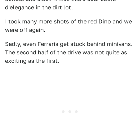
d'elegance in the dirt lot.
I took many more shots of the red Dino and we
were off again.
Sadly, even Ferraris get stuck behind minivans.
The second half of the drive was not quite as
exciting as the first.