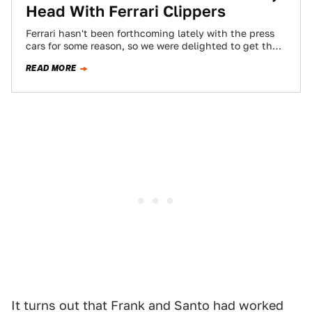
Head With Ferrari Clippers
Ferrari hasn't been forthcoming lately with the press
cars for some reason, so we were delighted to get the
chance to drive…
READ MORE
It turns out that Frank and Santo had worked