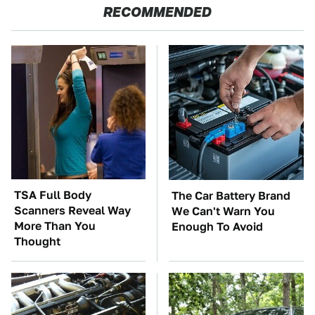
RECOMMENDED
TSA Full Body
The Car Battery Brand
Scanners Reveal Way
We Can't Warn You
More Than You
Enough To Avoid
Thought