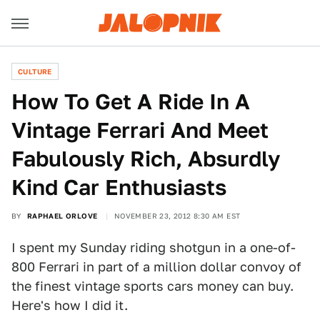
CULTURE
How To Get A Ride In A
Vintage Ferrari And Meet
Fabulously Rich, Absurdly
Kind Car Enthusiasts
BY
RAPHAEL ORLOVE
NOVEMBER 23, 2012 8:30 AM EST
I spent my Sunday riding shotgun in a one-of-
800 Ferrari in part of a million dollar convoy of
the finest vintage sports cars money can buy.
Here's how I did it.