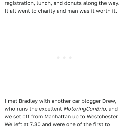
registration, lunch, and donuts along the way.
It all went to charity and man was it worth it.
I met Bradley with another car blogger Drew,
who runs the excellent
MotoringConBrio
, and
we set off from Manhattan up to Westchester.
We left at 7.30 and were one of the first to