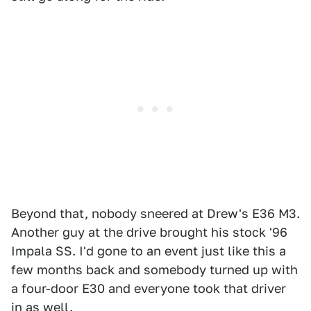
Beyond that, nobody sneered at Drew's E36 M3.
Another guy at the drive brought his stock '96
Impala SS. I'd gone to an event just like this a
few months back and somebody turned up with
a four-door E30 and everyone took that driver
in as well.