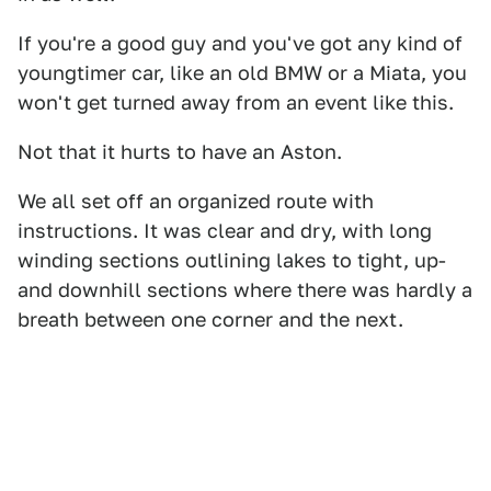
If you're a good guy and you've got any kind of
youngtimer car, like an old BMW or a Miata, you
won't get turned away from an event like this.
Not that it hurts to have an Aston.
We all set off an organized route with
instructions. It was clear and dry, with long
winding sections outlining lakes to tight, up-
and downhill sections where there was hardly a
breath between one corner and the next.