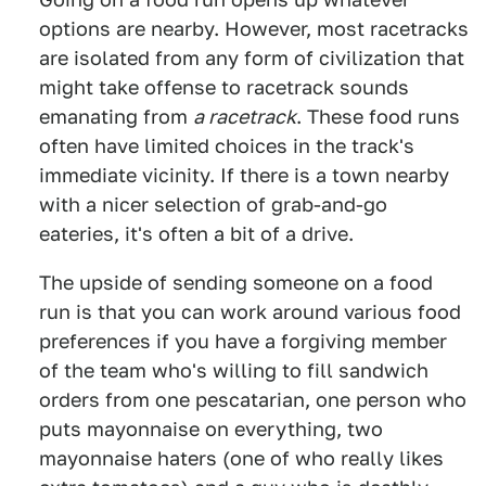
options are nearby. However, most racetracks
are isolated from any form of civilization that
might take offense to racetrack sounds
emanating from
a racetrack
. These food runs
often have limited choices in the track's
immediate vicinity. If there is a town nearby
with a nicer selection of grab-and-go
eateries, it's often a bit of a drive.
The upside of sending someone on a food
run is that you can work around various food
preferences if you have a forgiving member
of the team who's willing to fill sandwich
orders from one pescatarian, one person who
puts mayonnaise on everything, two
mayonnaise haters (one of who really likes