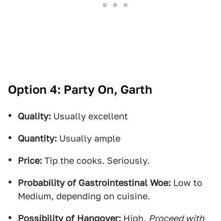
Option 4: Party On, Garth
Quality:
Usually excellent
Quantity:
Usually ample
Price:
Tip the cooks. Seriously.
Probability of Gastrointestinal Woe:
Low to
Medium, depending on cuisine.
Possibility of Hangover:
High.
Proceed with