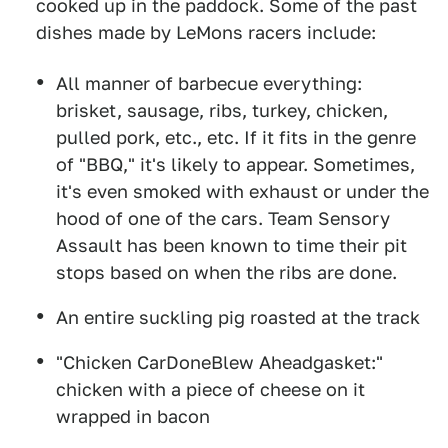
cooked up in the paddock. Some of the past
dishes made by LeMons racers include:
All manner of barbecue everything:
brisket, sausage, ribs, turkey, chicken,
pulled pork, etc., etc. If it fits in the genre
of "BBQ," it's likely to appear. Sometimes,
it's even smoked with exhaust or under the
hood of one of the cars. Team Sensory
Assault has been known to time their pit
stops based on when the ribs are done.
An entire suckling pig roasted at the track
"Chicken CarDoneBlew Aheadgasket:"
chicken with a piece of cheese on it
wrapped in bacon