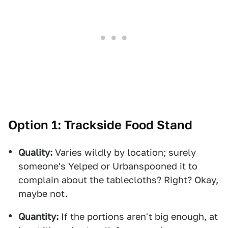
Option 1: Trackside Food Stand
Quality:
Varies wildly by location; surely
someone's Yelped or Urbanspooned it to
complain about the tablecloths? Right? Okay,
maybe not.
Quantity:
If the portions aren't big enough, at