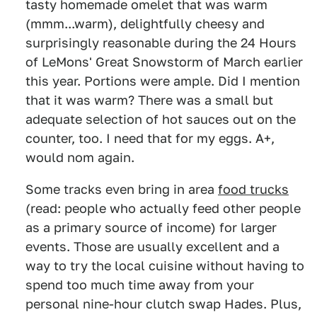
tasty homemade omelet that was warm
(mmm...warm), delightfully cheesy and
surprisingly reasonable during the 24 Hours
of LeMons' Great Snowstorm of March earlier
this year. Portions were ample. Did I mention
that it was warm? There was a small but
adequate selection of hot sauces out on the
counter, too. I need that for my eggs. A+,
would nom again.
Some tracks even bring in area
food trucks
(read: people who actually feed other people
as a primary source of income) for larger
events. Those are usually excellent and a
way to try the local cuisine without having to
spend too much time away from your
personal nine-hour clutch swap Hades. Plus,