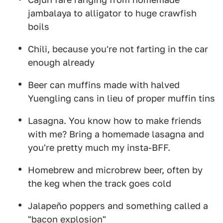
jambalaya to alligator to huge crawfish
boils
Chili, because you're not farting in the car
enough already
Beer can muffins made with halved
Yuengling cans in lieu of proper muffin tins
Lasagna. You know how to make friends
with me? Bring a homemade lasagna and
you're pretty much my insta-BFF.
Homebrew and microbrew beer, often by
the keg when the track goes cold
Jalapeño poppers and something called a
"bacon explosion"