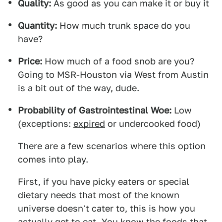
Quality:
As good as you can make it or buy it
Quantity:
How much trunk space do you
have?
Price:
How much of a food snob are you?
Going to MSR-Houston via West from Austin
is a bit out of the way, dude.
Probability of Gastrointestinal Woe:
Low
(exceptions:
expired
or undercooked food)
There are a few scenarios where this option
comes into play.
First, if you have picky eaters or special
dietary needs that most of the known
universe doesn't cater to, this is how you
actually get to eat. You know the foods that