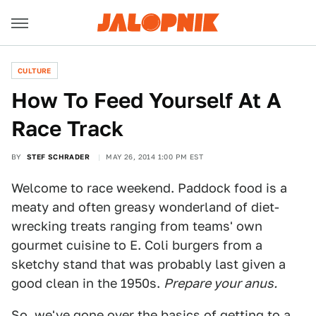
CULTURE
How To Feed Yourself At A
Race Track
BY
STEF SCHRADER
MAY 26, 2014 1:00 PM EST
Welcome to race weekend. Paddock food is a
meaty and often greasy wonderland of diet-
wrecking treats ranging from teams' own
gourmet cuisine to E. Coli burgers from a
sketchy stand that was probably last given a
good clean in the 1950s.
Prepare your anus.
So, we've gone over the basics of getting to a