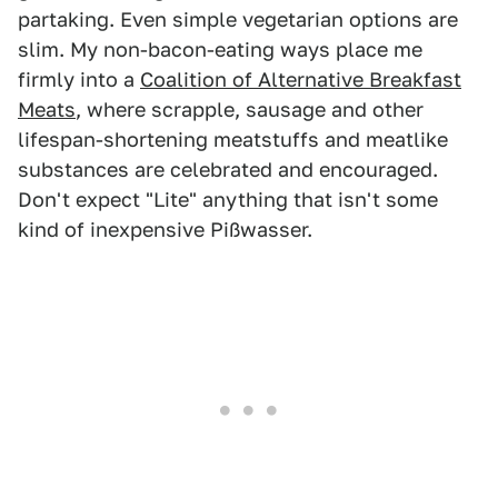
partaking. Even simple vegetarian options are
slim. My non-bacon-eating ways place me
firmly into a
Coalition of Alternative Breakfast
Meats
, where scrapple, sausage and other
lifespan-shortening meatstuffs and meatlike
substances are celebrated and encouraged.
Don't expect "Lite" anything that isn't some
kind of inexpensive Pißwasser.