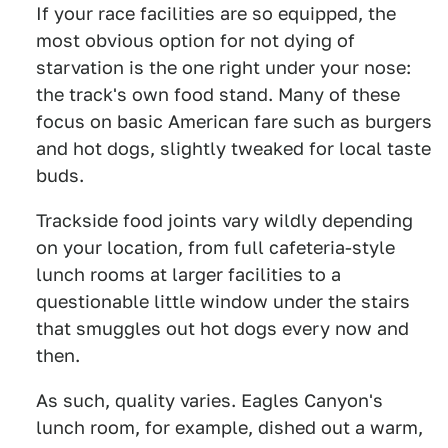
If your race facilities are so equipped, the
most obvious option for not dying of
starvation is the one right under your nose:
the track's own food stand. Many of these
focus on basic American fare such as burgers
and hot dogs, slightly tweaked for local taste
buds.
Trackside food joints vary wildly depending
on your location, from full cafeteria-style
lunch rooms at larger facilities to a
questionable little window under the stairs
that smuggles out hot dogs every now and
then.
As such, quality varies. Eagles Canyon's
lunch room, for example, dished out a warm,