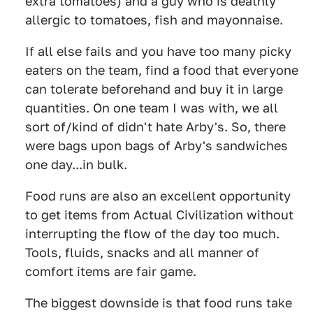
extra tomatoes) and a guy who is deathly
allergic to tomatoes, fish and mayonnaise.
If all else fails and you have too many picky
eaters on the team, find a food that everyone
can tolerate beforehand and buy it in large
quantities. On one team I was with, we all
sort of/kind of didn't hate Arby's. So, there
were bags upon bags of Arby's sandwiches
one day...in bulk.
Food runs are also an excellent opportunity
to get items from Actual Civilization without
interrupting the flow of the day too much.
Tools, fluids, snacks and all manner of
comfort items are fair game.
The biggest downside is that food runs take