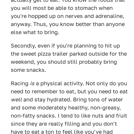
you will most be able to stomach when
you're hopped up on nerves and adrenaline,
anyway. Thus, you know better than anyone
else what to bring.
Secondly, even if you're planning to hit up
the sweet pizza trailer parked outside for the
weekend, you should still probably bring
some snacks.
Racing
is
a physical activity. Not only do you
need to remember to eat, but you need to eat
well
and stay hydrated. Bring tons of water
and some moderately healthy, non-greasy,
non-fatty snacks. I tend to like nuts and fruit
since they are really filling and you don't
have to eat a ton to feel like you've had