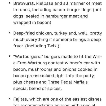
Bratwurst, kielbasa and all manner of meat
in tubes, including bacon-burger dogs (hot
dogs, sealed in hamburger meat and
wrapped in bacon)
Deep-fried chicken, turkey and, well, pretty
much everything if someone brings a deep
fryer. (Including Twix.)
"Wartburgers:" burgers made to fit the Win-
a-Free-Wartburg contest winner's car with
bacon, mushrooms and onions cooked in
bacon grease mixed right into the patty,
plus cheese and Three Pedal Mafia's
special blend of spices.
Fajitas, which are one of the easiest dishes
for accommodating anyone with special