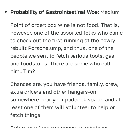
Probability of Gastrointestinal Woe:
Medium
Point of order: box wine is not food. That is,
however, one of the assorted folks who came
to check out the first running of the newly-
rebuilt Porschelump, and thus, one of the
people we sent to fetch various tools, gas
and foodstuffs. There are some who call
him...Tim?
Chances are, you have friends, family, crew,
extra drivers and other hangers-on
somewhere near your paddock space, and at
least one of them will volunteer to help or
fetch things.
Going on a food run opens up whatever