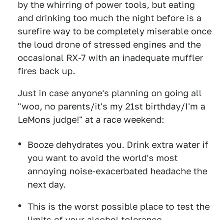
by the whirring of power tools, but eating
and drinking too much the night before is a
surefire way to be completely miserable once
the loud drone of stressed engines and the
occasional RX-7 with an inadequate muffler
fires back up.
Just in case anyone's planning on going all
"woo, no parents/it's my 21st birthday/I'm a
LeMons judge!" at a race weekend:
Booze dehydrates you. Drink extra water if
you want to avoid the world's most
annoying noise-exacerbated headache the
next day.
This is the worst possible place to test the
limits of your alcohol tolerance.