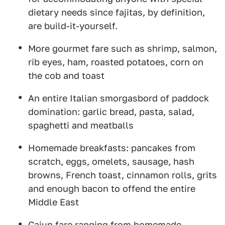
dietary needs since fajitas, by definition,
are build-it-yourself.
More gourmet fare such as shrimp, salmon,
rib eyes, ham, roasted potatoes, corn on
the cob and toast
An entire Italian smorgasbord of paddock
domination: garlic bread, pasta, salad,
spaghetti and meatballs
Homemade breakfasts: pancakes from
scratch, eggs, omelets, sausage, hash
browns, French toast, cinnamon rolls, grits
and enough bacon to offend the entire
Middle East
Cajun fare ranging from homemade