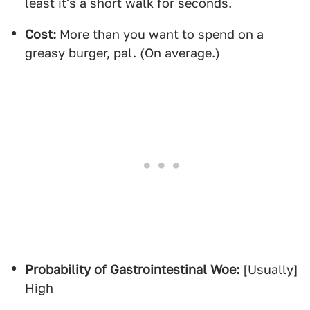
least it's a short walk for seconds.
Cost:
More than you want to spend on a
greasy burger, pal. (On average.)
Probability of Gastrointestinal Woe:
[Usually]
High