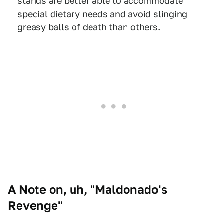
stands are better able to accommodate
special dietary needs and avoid slinging
greasy balls of death than others.
A Note on, uh, "Maldonado's
Revenge"