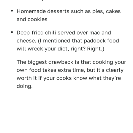
Homemade desserts such as pies, cakes
and cookies
Deep-fried chili served over mac and
cheese. (I mentioned that paddock food
will wreck your diet, right? Right.)
The biggest drawback is that cooking your
own food takes extra time, but it's clearly
worth it if your cooks know what they're
doing.