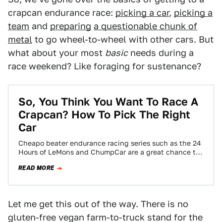
crapcan endurance race:
picking a car
,
picking a
team
and
preparing
a questionable chunk of
metal
to go wheel-to-wheel with other cars. But
what about your most
basic
needs during a
race weekend? Like foraging for sustenance?
So, You Think You Want To Race A
Crapcan? How To Pick The Right
Car
Cheapo beater endurance racing series such as the 24
Hours of LeMons and ChumpCar are a great chance to
do wheel-to-wheel racing…
READ MORE
Let me get this out of the way. There is no
gluten-free vegan farm-to-truck stand for the