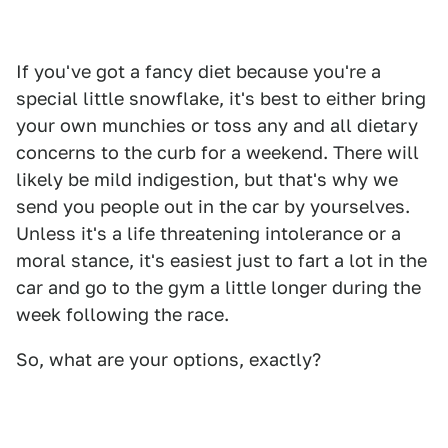
If you've got a fancy diet because you're a
special little snowflake, it's best to either bring
your own munchies or toss any and all dietary
concerns to the curb for a weekend. There will
likely be mild indigestion, but that's why we
send you people out in the car by yourselves.
Unless it's a life threatening intolerance or a
moral stance, it's easiest just to fart a lot in the
car and go to the gym a little longer during the
week following the race.
So, what are your options, exactly?