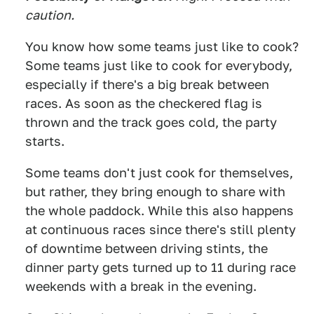
caution.
You know how some teams just like to cook?
Some teams just like to cook for everybody,
especially if there's a big break between
races. As soon as the checkered flag is
thrown and the track goes cold, the party
starts.
Some teams don't just cook for themselves,
but rather, they bring enough to share with
the whole paddock. While this also happens
at continuous races since there's still plenty
of downtime between driving stints, the
dinner party gets turned up to 11 during race
weekends with a break in the evening.