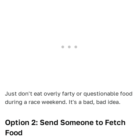
Just don't eat overly farty or questionable food
during a race weekend. It's a bad, bad idea.
Option 2: Send Someone to Fetch
Food