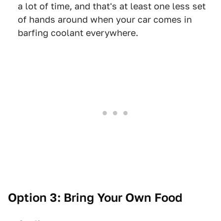
a lot of time, and that's at least one less set
of hands around when your car comes in
barfing coolant everywhere.
Option 3: Bring Your Own Food