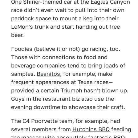
One Shiner-themed car at the Eagles Canyon
race didn't even wait to pull into their own
paddock space to mount a keg into their
LeMon's trunk and start handing out free
beer.
Foodies (believe it or not) go racing, too.
Those with connections to food and
beverage companies tend to bring loads of
samples.
Beanitos
, for example, make
frequent appearances at Texas races—
provided a certain Triumph hasn't blown up.
Guys in the restaurant biz also use the
evening downtime to showcase their craft.
The C4 Poorvette team, for example, had
several members from
Hutchins BBQ
feeding
the masses with absolutlely fantastic BBQ