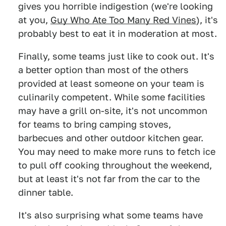
gives you horrible indigestion (we're looking
at you,
Guy Who Ate Too Many Red Vines
), it's
probably best to eat it in moderation at most.
Finally, some teams just like to cook out. It's
a better option than most of the others
provided at least someone on your team is
culinarily competent. While some facilities
may have a grill on-site, it's not uncommon
for teams to bring camping stoves,
barbecues and other outdoor kitchen gear.
You may need to make more runs to fetch ice
to pull off cooking throughout the weekend,
but at least it's not far from the car to the
dinner table.
It's also surprising what some teams have