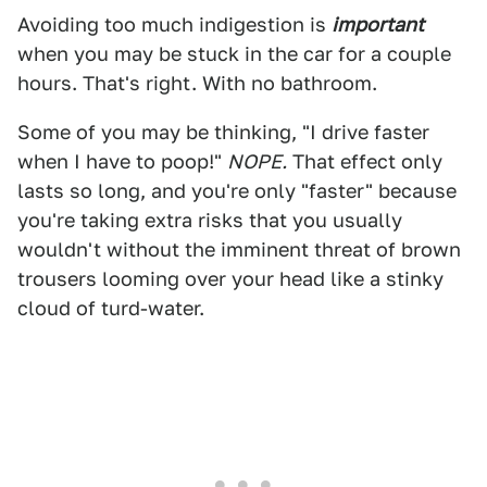
Avoiding too much indigestion is
important
when you may be stuck in the car for a couple
hours. That's right. With no bathroom.
Some of you may be thinking, "I drive faster
when I have to poop!"
NOPE.
That effect only
lasts so long, and you're only "faster" because
you're taking extra risks that you usually
wouldn't without the imminent threat of brown
trousers looming over your head like a stinky
cloud of turd-water.