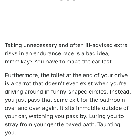
Taking unnecessary and often ill-advised extra
risks in an endurance race is a bad idea,
mmm'kay? You have to make the car last.
Furthermore, the toilet at the end of your drive
is a carrot that doesn't even exist when you're
driving around in funny-shaped circles. Instead,
you just pass that same exit for the bathroom
over and over again. It sits immobile outside of
your car, watching you pass by. Luring you to
stray from your gentle paved path. Taunting
you.