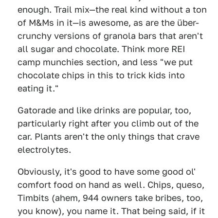
enough. Trail mix—the real kind without a ton
of M&Ms in it—is awesome, as are the über-
crunchy versions of granola bars that aren't
all sugar and chocolate. Think more REI
camp munchies section, and less "we put
chocolate chips in this to trick kids into
eating it."
Gatorade and like drinks are popular, too,
particularly right after you climb out of the
car. Plants aren't the only things that crave
electrolytes.
Obviously, it's good to have some good ol'
comfort food on hand as well. Chips, queso,
Timbits (ahem, 944 owners take bribes, too,
you know), you name it. That being said, if it