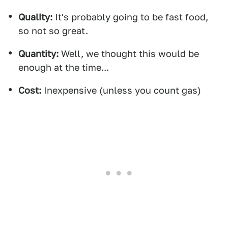
Quality:
It's probably going to be fast food,
so not so great.
Quantity:
Well, we thought this would be
enough at the time...
Cost:
Inexpensive (unless you count gas)