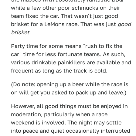
while a few other poor schmucks on their
team fixed the car. That wasn't just good
brisket for a LeMons race. That was just
good
brisket
.
Party time for some means "rush to fix the
car" time for less fortunate teams. As such,
various drinkable painkillers are available and
frequent as long as the track is cold.
(Do note: opening up a beer while the race is
on will get you asked to pack up and leave.)
However, all good things must be enjoyed in
moderation, particularly when a race
weekend is involved. The night may settle
into peace and quiet occasionally interrupted