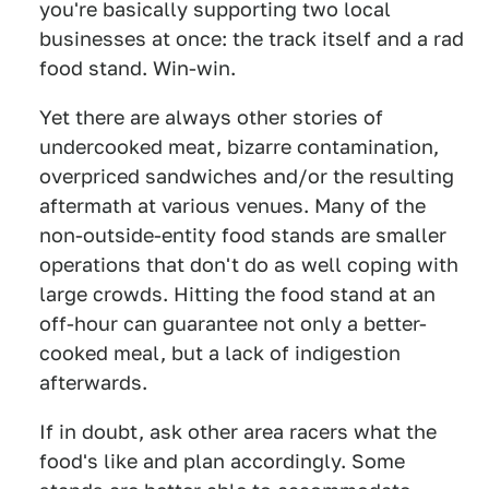
you're basically supporting two local
businesses at once: the track itself and a rad
food stand. Win-win.
Yet there are always other stories of
undercooked meat, bizarre contamination,
overpriced sandwiches and/or the resulting
aftermath at various venues. Many of the
non-outside-entity food stands are smaller
operations that don't do as well coping with
large crowds. Hitting the food stand at an
off-hour can guarantee not only a better-
cooked meal, but a lack of indigestion
afterwards.
If in doubt, ask other area racers what the
food's like and plan accordingly. Some